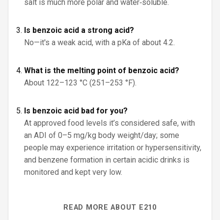
salt is much more polar and water‑soluble.
Is benzoic acid a strong acid?
No—it's a weak acid, with a pKa of about 4.2.
What is the melting point of benzoic acid?
About 122–123 °C (251–253 °F).
Is benzoic acid bad for you?
At approved food levels it’s considered safe, with
an ADI of 0–5 mg/kg body weight/day; some
people may experience irritation or hypersensitivity,
and benzene formation in certain acidic drinks is
monitored and kept very low.
READ MORE ABOUT E210