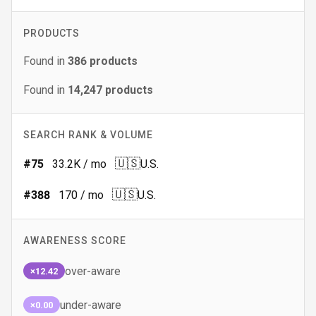
PRODUCTS
Found in
386
products
Found in
14,247
products
SEARCH RANK & VOLUME
🇺🇸
#
75
33.2K
/ mo
U.S.
🇺🇸
#
388
170
/ mo
U.S.
AWARENESS SCORE
over-aware
×12.42
under-aware
×0.00