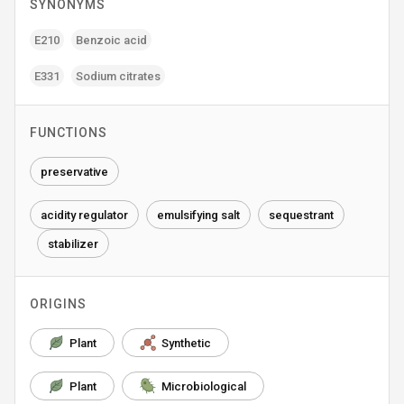
SYNONYMS
E210
Benzoic acid
E331
Sodium citrates
FUNCTIONS
preservative
acidity regulator
emulsifying salt
sequestrant
stabilizer
ORIGINS
Plant
Synthetic
Plant
Microbiological