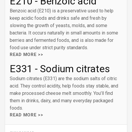
E210 - Benzoic acid
Benzoic acid (E210) is a preservative used to help
keep acidic foods and drinks safe and fresh by
slowing the growth of yeasts, molds, and some
bacteria. It occurs naturally in small amounts in some
berries and fermented foods, and is also made for
food use under strict purity standards.
READ MORE >>
E331 - Sodium citrates
Sodium citrates (E331) are the sodium salts of citric
acid. They control acidity, help foods stay stable, and
make processed cheese melt smoothly. You’ll find
them in drinks, dairy, and many everyday packaged
foods.
READ MORE >>