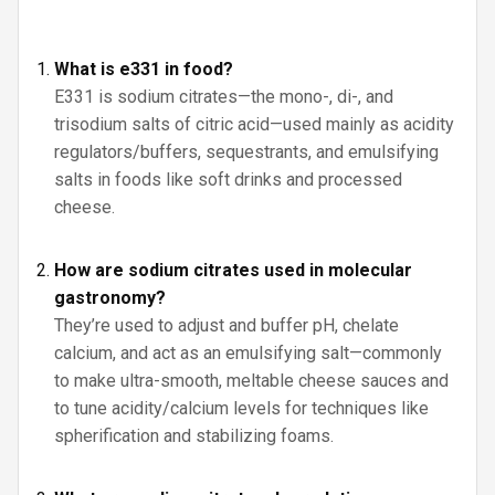
What is e331 in food?
E331 is sodium citrates—the mono-, di-, and
trisodium salts of citric acid—used mainly as acidity
regulators/buffers, sequestrants, and emulsifying
salts in foods like soft drinks and processed
cheese.
How are sodium citrates used in molecular
gastronomy?
They’re used to adjust and buffer pH, chelate
calcium, and act as an emulsifying salt—commonly
to make ultra-smooth, meltable cheese sauces and
to tune acidity/calcium levels for techniques like
spherification and stabilizing foams.