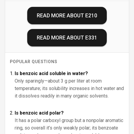
READ MORE ABOUT
E210
READ MORE ABOUT
E331
POPULAR QUESTIONS
Is benzoic acid soluble in water?
Only sparingly—about 3 g per liter at room
temperature; its solubility increases in hot water and
it dissolves readily in many organic solvents.
Is benzoic acid polar?
It has a polar carboxyl group but a nonpolar aromatic
ring, so overall it’s only weakly polar; its benzoate