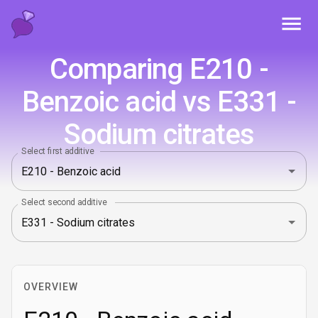
Toggl
Comparing E210 -
Benzoic acid vs E331 -
Sodium citrates
Select first additive
Select second additive
OVERVIEW