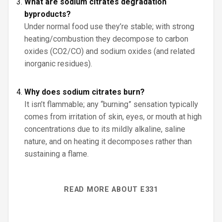
What are sodium citrates degradation
byproducts?
Under normal food use they’re stable; with strong
heating/combustion they decompose to carbon
oxides (CO2/CO) and sodium oxides (and related
inorganic residues).
Why does sodium citrates burn?
It isn’t flammable; any “burning” sensation typically
comes from irritation of skin, eyes, or mouth at high
concentrations due to its mildly alkaline, saline
nature, and on heating it decomposes rather than
sustaining a flame.
READ MORE ABOUT E331