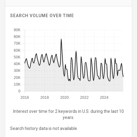
SEARCH VOLUME OVER TIME
90K
80K
70K
60K
50K
40K
30K
20K
10K
0
2016
2018
2020
2022
2024
Interest over time for 2 keywords in U.S. during the last 10
years.
Search history data is not available.