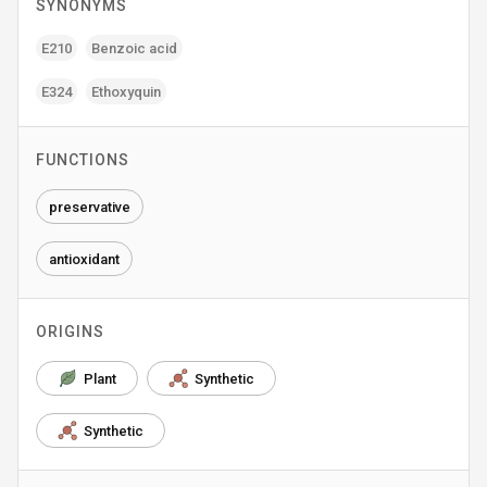
SYNONYMS
E210
Benzoic acid
E324
Ethoxyquin
FUNCTIONS
preservative
antioxidant
ORIGINS
Plant
Synthetic
Synthetic