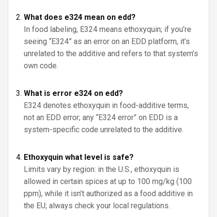
What does e324 mean on edd?
In food labeling, E324 means ethoxyquin; if you’re
seeing “E324” as an error on an EDD platform, it’s
unrelated to the additive and refers to that system’s
own code.
What is error e324 on edd?
E324 denotes ethoxyquin in food-additive terms,
not an EDD error; any “E324 error” on EDD is a
system-specific code unrelated to the additive.
Ethoxyquin what level is safe?
Limits vary by region: in the U.S., ethoxyquin is
allowed in certain spices at up to 100 mg/kg (100
ppm), while it isn’t authorized as a food additive in
the EU; always check your local regulations.