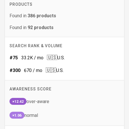
PRODUCTS
Found in
386
products
Found in
92
products
SEARCH RANK & VOLUME
🇺🇸
#
75
33.2K
/ mo
U.S.
🇺🇸
#
300
670
/ mo
U.S.
AWARENESS SCORE
over-aware
×12.42
normal
×1.06