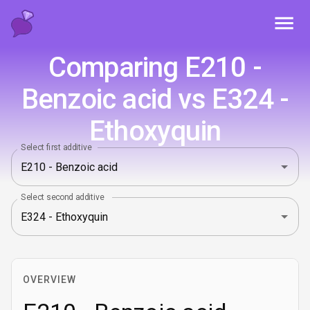
Toggl
Comparing E210 -
Benzoic acid vs E324 -
Ethoxyquin
Select first additive
Select second additive
OVERVIEW