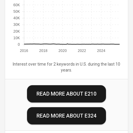
60K
50K
40K
30K
20K
10K
0
2016
2018
2020
2022
2024
Interest over time for 2 keywords in U.S. during the last 10
years.
READ MORE ABOUT
E210
READ MORE ABOUT
E324