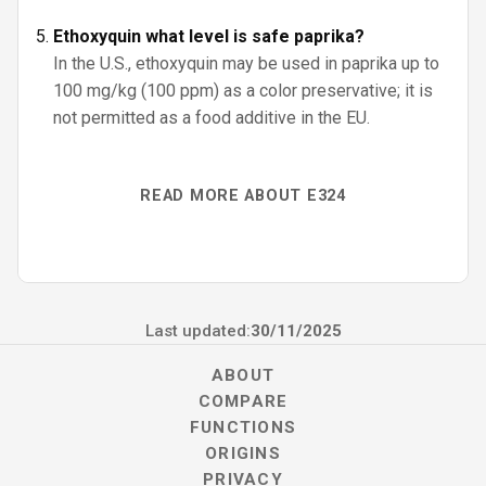
Ethoxyquin what level is safe paprika?
In the U.S., ethoxyquin may be used in paprika up to
100 mg/kg (100 ppm) as a color preservative; it is
not permitted as a food additive in the EU.
READ MORE ABOUT E324
Last updated:
30/11/2025
ABOUT
COMPARE
FUNCTIONS
ORIGINS
PRIVACY