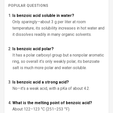
POPULAR QUESTIONS
Is benzoic acid soluble in water?
Only sparingly—about 3 g per liter at room
temperature; its solubility increases in hot water and
it dissolves readily in many organic solvents.
Is benzoic acid polar?
It has a polar carboxyl group but a nonpolar aromatic
ring, so overall it’s only weakly polar; its benzoate
salt is much more polar and water‑soluble.
Is benzoic acid a strong acid?
No—it's a weak acid, with a pKa of about 4.2.
What is the melting point of benzoic acid?
About 122–123 °C (251–253 °F).