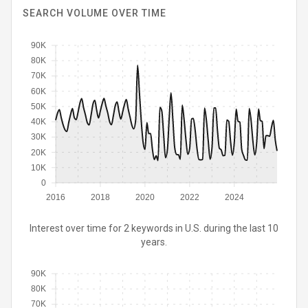
SEARCH VOLUME OVER TIME
90K
80K
70K
60K
50K
40K
30K
20K
10K
0
2016
2018
2020
2022
2024
Interest over time for 2 keywords in U.S. during the last 10
years.
90K
80K
70K