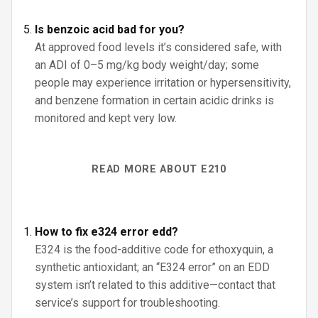
Is benzoic acid bad for you?
At approved food levels it’s considered safe, with
an ADI of 0–5 mg/kg body weight/day; some
people may experience irritation or hypersensitivity,
and benzene formation in certain acidic drinks is
monitored and kept very low.
READ MORE ABOUT E210
How to fix e324 error edd?
E324 is the food-additive code for ethoxyquin, a
synthetic antioxidant; an “E324 error” on an EDD
system isn’t related to this additive—contact that
service’s support for troubleshooting.