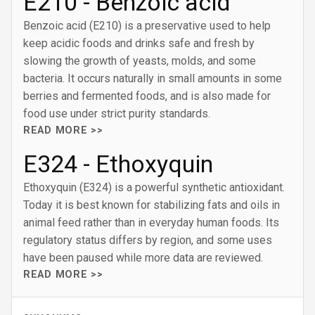
E210 - Benzoic acid
Benzoic acid (E210) is a preservative used to help
keep acidic foods and drinks safe and fresh by
slowing the growth of yeasts, molds, and some
bacteria. It occurs naturally in small amounts in some
berries and fermented foods, and is also made for
food use under strict purity standards.
READ MORE >>
E324 - Ethoxyquin
Ethoxyquin (E324) is a powerful synthetic antioxidant.
Today it is best known for stabilizing fats and oils in
animal feed rather than in everyday human foods. Its
regulatory status differs by region, and some uses
have been paused while more data are reviewed.
READ MORE >>