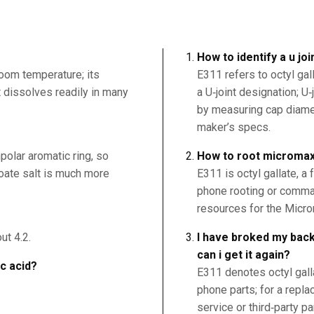
How to identify a u jo
room temperature; its
E311 refers to octyl gal
it dissolves readily in many
a U‑joint designation; U‑
by measuring cap diamet
maker’s specs.
polar aromatic ring, so
How to root microma
nzoate salt is much more
E311 is octyl gallate, a 
phone rooting or comma
resources for the Micro
ut 4.2.
I have broked my back
can i get it again?
ic acid?
E311 denotes octyl galla
phone parts; for a repl
service or third‑party pa