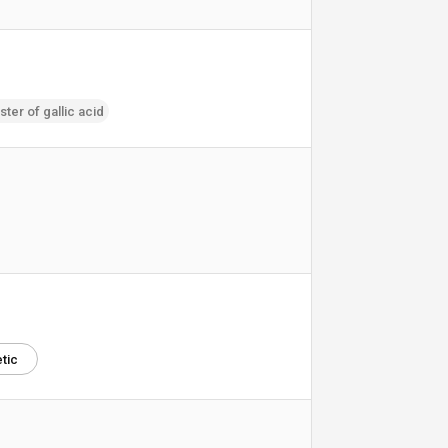
ster of gallic acid
tic