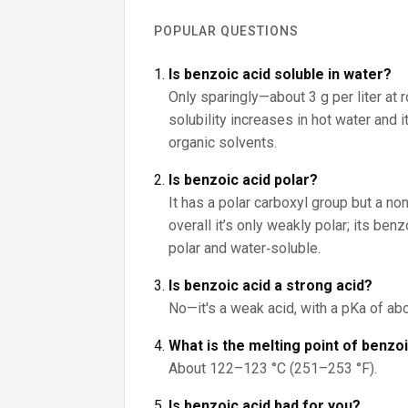
POPULAR QUESTIONS
Is benzoic acid soluble in water?
Only sparingly—about 3 g per liter at 
solubility increases in hot water and 
organic solvents.
Is benzoic acid polar?
It has a polar carboxyl group but a non
overall it’s only weakly polar; its be
polar and water‑soluble.
Is benzoic acid a strong acid?
No—it's a weak acid, with a pKa of abo
What is the melting point of benzo
About 122–123 °C (251–253 °F).
Is benzoic acid bad for you?