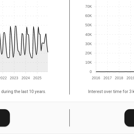
70K
60K
50K
40K
30K
20K
10K
0
2022
2023
2024
2025
2016
2017
2018
201
 during the last 10 years.
Interest over time for 3 
E