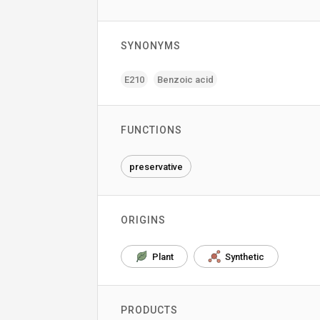
SYNONYMS
E210
Benzoic acid
FUNCTIONS
preservative
ORIGINS
Plant
Synthetic
PRODUCTS