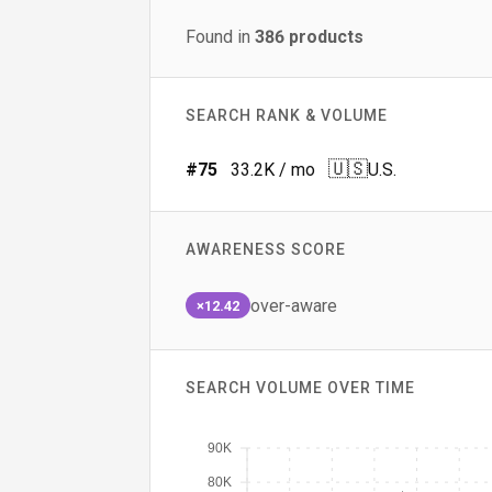
Found in
386
products
SEARCH RANK & VOLUME
🇺🇸
#
75
33.2K
/ mo
U.S.
AWARENESS SCORE
over-aware
×12.42
SEARCH VOLUME OVER TIME
90K
80K