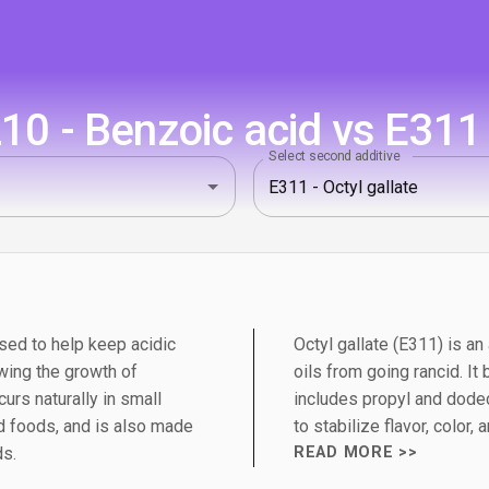
0 - Benzoic acid vs E311 -
Select second additive
sed to help keep acidic
Octyl gallate (E311) is an
wing the growth of
oils from going rancid. It
urs naturally in small
includes propyl and dodec
 foods, and is also made
to stabilize flavor, color,
ds.
READ MORE >>