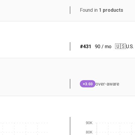
Found in
1
products
🇺🇸
#
431
90
/ mo
U.S.
over-aware
×3.03
90K
80K