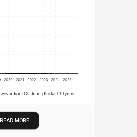
9
2020
2021
2022
2023
2024
2025
keywords in U.S. during the last 10 years.
READ MORE