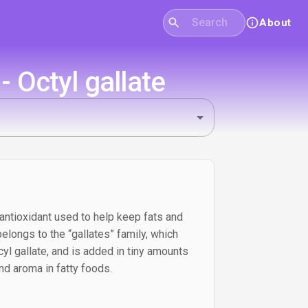
About
 Octyl gallate
 antioxidant used to help keep fats and
 belongs to the “gallates” family, which
yl gallate, and is added in tiny amounts
 and aroma in fatty foods.