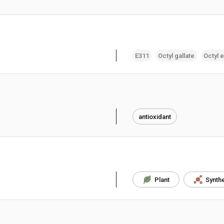
E311
Octyl gallate
Octyl e
antioxidant
Plant
Synthe