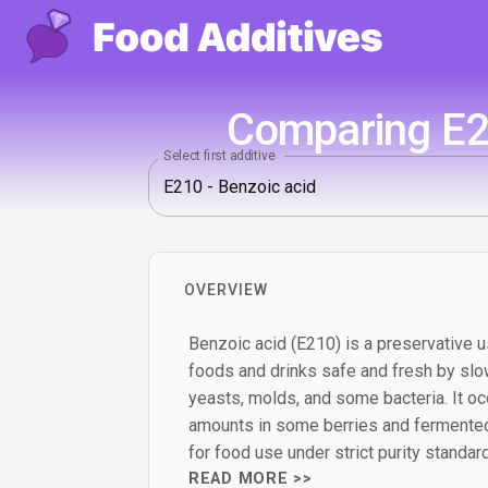
Comparing E21
Select first additive
OVERVIEW
Benzoic acid (E210) is a preservative u
foods and drinks safe and fresh by slo
yeasts, molds, and some bacteria. It occ
amounts in some berries and fermented
for food use under strict purity standar
READ MORE >>