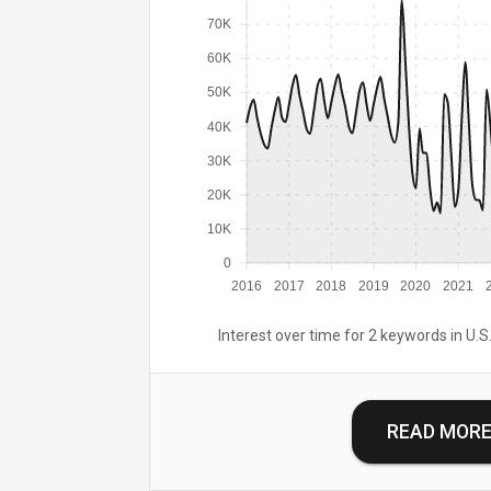
70K
60K
50K
40K
30K
20K
10K
0
2016
2017
2018
2019
2020
2021
Interest over time for 2 keywords in U.S.
READ MOR