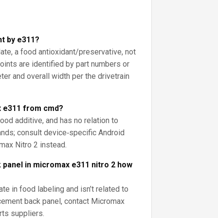
int by e311?
late, a food antioxidant/preservative, not
joints are identified by part numbers or
er and overall width per the drivetrain
x e311 from cmd?
food additive, and has no relation to
nds; consult device‑specific Android
max Nitro 2 instead.
 panel in micromax e311 nitro 2 how
te in food labeling and isn’t related to
acement back panel, contact Micromax
rts suppliers.