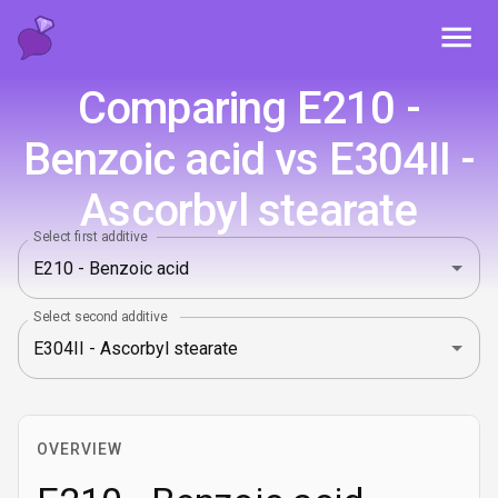
Toggl
Comparing E210 -
Benzoic acid vs E304II -
Ascorbyl stearate
Select first additive
Select second additive
OVERVIEW