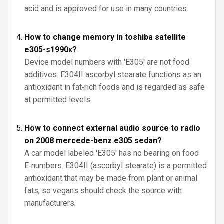
acid and is approved for use in many countries.
How to change memory in toshiba satellite
e305-s1990x?
Device model numbers with 'E305' are not food
additives. E304II ascorbyl stearate functions as an
antioxidant in fat‑rich foods and is regarded as safe
at permitted levels.
How to connect external audio source to radio
on 2008 mercede-benz e305 sedan?
A car model labeled 'E305' has no bearing on food
E‑numbers. E304II (ascorbyl stearate) is a permitted
antioxidant that may be made from plant or animal
fats, so vegans should check the source with
manufacturers.