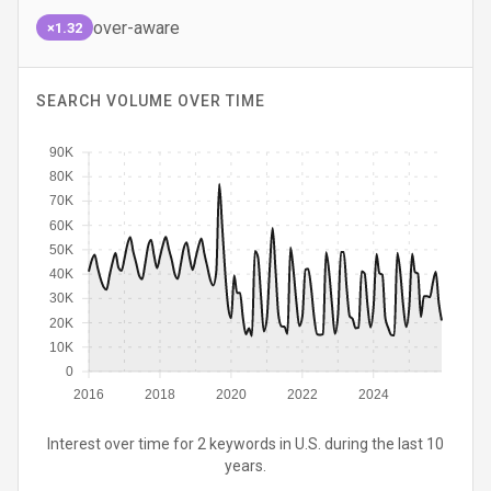
over-aware
×1.32
SEARCH VOLUME OVER TIME
90K
80K
70K
60K
50K
40K
30K
20K
10K
0
2016
2018
2020
2022
2024
Interest over time for 2 keywords in U.S. during the last 10
years.