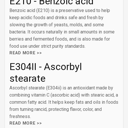
E210 - Benzoic acid
Benzoic acid (E210) is a preservative used to help
keep acidic foods and drinks safe and fresh by
slowing the growth of yeasts, molds, and some
bacteria. It occurs naturally in small amounts in some
berries and fermented foods, and is also made for
food use under strict purity standards.
READ MORE >>
E304II - Ascorbyl
stearate
Ascorbyl stearate (E304ii) is an antioxidant made by
combining vitamin C (ascorbic acid) with stearic acid, a
common fatty acid. It helps keep fats and oils in foods
from turning rancid, protecting flavor, color, and
freshness.
READ MORE >>