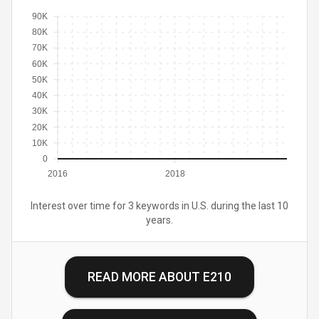
90K
80K
70K
60K
50K
40K
30K
20K
10K
0
2016
2018
Interest over time for 3 keywords in U.S. during the last 10
years.
READ MORE ABOUT
E210