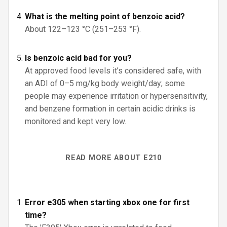
What is the melting point of benzoic acid?
About 122–123 °C (251–253 °F).
Is benzoic acid bad for you?
At approved food levels it’s considered safe, with
an ADI of 0–5 mg/kg body weight/day; some
people may experience irritation or hypersensitivity,
and benzene formation in certain acidic drinks is
monitored and kept very low.
READ MORE ABOUT E210
Error e305 when starting xbox one for first
time?