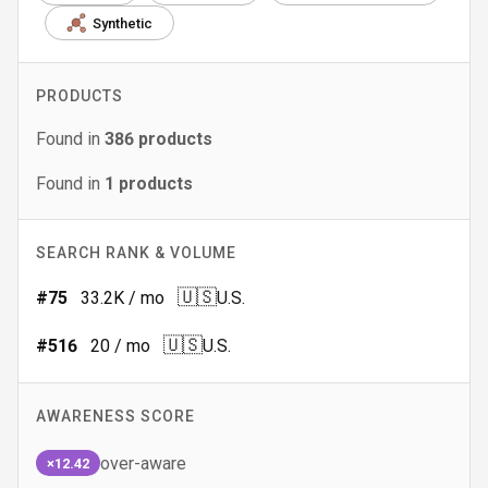
Synthetic
PRODUCTS
Found in
386
products
Found in
1
products
SEARCH RANK & VOLUME
🇺🇸
#
75
33.2K
/ mo
U.S.
🇺🇸
#
516
20
/ mo
U.S.
AWARENESS SCORE
over-aware
×12.42