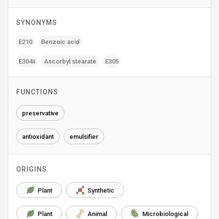
SYNONYMS
E210
Benzoic acid
E304ii
Ascorbyl stearate
E305
FUNCTIONS
preservative
antioxidant
emulsifier
ORIGINS
Plant
Synthetic
Plant
Animal
Microbiological