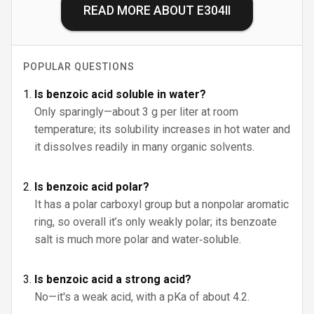
READ MORE ABOUT
E304II
POPULAR QUESTIONS
Is benzoic acid soluble in water?
Only sparingly—about 3 g per liter at room
temperature; its solubility increases in hot water and
it dissolves readily in many organic solvents.
Is benzoic acid polar?
It has a polar carboxyl group but a nonpolar aromatic
ring, so overall it’s only weakly polar; its benzoate
salt is much more polar and water‑soluble.
Is benzoic acid a strong acid?
No—it's a weak acid, with a pKa of about 4.2.