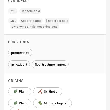
SYNONYMS
E210
Benzoic acid
E300
Ascorbic acid
l-ascorbic acid
Synonyms L-xylo-Ascorbic acid
FUNCTIONS
preservative
antioxidant
flour treatment agent
ORIGINS
Plant
Synthetic
Plant
Microbiological