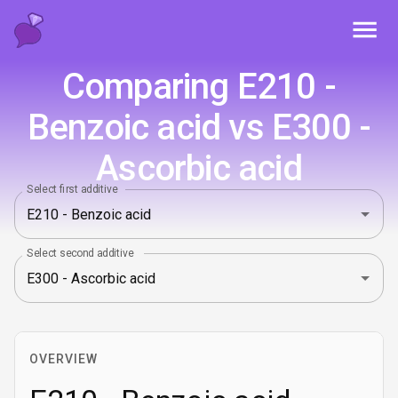
Toggl
Comparing E210 -
Benzoic acid vs E300 -
Ascorbic acid
Select first additive
Select second additive
OVERVIEW