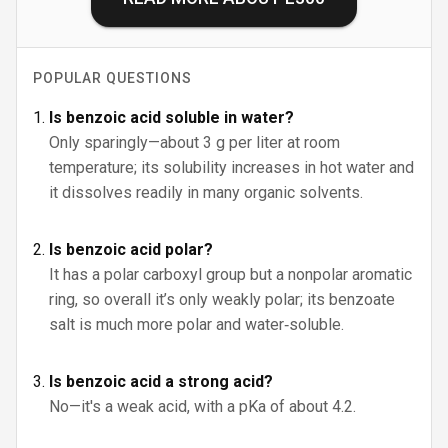
POPULAR QUESTIONS
Is benzoic acid soluble in water?
Only sparingly—about 3 g per liter at room
temperature; its solubility increases in hot water and
it dissolves readily in many organic solvents.
Is benzoic acid polar?
It has a polar carboxyl group but a nonpolar aromatic
ring, so overall it’s only weakly polar; its benzoate
salt is much more polar and water‑soluble.
Is benzoic acid a strong acid?
No—it's a weak acid, with a pKa of about 4.2.