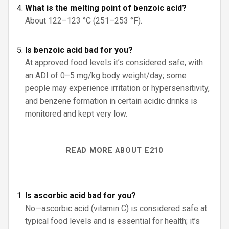
What is the melting point of benzoic acid?
About 122–123 °C (251–253 °F).
Is benzoic acid bad for you?
At approved food levels it’s considered safe, with
an ADI of 0–5 mg/kg body weight/day; some
people may experience irritation or hypersensitivity,
and benzene formation in certain acidic drinks is
monitored and kept very low.
READ MORE ABOUT E210
Is ascorbic acid bad for you?
No—ascorbic acid (vitamin C) is considered safe at
typical food levels and is essential for health; it’s