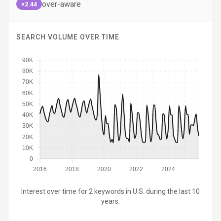
over-aware
×2.44
SEARCH VOLUME OVER TIME
90K
80K
70K
60K
50K
40K
30K
20K
10K
0
2016
2018
2020
2022
2024
Interest over time for 2 keywords in U.S. during the last 10
years.