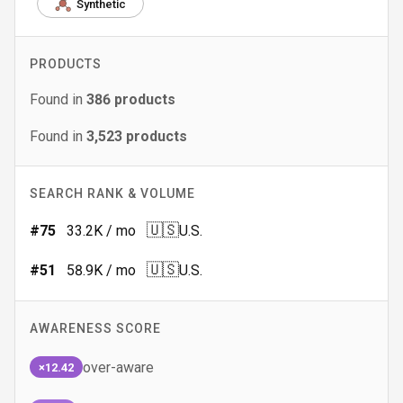
Synthetic
PRODUCTS
Found in
386
products
Found in
3,523
products
SEARCH RANK & VOLUME
🇺🇸
#
75
33.2K
/ mo
U.S.
🇺🇸
#
51
58.9K
/ mo
U.S.
AWARENESS SCORE
over-aware
×12.42