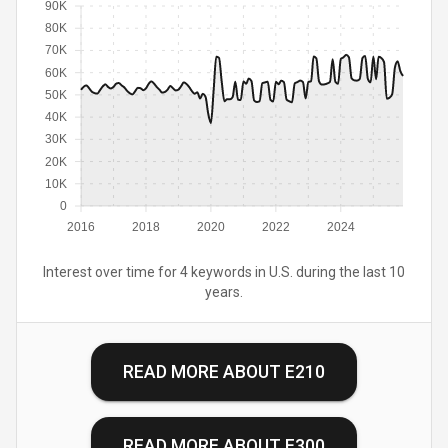
90K
80K
70K
60K
50K
40K
30K
20K
10K
0
2016
2018
2020
2022
2024
Interest over time for 4 keywords in U.S. during the last 10
years.
READ MORE ABOUT
E210
READ MORE ABOUT
E300