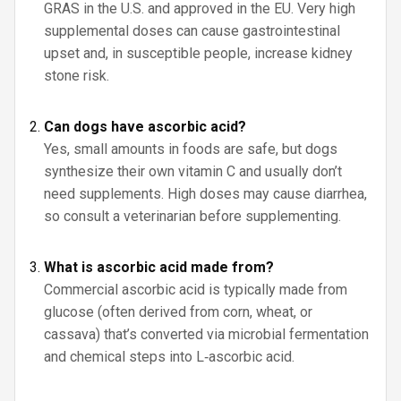
GRAS in the U.S. and approved in the EU. Very high
supplemental doses can cause gastrointestinal
upset and, in susceptible people, increase kidney
stone risk.
Can dogs have ascorbic acid?
Yes, small amounts in foods are safe, but dogs
synthesize their own vitamin C and usually don’t
need supplements. High doses may cause diarrhea,
so consult a veterinarian before supplementing.
What is ascorbic acid made from?
Commercial ascorbic acid is typically made from
glucose (often derived from corn, wheat, or
cassava) that’s converted via microbial fermentation
and chemical steps into L‑ascorbic acid.