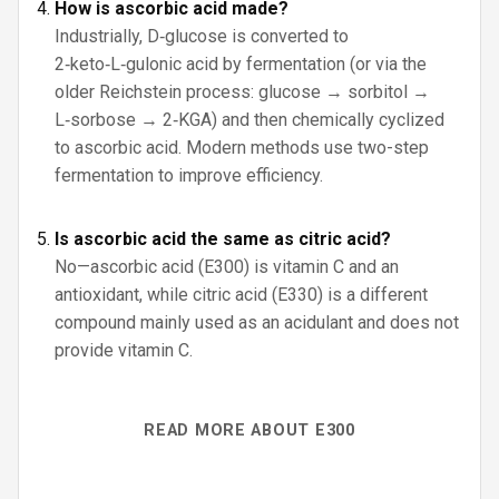
How is ascorbic acid made?
Industrially, D‑glucose is converted to
2‑keto‑L‑gulonic acid by fermentation (or via the
older Reichstein process: glucose → sorbitol →
L‑sorbose → 2‑KGA) and then chemically cyclized
to ascorbic acid. Modern methods use two-step
fermentation to improve efficiency.
Is ascorbic acid the same as citric acid?
No—ascorbic acid (E300) is vitamin C and an
antioxidant, while citric acid (E330) is a different
compound mainly used as an acidulant and does not
provide vitamin C.
READ MORE ABOUT E300