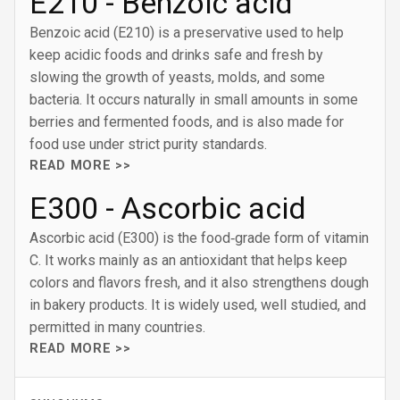
E210 - Benzoic acid
Benzoic acid (E210) is a preservative used to help
keep acidic foods and drinks safe and fresh by
slowing the growth of yeasts, molds, and some
bacteria. It occurs naturally in small amounts in some
berries and fermented foods, and is also made for
food use under strict purity standards.
READ MORE >>
E300 - Ascorbic acid
Ascorbic acid (E300) is the food‑grade form of vitamin
C. It works mainly as an antioxidant that helps keep
colors and flavors fresh, and it also strengthens dough
in bakery products. It is widely used, well studied, and
permitted in many countries.
READ MORE >>