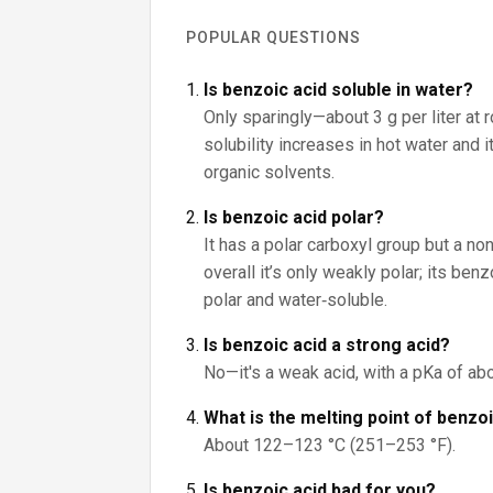
POPULAR QUESTIONS
Is benzoic acid soluble in water?
Only sparingly—about 3 g per liter at 
solubility increases in hot water and 
organic solvents.
Is benzoic acid polar?
It has a polar carboxyl group but a non
overall it’s only weakly polar; its be
polar and water‑soluble.
Is benzoic acid a strong acid?
No—it's a weak acid, with a pKa of abo
What is the melting point of benzo
About 122–123 °C (251–253 °F).
Is benzoic acid bad for you?