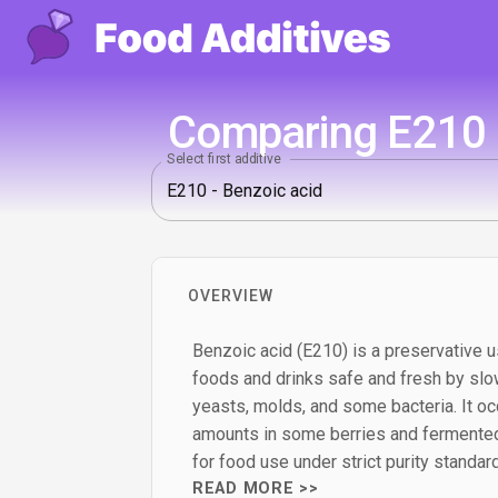
Comparing E210 -
Select first additive
OVERVIEW
Benzoic acid (E210) is a preservative u
foods and drinks safe and fresh by slo
yeasts, molds, and some bacteria. It occ
amounts in some berries and fermented
for food use under strict purity standar
READ MORE >>