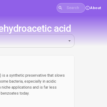
About
ehydroacetic acid
 is a synthetic preservative that slows
ome bacteria, especially in acidic
 niche applications and is far less
 benzoates today.