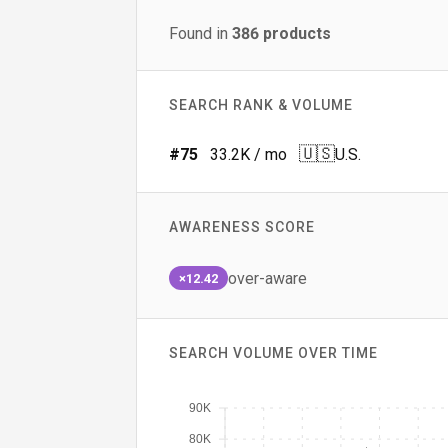
Found in
386
products
SEARCH RANK & VOLUME
🇺🇸
#
75
33.2K
/ mo
U.S.
AWARENESS SCORE
over-aware
×12.42
SEARCH VOLUME OVER TIME
90K
80K