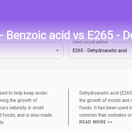
 Benzoic acid vs E265 - D
Select second additive
sed to help keep acidic
Dehydroacetic acid (E265)
wing the growth of
the growth of molds and s
urs naturally in small
foods. It has been used in
 foods, and is also made
common than sorbates or
ds.
READ MORE >>