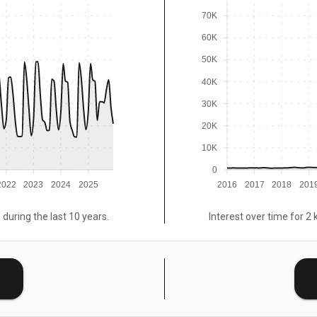
70K
60K
50K
40K
30K
20K
10K
0
2022
2023
2024
2025
2016
2017
2018
201
 during the last 10 years.
Interest over time for 2 
E