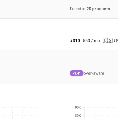
Found in
20
products
🇺🇸
#
310
550
/ mo
U.S
over-aware
×3.41
90K
80K