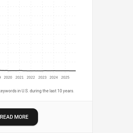
9
2020
2021
2022
2023
2024
2025
keywords in U.S. during the last 10 years.
READ MORE