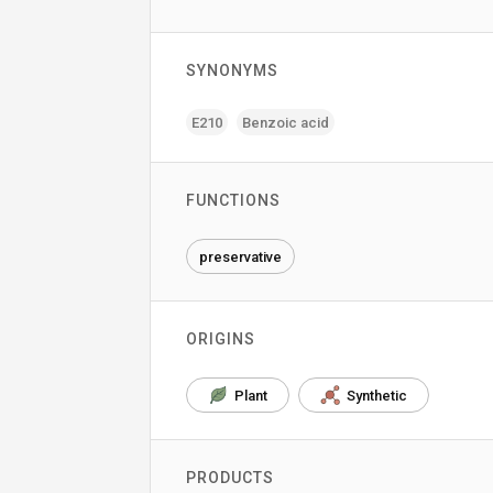
SYNONYMS
E210
Benzoic acid
FUNCTIONS
preservative
ORIGINS
Plant
Synthetic
PRODUCTS