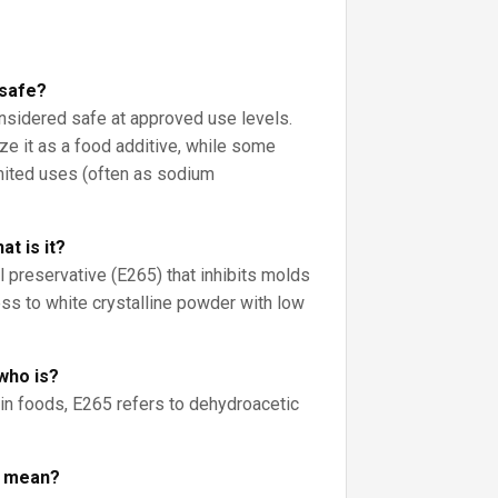
 safe?
onsidered safe at approved use levels.
ze it as a food additive, while some
imited uses (often as sodium
t is it?
l preservative (E265) that inhibits molds
less to white crystalline powder with low
who is?
 in foods, E265 refers to dehydroacetic
r mean?