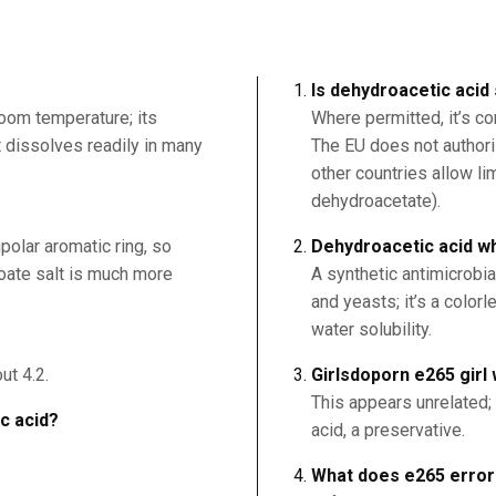
Is dehydroacetic acid
room temperature; its
Where permitted, it’s c
it dissolves readily in many
The EU does not authori
other countries allow l
dehydroacetate).
polar aromatic ring, so
Dehydroacetic acid wha
nzoate salt is much more
A synthetic antimicrobia
and yeasts; it’s a color
water solubility.
ut 4.2.
Girlsdoporn e265 girl 
This appears unrelated;
ic acid?
acid, a preservative.
What does e265 erro