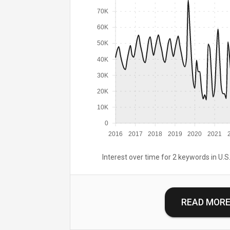
70K
60K
50K
40K
30K
20K
10K
0
2016
2017
2018
2019
2020
2021
Interest over time for 2 keywords in U.S.
READ MOR