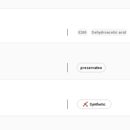
E265
Dehydroacetic acid
preservative
Synthetic