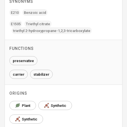
SYNONYMS
E210
Benzoic acid
E1505
Triethyl citrate
triethyl 2-hydroxypropane-1‚2‚3-tricarboxylate
FUNCTIONS
preservative
carrier
stabilizer
ORIGINS
Plant
Synthetic
Synthetic