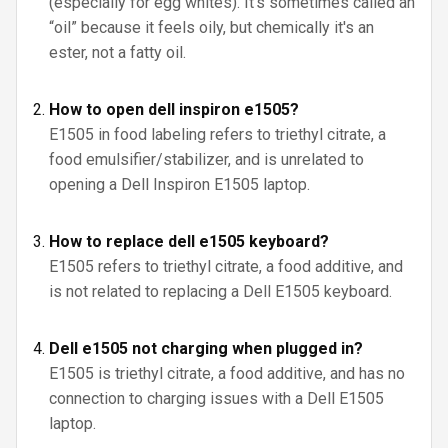
(especially for egg whites). It's sometimes called an
“oil” because it feels oily, but chemically it's an
ester, not a fatty oil.
How to open dell inspiron e1505?
E1505 in food labeling refers to triethyl citrate, a
food emulsifier/stabilizer, and is unrelated to
opening a Dell Inspiron E1505 laptop.
How to replace dell e1505 keyboard?
E1505 refers to triethyl citrate, a food additive, and
is not related to replacing a Dell E1505 keyboard.
Dell e1505 not charging when plugged in?
E1505 is triethyl citrate, a food additive, and has no
connection to charging issues with a Dell E1505
laptop.