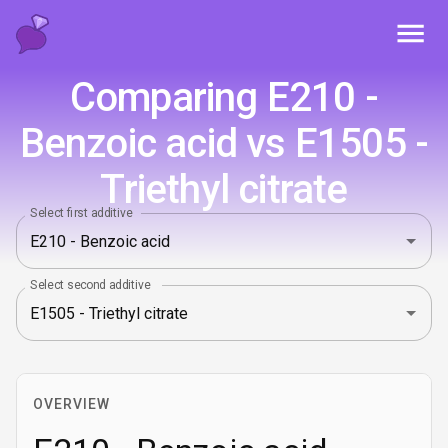
Toggl
Comparing E210 -
Benzoic acid vs E1505 -
Triethyl citrate
Select first additive
Select second additive
OVERVIEW