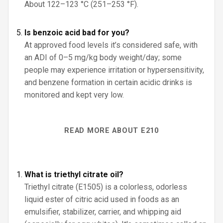
About 122–123 °C (251–253 °F).
Is benzoic acid bad for you?
At approved food levels it’s considered safe, with
an ADI of 0–5 mg/kg body weight/day; some
people may experience irritation or hypersensitivity,
and benzene formation in certain acidic drinks is
monitored and kept very low.
READ MORE ABOUT E210
What is triethyl citrate oil?
Triethyl citrate (E1505) is a colorless, odorless
liquid ester of citric acid used in foods as an
emulsifier, stabilizer, carrier, and whipping aid