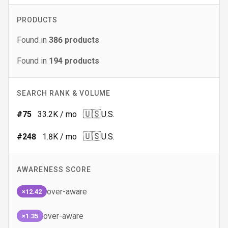
PRODUCTS
Found in
386
products
Found in
194
products
SEARCH RANK & VOLUME
🇺🇸
#
75
33.2K
/ mo
U.S.
🇺🇸
#
248
1.8K
/ mo
U.S.
AWARENESS SCORE
over-aware
×12.42
over-aware
×1.35