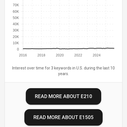
70K
60K
50K
40K
30K
20K
10K
0
2016
2018
2020
2022
2024
Interest over time for 3 keywords in U.S. during the last 10
years.
READ MORE ABOUT
E210
READ MORE ABOUT
E1505