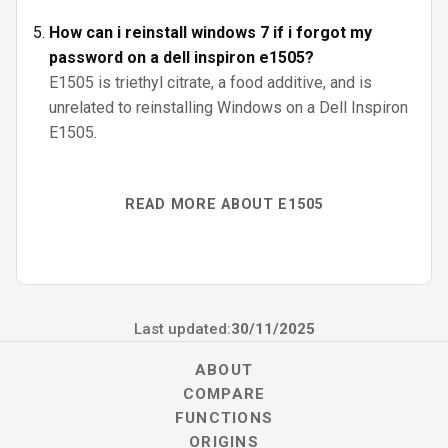
How can i reinstall windows 7 if i forgot my
password on a dell inspiron e1505?
E1505 is triethyl citrate, a food additive, and is
unrelated to reinstalling Windows on a Dell Inspiron
E1505.
READ MORE ABOUT E1505
Last updated:
30/11/2025
ABOUT
COMPARE
FUNCTIONS
ORIGINS