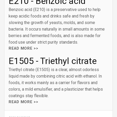
E210 - Benzoic acid
Benzoic acid (E210) is a preservative used to help
keep acidic foods and drinks safe and fresh by
slowing the growth of yeasts, molds, and some
bacteria. It occurs naturally in small amounts in some
berries and fermented foods, and is also made for
food use under strict purity standards.
READ MORE >>
E1505 - Triethyl citrate
Triethyl citrate (E1505) is a clear, almost odorless
liquid made by combining citric acid with ethanol. In
foods, it works mainly as a carrier for flavors and
colors, a mild emulsifier, and a plasticizer that helps
coatings stay flexible.
READ MORE >>