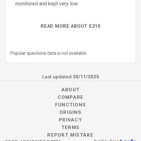
monitored and kept very low.
READ MORE ABOUT E210
Popular questions data is not available.
Last updated:
30/11/2025
ABOUT
COMPARE
FUNCTIONS
ORIGINS
PRIVACY
TERMS
REPORT MISTAKE