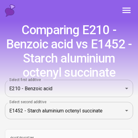
Toggl
Comparing E210 -
Benzoic acid vs E1452 -
Starch aluminium
octenyl succinate
Select first additive
Select second additive