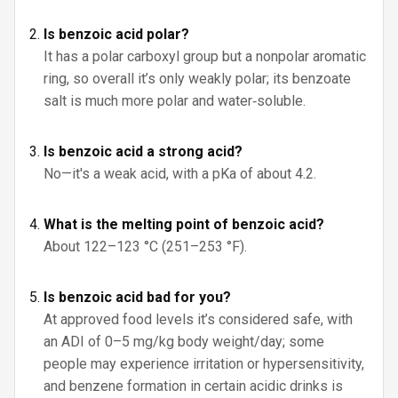
Is benzoic acid polar?
It has a polar carboxyl group but a nonpolar aromatic
ring, so overall it’s only weakly polar; its benzoate
salt is much more polar and water‑soluble.
Is benzoic acid a strong acid?
No—it's a weak acid, with a pKa of about 4.2.
What is the melting point of benzoic acid?
About 122–123 °C (251–253 °F).
Is benzoic acid bad for you?
At approved food levels it’s considered safe, with
an ADI of 0–5 mg/kg body weight/day; some
people may experience irritation or hypersensitivity,
and benzene formation in certain acidic drinks is