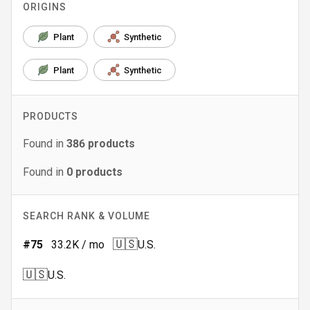
ORIGINS
Plant
Synthetic
Plant
Synthetic
PRODUCTS
Found in
386
products
Found in
0
products
SEARCH RANK & VOLUME
🇺🇸
#
75
33.2K
/ mo
U.S.
🇺🇸
U.S.