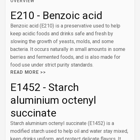
OVERVIEW
E210 - Benzoic acid
Benzoic acid (E210) is a preservative used to help
keep acidic foods and drinks safe and fresh by
slowing the growth of yeasts, molds, and some
bacteria. It occurs naturally in small amounts in some
berries and fermented foods, and is also made for
food use under strict purity standards.
READ MORE >>
E1452 - Starch
aluminium octenyl
succinate
Starch aluminium octenyl succinate (E1452) is a
modified starch used to help oil and water stay mixed,
keep drinks uniform, and protect delicate flavors. It