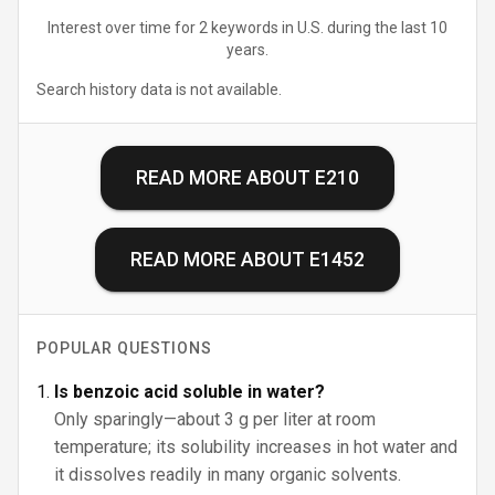
Interest over time for 2 keywords in U.S. during the last 10
years.
Search history data is not available.
READ MORE ABOUT
E210
READ MORE ABOUT
E1452
POPULAR QUESTIONS
Is benzoic acid soluble in water?
Only sparingly—about 3 g per liter at room
temperature; its solubility increases in hot water and
it dissolves readily in many organic solvents.