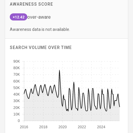
AWARENESS SCORE
over-aware
×12.42
Awareness data is not available.
SEARCH VOLUME OVER TIME
90K
80K
70K
60K
50K
40K
30K
20K
10K
0
2016
2018
2020
2022
2024