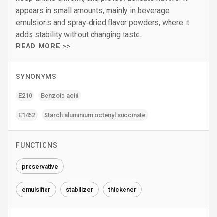
appears in small amounts, mainly in beverage
emulsions and spray‑dried flavor powders, where it
adds stability without changing taste.
READ MORE >>
SYNONYMS
E210
Benzoic acid
E1452
Starch aluminium octenyl succinate
FUNCTIONS
preservative
emulsifier
stabilizer
thickener