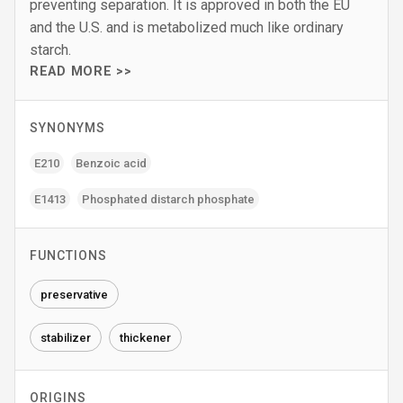
preventing separation. It is approved in both the EU
and the U.S. and is metabolized much like ordinary
starch.
READ MORE >>
SYNONYMS
E210
Benzoic acid
E1413
Phosphated distarch phosphate
FUNCTIONS
preservative
stabilizer
thickener
ORIGINS