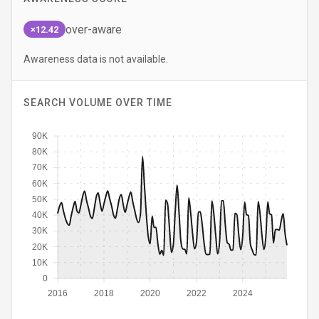
over-aware
×12.42
Awareness data is not available.
SEARCH VOLUME OVER TIME
90K
80K
70K
60K
50K
40K
30K
20K
10K
0
2016
2018
2020
2022
2024