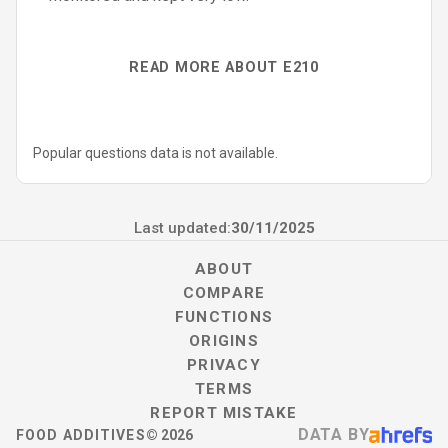
READ MORE ABOUT E210
Popular questions data is not available.
Last updated:
30/11/2025
ABOUT
COMPARE
FUNCTIONS
ORIGINS
PRIVACY
TERMS
REPORT MISTAKE
DATA BY
FOOD ADDITIVES
©
2026