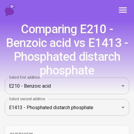
Toggl
Comparing E210 -
Benzoic acid vs E1413 -
Phosphated distarch
phosphate
Select first additive
Select second additive