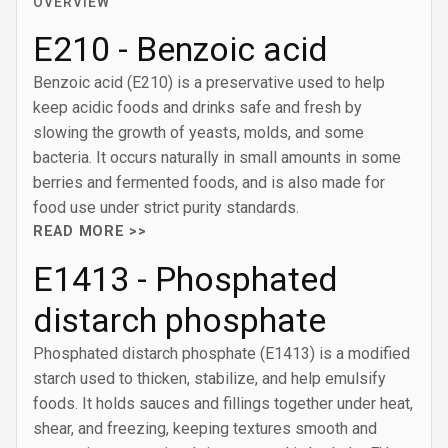
OVERVIEW
E210 - Benzoic acid
Benzoic acid (E210) is a preservative used to help
keep acidic foods and drinks safe and fresh by
slowing the growth of yeasts, molds, and some
bacteria. It occurs naturally in small amounts in some
berries and fermented foods, and is also made for
food use under strict purity standards.
READ MORE >>
E1413 - Phosphated
distarch phosphate
Phosphated distarch phosphate (E1413) is a modified
starch used to thicken, stabilize, and help emulsify
foods. It holds sauces and fillings together under heat,
shear, and freezing, keeping textures smooth and