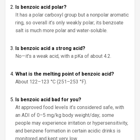
Is benzoic acid polar?
It has a polar carboxyl group but a nonpolar aromatic
ring, so overall it’s only weakly polar; its benzoate
salt is much more polar and water‑soluble.
Is benzoic acid a strong acid?
No—it's a weak acid, with a pKa of about 4.2.
What is the melting point of benzoic acid?
About 122–123 °C (251–253 °F).
Is benzoic acid bad for you?
At approved food levels it’s considered safe, with
an ADI of 0–5 mg/kg body weight/day; some
people may experience irritation or hypersensitivity,
and benzene formation in certain acidic drinks is
monitored and kept very low.