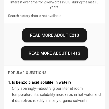
Interest over time for 2 keywords in U.S. during the last 10
years.
Search history data is not available.
READ MORE ABOUT
E210
READ MORE ABOUT
E1413
POPULAR QUESTIONS
Is benzoic acid soluble in water?
Only sparingly—about 3 g per liter at room
temperature; its solubility increases in hot water and
it dissolves readily in many organic solvents.