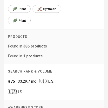
Plant
Synthetic
Plant
PRODUCTS
Found in
386
products
Found in
1
products
SEARCH RANK & VOLUME
🇺🇸
#
75
33.2K
/ mo
U.S.
🇺🇸
U.S.
AWARENESS SCORE