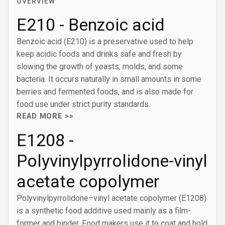
OVERVIEW
E210 - Benzoic acid
Benzoic acid (E210) is a preservative used to help
keep acidic foods and drinks safe and fresh by
slowing the growth of yeasts, molds, and some
bacteria. It occurs naturally in small amounts in some
berries and fermented foods, and is also made for
food use under strict purity standards.
READ MORE >>
E1208 -
Polyvinylpyrrolidone-vinyl
acetate copolymer
Polyvinylpyrrolidone–vinyl acetate copolymer (E1208)
is a synthetic food additive used mainly as a film-
former and binder. Food makers use it to coat and hold