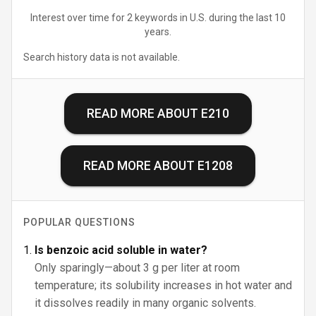
Interest over time for 2 keywords in U.S. during the last 10
years.
Search history data is not available.
READ MORE ABOUT
E210
READ MORE ABOUT
E1208
POPULAR QUESTIONS
Is benzoic acid soluble in water?
Only sparingly—about 3 g per liter at room
temperature; its solubility increases in hot water and
it dissolves readily in many organic solvents.