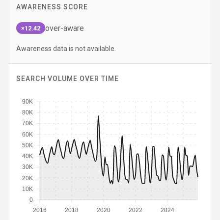
AWARENESS SCORE
over-aware
×12.42
Awareness data is not available.
SEARCH VOLUME OVER TIME
90K
80K
70K
60K
50K
40K
30K
20K
10K
0
2016
2018
2020
2022
2024