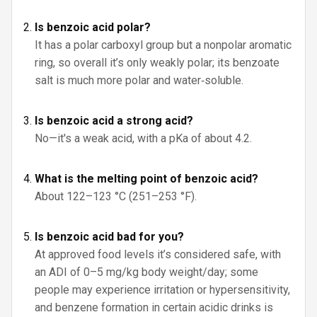
Is benzoic acid polar?
It has a polar carboxyl group but a nonpolar aromatic
ring, so overall it’s only weakly polar; its benzoate
salt is much more polar and water‑soluble.
Is benzoic acid a strong acid?
No—it's a weak acid, with a pKa of about 4.2.
What is the melting point of benzoic acid?
About 122–123 °C (251–253 °F).
Is benzoic acid bad for you?
At approved food levels it’s considered safe, with
an ADI of 0–5 mg/kg body weight/day; some
people may experience irritation or hypersensitivity,
and benzene formation in certain acidic drinks is