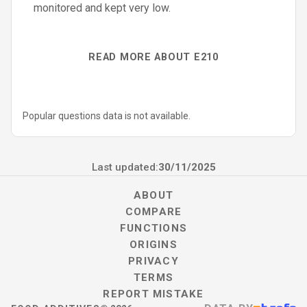
monitored and kept very low.
READ MORE ABOUT E210
Popular questions data is not available.
Last updated:
30/11/2025
ABOUT
COMPARE
FUNCTIONS
ORIGINS
PRIVACY
TERMS
REPORT MISTAKE