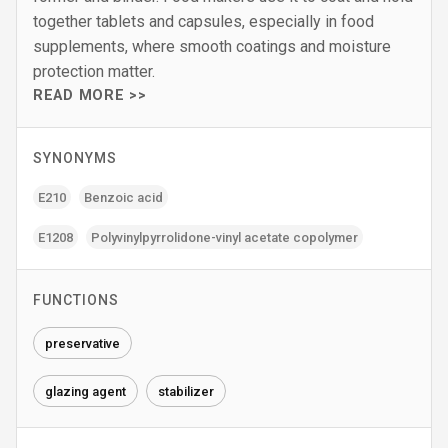
together tablets and capsules, especially in food
supplements, where smooth coatings and moisture
protection matter.
READ MORE >>
SYNONYMS
E210
Benzoic acid
E1208
Polyvinylpyrrolidone-vinyl acetate copolymer
FUNCTIONS
preservative
glazing agent
stabilizer