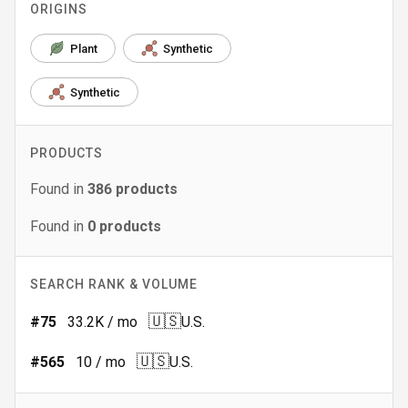
ORIGINS
Plant
Synthetic
Synthetic
PRODUCTS
Found in
386
products
Found in
0
products
SEARCH RANK & VOLUME
🇺🇸
#
75
33.2K
/ mo
U.S.
🇺🇸
#
565
10
/ mo
U.S.