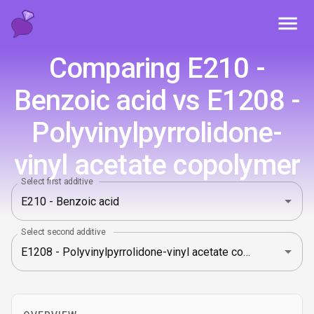
Toggl
Comparing E210 -
Benzoic acid vs E1208 -
Polyvinylpyrrolidone-
vinyl acetate copolymer
Select first additive
Select second additive