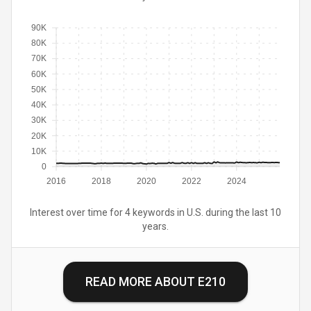
90K
80K
70K
60K
50K
40K
30K
20K
10K
0
2016
2018
2020
2022
2024
Interest over time for 4 keywords in U.S. during the last 10
years.
READ MORE ABOUT
E210