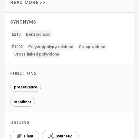
READ MORE >>
SYNONYMS
E210
Benzoic acid
E1202
Polyvinylpolypyrrolidone
Crospovidone
Cross-linked polyvidone
FUNCTIONS
preservative
stabilizer
ORIGINS
Plant
Synthetic