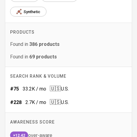
Synthetic
PRODUCTS
Found in
386
products
Found in
69
products
SEARCH RANK & VOLUME
🇺🇸
#
75
33.2K
/ mo
U.S.
🇺🇸
#
228
2.7K
/ mo
U.S.
AWARENESS SCORE
over-aware
×12.42