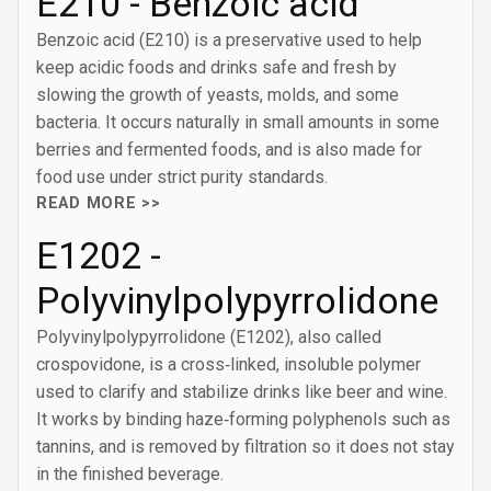
E210 - Benzoic acid
Benzoic acid (E210) is a preservative used to help
keep acidic foods and drinks safe and fresh by
slowing the growth of yeasts, molds, and some
bacteria. It occurs naturally in small amounts in some
berries and fermented foods, and is also made for
food use under strict purity standards.
READ MORE >>
E1202 -
Polyvinylpolypyrrolidone
Polyvinylpolypyrrolidone (E1202), also called
crospovidone, is a cross‑linked, insoluble polymer
used to clarify and stabilize drinks like beer and wine.
It works by binding haze‑forming polyphenols such as
tannins, and is removed by filtration so it does not stay
in the finished beverage.