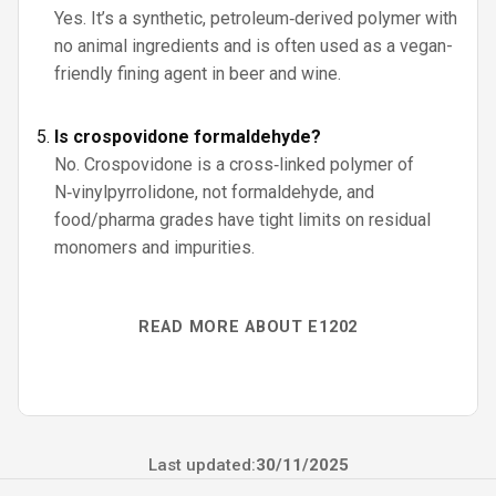
Yes. It’s a synthetic, petroleum‑derived polymer with
no animal ingredients and is often used as a vegan-
friendly fining agent in beer and wine.
Is crospovidone formaldehyde?
No. Crospovidone is a cross‑linked polymer of
N‑vinylpyrrolidone, not formaldehyde, and
food/pharma grades have tight limits on residual
monomers and impurities.
READ MORE ABOUT E1202
Last updated:
30/11/2025