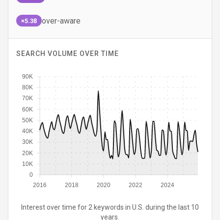
over-aware
×5.38
SEARCH VOLUME OVER TIME
90K
80K
70K
60K
50K
40K
30K
20K
10K
0
2016
2018
2020
2022
2024
Interest over time for 2 keywords in U.S. during the last 10
years.