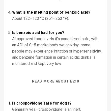
What is the melting point of benzoic acid?
About 122–123 °C (251–253 °F).
Is benzoic acid bad for you?
At approved food levels it’s considered safe, with
an ADI of 0–5 mg/kg body weight/day; some
people may experience irritation or hypersensitivity,
and benzene formation in certain acidic drinks is
monitored and kept very low.
READ MORE ABOUT E210
Is crospovidone safe for dogs?
Generally yes—crospovidone is an inert,