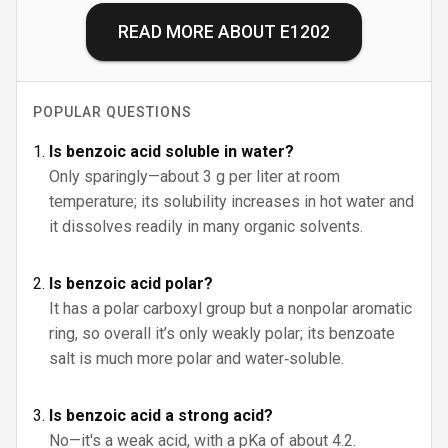
READ MORE ABOUT
E1202
POPULAR QUESTIONS
Is benzoic acid soluble in water?
Only sparingly—about 3 g per liter at room
temperature; its solubility increases in hot water and
it dissolves readily in many organic solvents.
Is benzoic acid polar?
It has a polar carboxyl group but a nonpolar aromatic
ring, so overall it’s only weakly polar; its benzoate
salt is much more polar and water‑soluble.
Is benzoic acid a strong acid?
No—it's a weak acid, with a pKa of about 4.2.