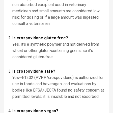
non‑absorbed excipient used in veterinary
medicines and small amounts are considered low
risk; for dosing or if a large amount was ingested,
consult a veterinarian.
Is crospovidone gluten free?
Yes. It’s a synthetic polymer and not derived from
wheat or other gluten-containing grains, so it’s
considered gluten‑free.
Is crospovidone safe?
Yes—E1202 (PVPP/crospovidone) is authorized for
use in foods and beverages, and evaluations by
bodies like EFSA/JECFA found no safety concern at
permitted levels; it is insoluble and not absorbed.
Is crospovidone vegan?