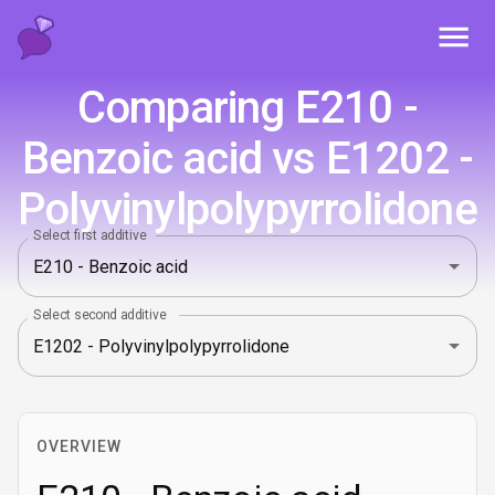
Toggl
Comparing E210 -
Benzoic acid vs E1202 -
Polyvinylpolypyrrolidone
Select first additive
Select second additive
OVERVIEW