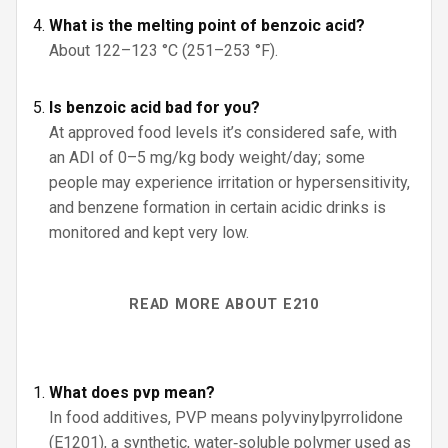
What is the melting point of benzoic acid?
About 122–123 °C (251–253 °F).
Is benzoic acid bad for you?
At approved food levels it’s considered safe, with
an ADI of 0–5 mg/kg body weight/day; some
people may experience irritation or hypersensitivity,
and benzene formation in certain acidic drinks is
monitored and kept very low.
READ MORE ABOUT E210
What does pvp mean?
In food additives, PVP means polyvinylpyrrolidone
(E1201), a synthetic, water‑soluble polymer used as