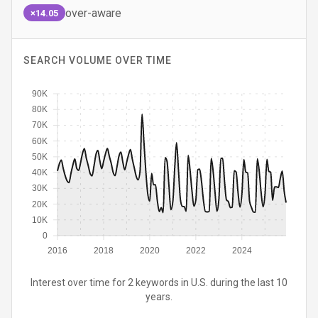
over-aware
×14.05
SEARCH VOLUME OVER TIME
90K
80K
70K
60K
50K
40K
30K
20K
10K
0
2016
2018
2020
2022
2024
Interest over time for 2 keywords in U.S. during the last 10
years.