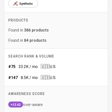
Synthetic
PRODUCTS
Found in
386
products
Found in
84
products
SEARCH RANK & VOLUME
🇺🇸
#
75
33.2K
/ mo
U.S.
🇺🇸
#
147
8.5K
/ mo
U.S.
AWARENESS SCORE
over-aware
×12.42