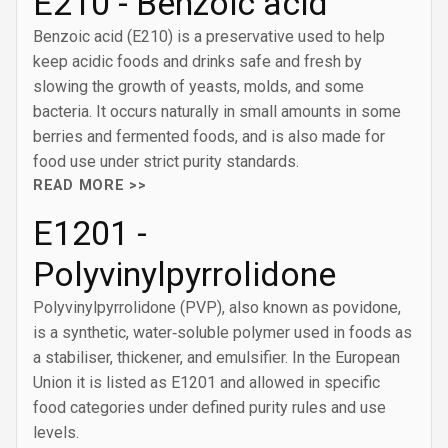
E210 - Benzoic acid
Benzoic acid (E210) is a preservative used to help
keep acidic foods and drinks safe and fresh by
slowing the growth of yeasts, molds, and some
bacteria. It occurs naturally in small amounts in some
berries and fermented foods, and is also made for
food use under strict purity standards.
READ MORE >>
E1201 -
Polyvinylpyrrolidone
Polyvinylpyrrolidone (PVP), also known as povidone,
is a synthetic, water‑soluble polymer used in foods as
a stabiliser, thickener, and emulsifier. In the European
Union it is listed as E1201 and allowed in specific
food categories under defined purity rules and use
levels.