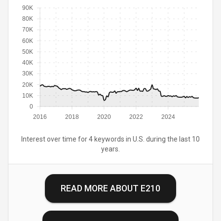
90K
80K
70K
60K
50K
40K
30K
20K
10K
0
2016
2018
2020
2022
2024
Interest over time for 4 keywords in U.S. during the last 10
years.
READ MORE ABOUT
E210