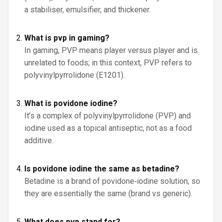
a stabiliser, emulsifier, and thickener.
What is pvp in gaming?
In gaming, PVP means player versus player and is
unrelated to foods; in this context, PVP refers to
polyvinylpyrrolidone (E1201).
What is povidone iodine?
It’s a complex of polyvinylpyrrolidone (PVP) and
iodine used as a topical antiseptic, not as a food
additive.
Is povidone iodine the same as betadine?
Betadine is a brand of povidone‑iodine solution, so
they are essentially the same (brand vs generic).
What does pvp stand for?