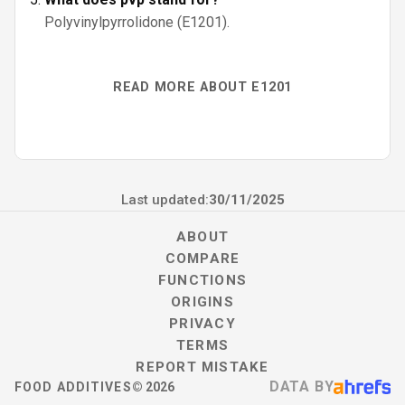
Polyvinylpyrrolidone (E1201).
READ MORE ABOUT E1201
Last updated:
30/11/2025
ABOUT
COMPARE
FUNCTIONS
ORIGINS
PRIVACY
TERMS
REPORT MISTAKE
DATA BY
FOOD ADDITIVES
©
2026