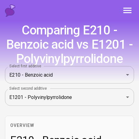
Toggl
Comparing E210 -
Benzoic acid vs E1201 -
Polyvinylpyrrolidone
Select first additive
Select second additive
OVERVIEW