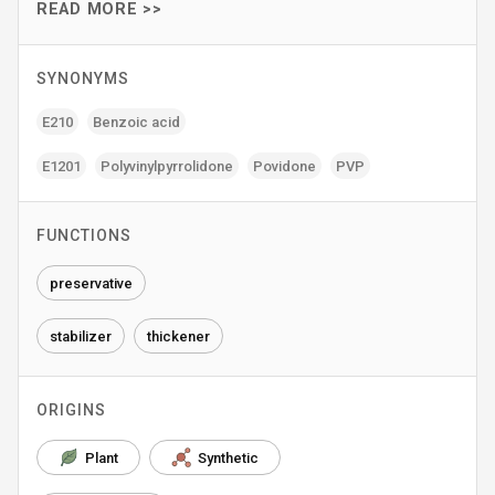
READ MORE >>
SYNONYMS
E210
Benzoic acid
E1201
Polyvinylpyrrolidone
Povidone
PVP
FUNCTIONS
preservative
stabilizer
thickener
ORIGINS
Plant
Synthetic