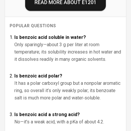
READ MORE ABOUT
E1201
POPULAR QUESTIONS
Is benzoic acid soluble in water?
Only sparingly—about 3 g per liter at room
temperature; its solubility increases in hot water and
it dissolves readily in many organic solvents.
Is benzoic acid polar?
It has a polar carboxyl group but a nonpolar aromatic
ring, so overall it’s only weakly polar; its benzoate
salt is much more polar and water‑soluble.
Is benzoic acid a strong acid?
No—it's a weak acid, with a pKa of about 4.2.