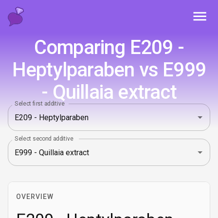
Toggl
Comparing E209 -
Heptylparaben vs E999
- Quillaia extract
Select first additive
Select second additive
OVERVIEW