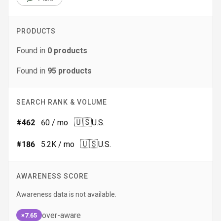
PRODUCTS
Found in
0
products
Found in
95
products
SEARCH RANK & VOLUME
🇺🇸
#
462
60
/ mo
U.S.
🇺🇸
#
186
5.2K
/ mo
U.S.
AWARENESS SCORE
Awareness data is not available.
over-aware
×7.65