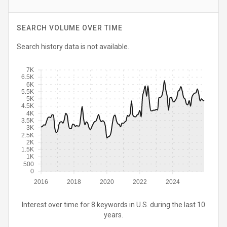
SEARCH VOLUME OVER TIME
Search history data is not available.
7K
6.5K
6K
5.5K
5K
4.5K
4K
3.5K
3K
2.5K
2K
1.5K
1K
500
0
2016
2018
2020
2022
2024
Interest over time for 8 keywords in U.S. during the last 10
years.