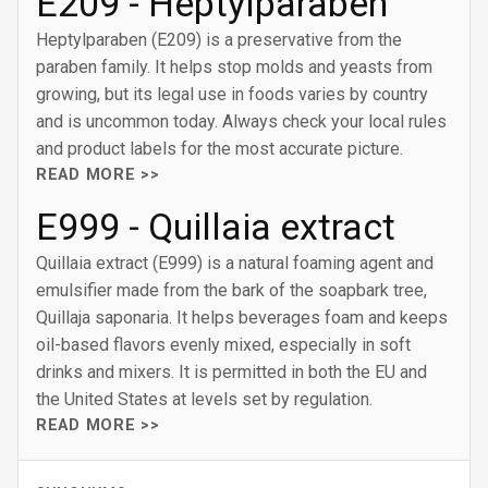
E209 - Heptylparaben
Heptylparaben (E209) is a preservative from the
paraben family. It helps stop molds and yeasts from
growing, but its legal use in foods varies by country
and is uncommon today. Always check your local rules
and product labels for the most accurate picture.
READ MORE >>
E999 - Quillaia extract
Quillaia extract (E999) is a natural foaming agent and
emulsifier made from the bark of the soapbark tree,
Quillaja saponaria. It helps beverages foam and keeps
oil-based flavors evenly mixed, especially in soft
drinks and mixers. It is permitted in both the EU and
the United States at levels set by regulation.
READ MORE >>