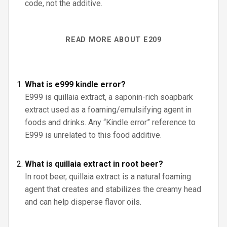
code, not the additive.
READ MORE ABOUT E209
What is e999 kindle error?
E999 is quillaia extract, a saponin-rich soapbark
extract used as a foaming/emulsifying agent in
foods and drinks. Any “Kindle error” reference to
E999 is unrelated to this food additive.
What is quillaia extract in root beer?
In root beer, quillaia extract is a natural foaming
agent that creates and stabilizes the creamy head
and can help disperse flavor oils.