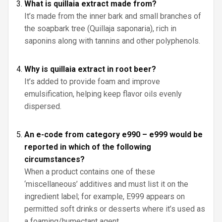
What is quillaia extract made from?
It’s made from the inner bark and small branches of
the soapbark tree (Quillaja saponaria), rich in
saponins along with tannins and other polyphenols.
Why is quillaia extract in root beer?
It’s added to provide foam and improve
emulsification, helping keep flavor oils evenly
dispersed.
An e-code from category e990 – e999 would be
reported in which of the following
circumstances?
When a product contains one of these
‘miscellaneous’ additives and must list it on the
ingredient label; for example, E999 appears on
permitted soft drinks or desserts where it’s used as
a foaming/humectant agent.