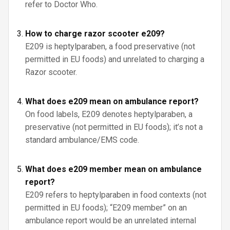
refer to Doctor Who.
How to charge razor scooter e209?
E209 is heptylparaben, a food preservative (not
permitted in EU foods) and unrelated to charging a
Razor scooter.
What does e209 mean on ambulance report?
On food labels, E209 denotes heptylparaben, a
preservative (not permitted in EU foods); it’s not a
standard ambulance/EMS code.
What does e209 member mean on ambulance
report?
E209 refers to heptylparaben in food contexts (not
permitted in EU foods); “E209 member” on an
ambulance report would be an unrelated internal