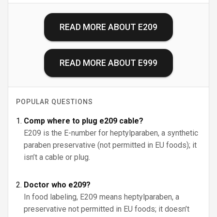
READ MORE ABOUT
E209
READ MORE ABOUT
E999
POPULAR QUESTIONS
Comp where to plug e209 cable?
E209 is the E-number for heptylparaben, a synthetic
paraben preservative (not permitted in EU foods); it
isn’t a cable or plug.
Doctor who e209?
In food labeling, E209 means heptylparaben, a
preservative not permitted in EU foods; it doesn’t