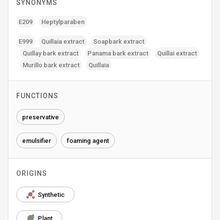
SYNONYMS
E209
Heptylparaben
E999
Quillaia extract
Soapbark extract
Quillay bark extract
Panama bark extract
Quillai extract
Murillo bark extract
Quillaia
FUNCTIONS
preservative
emulsifier
foaming agent
ORIGINS
Synthetic
Plant