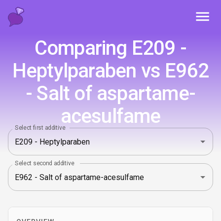
Toggl
Comparing E209 -
Heptylparaben vs E962
- Salt of aspartame-
acesulfame
Select first additive
Select second additive