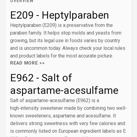
OVERVIEW
E209 - Heptylparaben
Heptylparaben (E209) is a preservative from the
paraben family. It helps stop molds and yeasts from
growing, but its legal use in foods varies by country
and is uncommon today. Always check your local rules
and product labels for the most accurate picture.
READ MORE >>
E962 - Salt of
aspartame-acesulfame
Salt of aspartame-acesulfame (E962) is a
high‑intensity sweetener made by combining two well-
known sweeteners, aspartame and acesulfame. It
delivers strong sweetness with very few calories and
is commonly listed on European ingredient labels as E