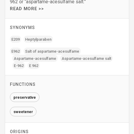
962 or “aspartame-acesulfame salt.”
READ MORE >>
SYNONYMS
E209
Heptylparaben
E962
Salt of aspartame-acesulfame
Aspartame-acesulfame
Aspartame-acesulfame salt
E-962
E 962
FUNCTIONS
preservative
sweetener
ORIGINS