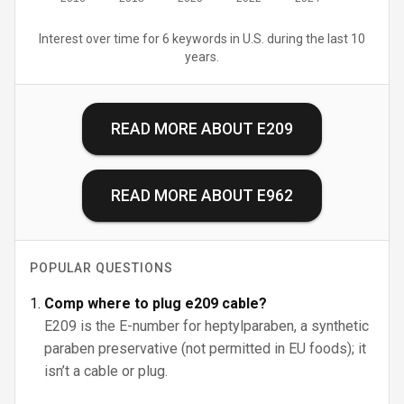
Interest over time for 6 keywords in U.S. during the last 10
years.
READ MORE ABOUT
E209
READ MORE ABOUT
E962
POPULAR QUESTIONS
Comp where to plug e209 cable?
E209 is the E-number for heptylparaben, a synthetic
paraben preservative (not permitted in EU foods); it
isn’t a cable or plug.