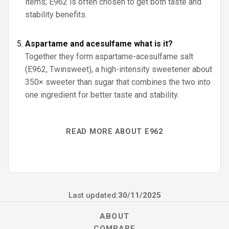
items; E962 is often chosen to get both taste and
stability benefits.
Aspartame and acesulfame what is it?
Together they form aspartame-acesulfame salt
(E962, Twinsweet), a high-intensity sweetener about
350× sweeter than sugar that combines the two into
one ingredient for better taste and stability.
READ MORE ABOUT E962
Last updated:
30/11/2025
ABOUT
COMPARE