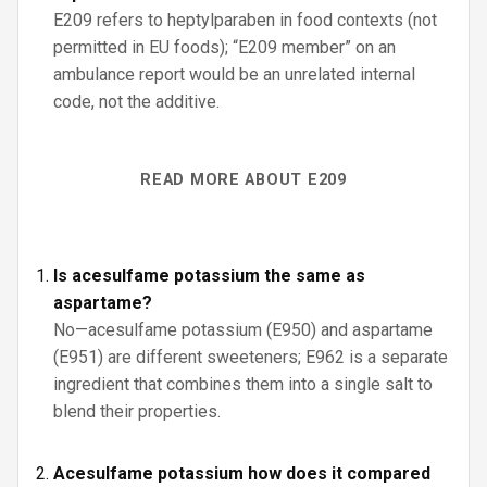
E209 refers to heptylparaben in food contexts (not
permitted in EU foods); “E209 member” on an
ambulance report would be an unrelated internal
code, not the additive.
READ MORE ABOUT E209
Is acesulfame potassium the same as
aspartame?
No—acesulfame potassium (E950) and aspartame
(E951) are different sweeteners; E962 is a separate
ingredient that combines them into a single salt to
blend their properties.
Acesulfame potassium how does it compared