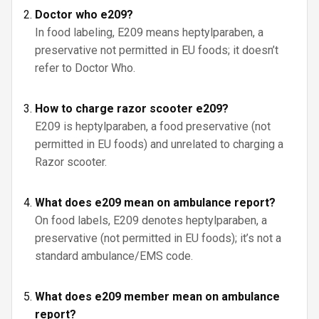
Doctor who e209?
In food labeling, E209 means heptylparaben, a
preservative not permitted in EU foods; it doesn’t
refer to Doctor Who.
How to charge razor scooter e209?
E209 is heptylparaben, a food preservative (not
permitted in EU foods) and unrelated to charging a
Razor scooter.
What does e209 mean on ambulance report?
On food labels, E209 denotes heptylparaben, a
preservative (not permitted in EU foods); it’s not a
standard ambulance/EMS code.
What does e209 member mean on ambulance
report?