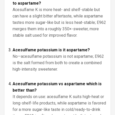
to aspartame?
Acesulfame K is more heat- and shelf-stable but
can have a slight bitter aftertaste, while aspartame
tastes more sugar-like but is less heat-stable; E962
merges them into a roughly 350×-sweeter, more
stable salt used for improved flavor.
Acesulfame potassium is it aspartame?
No—acesulfame potassium is not aspartame; E962
is the salt formed from both to create a combined
high-intensity sweetener.
Acesulfame potassium vs aspartame which is
better than?
It depends on use: acesulfame K suits high-heat or
long-shelf-life products, while aspartame is favored
for a more sugar-like taste in cold/ready-to-drink