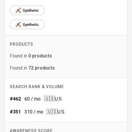
Synthetic
Synthetic
PRODUCTS
Found in
0
products
Found in
72
products
SEARCH RANK & VOLUME
🇺🇸
#
462
60
/ mo
U.S.
🇺🇸
#
351
310
/ mo
U.S.
AWARENESS SCORE