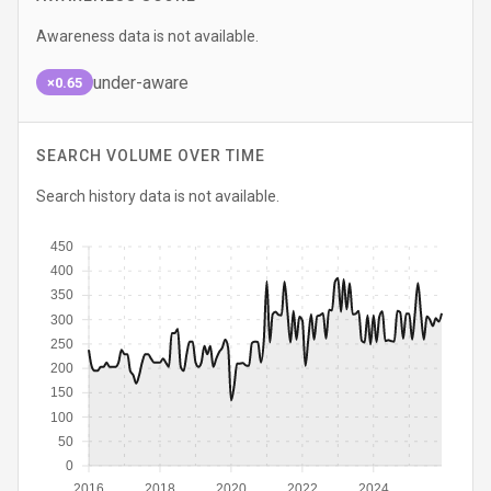
Awareness data is not available.
under-aware
×0.65
SEARCH VOLUME OVER TIME
Search history data is not available.
450
400
350
300
250
200
150
100
50
0
2016
2018
2020
2022
2024