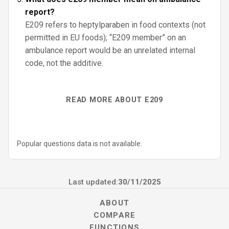
report?
E209 refers to heptylparaben in food contexts (not
permitted in EU foods); “E209 member” on an
ambulance report would be an unrelated internal
code, not the additive.
READ MORE ABOUT E209
Popular questions data is not available.
Last updated:
30/11/2025
ABOUT
COMPARE
FUNCTIONS