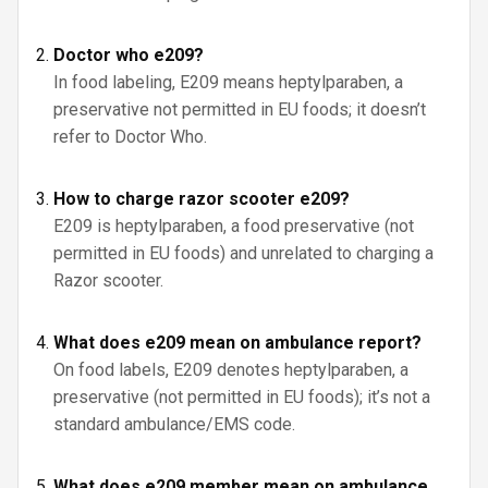
Doctor who e209?
In food labeling, E209 means heptylparaben, a
preservative not permitted in EU foods; it doesn’t
refer to Doctor Who.
How to charge razor scooter e209?
E209 is heptylparaben, a food preservative (not
permitted in EU foods) and unrelated to charging a
Razor scooter.
What does e209 mean on ambulance report?
On food labels, E209 denotes heptylparaben, a
preservative (not permitted in EU foods); it’s not a
standard ambulance/EMS code.
What does e209 member mean on ambulance