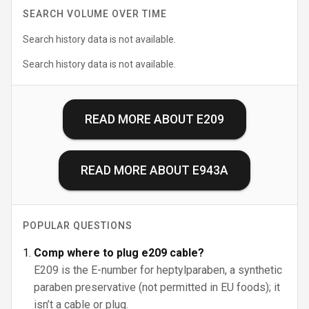
SEARCH VOLUME OVER TIME
Search history data is not available.
Search history data is not available.
READ MORE ABOUT
E209
READ MORE ABOUT
E943A
POPULAR QUESTIONS
Comp where to plug e209 cable?
E209 is the E-number for heptylparaben, a synthetic
paraben preservative (not permitted in EU foods); it
isn’t a cable or plug.