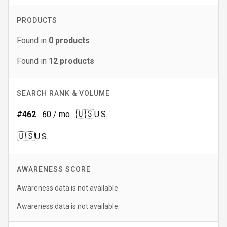
PRODUCTS
Found in
0
products
Found in
12
products
SEARCH RANK & VOLUME
🇺🇸
#
462
60
/ mo
U.S.
🇺🇸
U.S.
AWARENESS SCORE
Awareness data is not available.
Awareness data is not available.