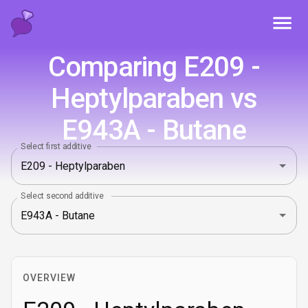
Toggl
Comparing E209 -
Heptylparaben vs
E943A - Butane
Select first additive
Select second additive
OVERVIEW