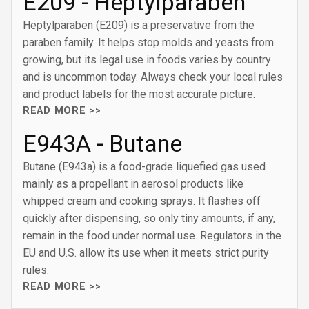
E209 - Heptylparaben
Heptylparaben (E209) is a preservative from the
paraben family. It helps stop molds and yeasts from
growing, but its legal use in foods varies by country
and is uncommon today. Always check your local rules
and product labels for the most accurate picture.
READ MORE >>
E943A - Butane
Butane (E943a) is a food-grade liquefied gas used
mainly as a propellant in aerosol products like
whipped cream and cooking sprays. It flashes off
quickly after dispensing, so only tiny amounts, if any,
remain in the food under normal use. Regulators in the
EU and U.S. allow its use when it meets strict purity
rules.
READ MORE >>