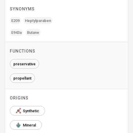
SYNONYMS
E209
Heptylparaben
E943a
Butane
FUNCTIONS
preservative
propellant
ORIGINS
Synthetic
Mineral