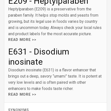
E209 - Heptylparaben
Heptylparaben (E209) is a preservative from the
paraben family. It helps stop molds and yeasts from
growing, but its legal use in foods varies by country
and is uncommon today. Always check your local rules
and product labels for the most accurate picture.
READ MORE >>
E631 - Disodium
inosinate
Disodium inosinate (E631) is a flavor enhancer that
brings out a deep, savory “umami” taste. It is potent at
very low levels and is often paired with other
enhancers to make foods taste richer.
READ MORE >>
SYNONYMS