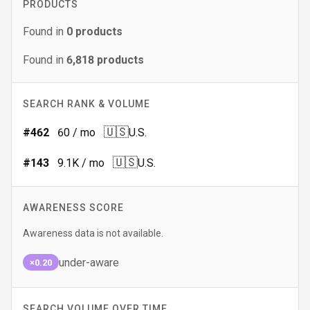
PRODUCTS
Found in
0
products
Found in
6,818
products
SEARCH RANK & VOLUME
🇺🇸
#
462
60
/ mo
U.S.
🇺🇸
#
143
9.1K
/ mo
U.S.
AWARENESS SCORE
Awareness data is not available.
under-aware
×0.20
SEARCH VOLUME OVER TIME