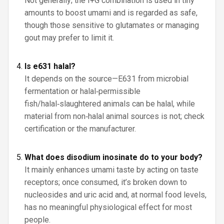
Not generally; the I+G combination is used in tiny
amounts to boost umami and is regarded as safe,
though those sensitive to glutamates or managing
gout may prefer to limit it.
Is e631 halal?
It depends on the source—E631 from microbial
fermentation or halal‑permissible
fish/halal‑slaughtered animals can be halal, while
material from non‑halal animal sources is not; check
certification or the manufacturer.
What does disodium inosinate do to your body?
It mainly enhances umami taste by acting on taste
receptors; once consumed, it’s broken down to
nucleosides and uric acid and, at normal food levels,
has no meaningful physiological effect for most
people.