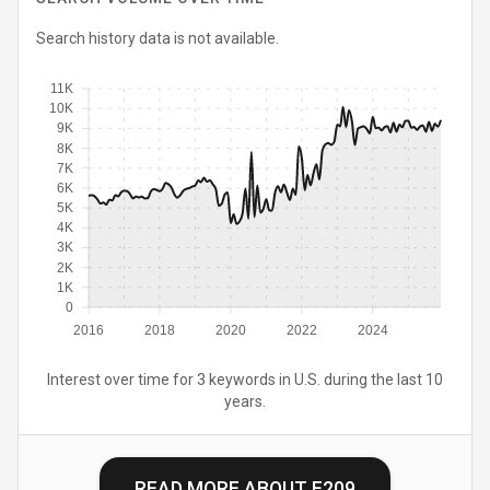
Search history data is not available.
11K
10K
9K
8K
7K
6K
5K
4K
3K
2K
1K
0
2016
2018
2020
2022
2024
Interest over time for 3 keywords in U.S. during the last 10
years.
READ MORE ABOUT
E209