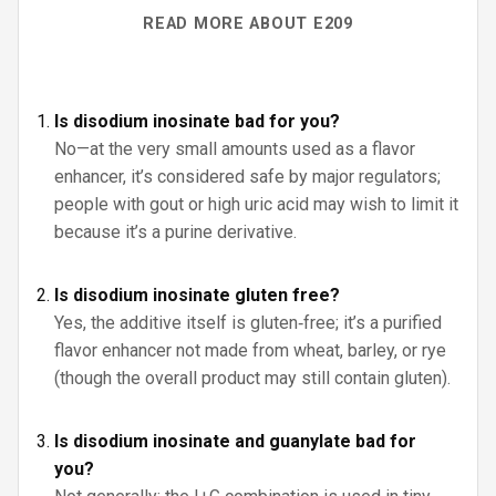
READ MORE ABOUT E209
Is disodium inosinate bad for you?
No—at the very small amounts used as a flavor
enhancer, it’s considered safe by major regulators;
people with gout or high uric acid may wish to limit it
because it’s a purine derivative.
Is disodium inosinate gluten free?
Yes, the additive itself is gluten‑free; it’s a purified
flavor enhancer not made from wheat, barley, or rye
(though the overall product may still contain gluten).
Is disodium inosinate and guanylate bad for
you?