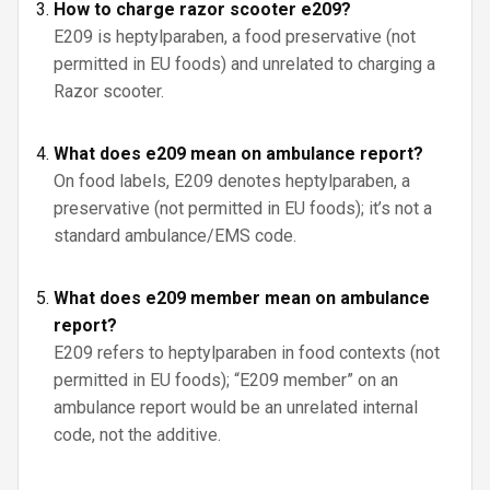
How to charge razor scooter e209?
E209 is heptylparaben, a food preservative (not
permitted in EU foods) and unrelated to charging a
Razor scooter.
What does e209 mean on ambulance report?
On food labels, E209 denotes heptylparaben, a
preservative (not permitted in EU foods); it’s not a
standard ambulance/EMS code.
What does e209 member mean on ambulance
report?
E209 refers to heptylparaben in food contexts (not
permitted in EU foods); “E209 member” on an
ambulance report would be an unrelated internal
code, not the additive.