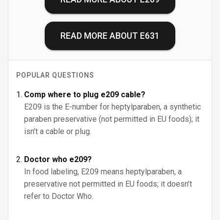
READ MORE ABOUT
E631
POPULAR QUESTIONS
Comp where to plug e209 cable?
E209 is the E-number for heptylparaben, a synthetic
paraben preservative (not permitted in EU foods); it
isn’t a cable or plug.
Doctor who e209?
In food labeling, E209 means heptylparaben, a
preservative not permitted in EU foods; it doesn’t
refer to Doctor Who.