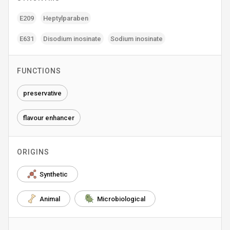
E209
Heptylparaben
E631
Disodium inosinate
Sodium inosinate
FUNCTIONS
preservative
flavour enhancer
ORIGINS
Synthetic
Animal
Microbiological