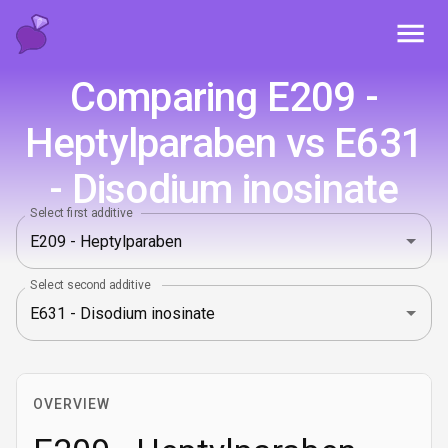
Toggl
Comparing E209 -
Heptylparaben vs E631
- Disodium inosinate
Select first additive
Select second additive
OVERVIEW