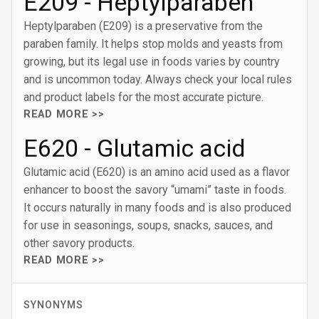
E209 - Heptylparaben
Heptylparaben (E209) is a preservative from the
paraben family. It helps stop molds and yeasts from
growing, but its legal use in foods varies by country
and is uncommon today. Always check your local rules
and product labels for the most accurate picture.
READ MORE >>
E620 - Glutamic acid
Glutamic acid (E620) is an amino acid used as a flavor
enhancer to boost the savory “umami” taste in foods.
It occurs naturally in many foods and is also produced
for use in seasonings, soups, snacks, sauces, and
other savory products.
READ MORE >>
SYNONYMS