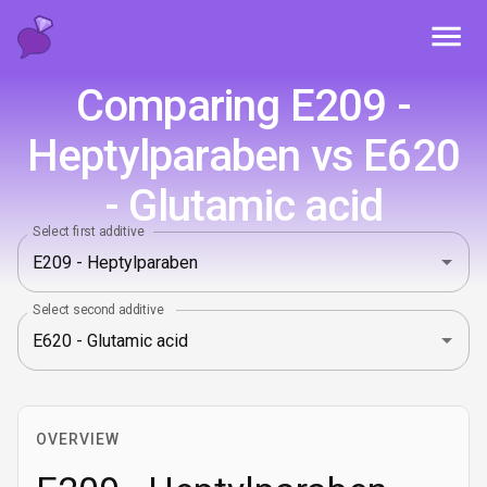
Toggl
Comparing E209 -
Heptylparaben vs E620
- Glutamic acid
Select first additive
Select second additive
OVERVIEW