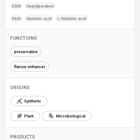
E209
Heptylparaben
E620
Glutamic acid
L-Glutamic acid
FUNCTIONS
preservative
flavour enhancer
ORIGINS
Synthetic
Plant
Microbiological
PRODUCTS