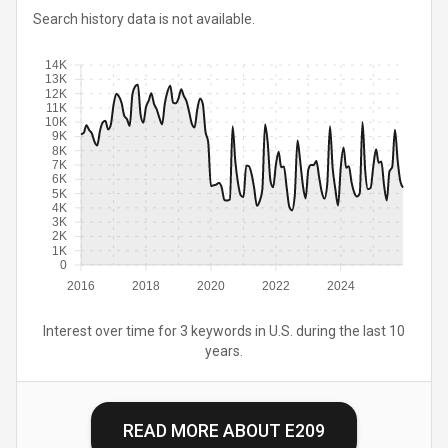
Search history data is not available.
14K
13K
12K
11K
10K
9K
8K
7K
6K
5K
4K
3K
2K
1K
0
2016
2018
2020
2022
2024
Interest over time for 3 keywords in U.S. during the last 10
years.
READ MORE ABOUT
E209