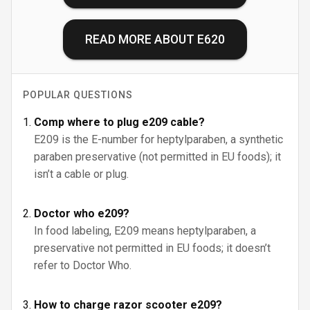
READ MORE ABOUT
E620
POPULAR QUESTIONS
Comp where to plug e209 cable?
E209 is the E-number for heptylparaben, a synthetic
paraben preservative (not permitted in EU foods); it
isn’t a cable or plug.
Doctor who e209?
In food labeling, E209 means heptylparaben, a
preservative not permitted in EU foods; it doesn’t
refer to Doctor Who.
How to charge razor scooter e209?