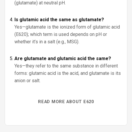
(glutamate) at neutral pH.
Is glutamic acid the same as glutamate?
Yes—glutamate is the ionized form of glutamic acid
(E620); which term is used depends on pH or
whether it’s in a salt (e.g., MSG).
Are glutamate and glutamic acid the same?
Yes—they refer to the same substance in different
forms: glutamic acid is the acid, and glutamate is its
anion or salt.
READ MORE ABOUT E620