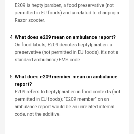
E209 is heptylparaben, a food preservative (not
permitted in EU foods) and unrelated to charging a
Razor scooter.
What does e209 mean on ambulance report?
On food labels, E209 denotes heptylparaben, a
preservative (not permitted in EU foods); it’s not a
standard ambulance/EMS code.
What does e209 member mean on ambulance
report?
E209 refers to heptylparaben in food contexts (not
permitted in EU foods); “E209 member” on an
ambulance report would be an unrelated internal
code, not the additive.