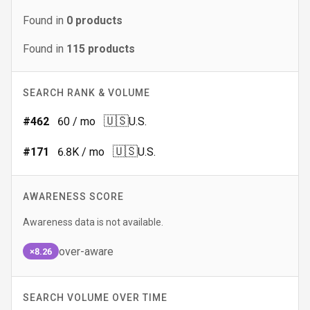
Found in
0
products
Found in
115
products
SEARCH RANK & VOLUME
🇺🇸
#
462
60
/ mo
U.S.
🇺🇸
#
171
6.8K
/ mo
U.S.
AWARENESS SCORE
Awareness data is not available.
over-aware
×8.26
SEARCH VOLUME OVER TIME