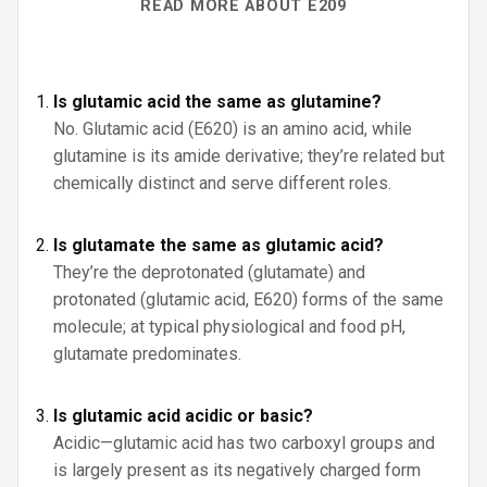
READ MORE ABOUT E209
Is glutamic acid the same as glutamine?
No. Glutamic acid (E620) is an amino acid, while
glutamine is its amide derivative; they’re related but
chemically distinct and serve different roles.
Is glutamate the same as glutamic acid?
They’re the deprotonated (glutamate) and
protonated (glutamic acid, E620) forms of the same
molecule; at typical physiological and food pH,
glutamate predominates.
Is glutamic acid acidic or basic?
Acidic—glutamic acid has two carboxyl groups and
is largely present as its negatively charged form