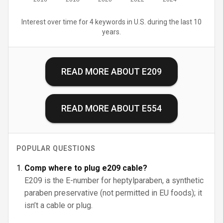
Interest over time for 4 keywords in U.S. during the last 10
years.
READ MORE ABOUT
E209
READ MORE ABOUT
E554
POPULAR QUESTIONS
Comp where to plug e209 cable?
E209 is the E-number for heptylparaben, a synthetic
paraben preservative (not permitted in EU foods); it
isn’t a cable or plug.