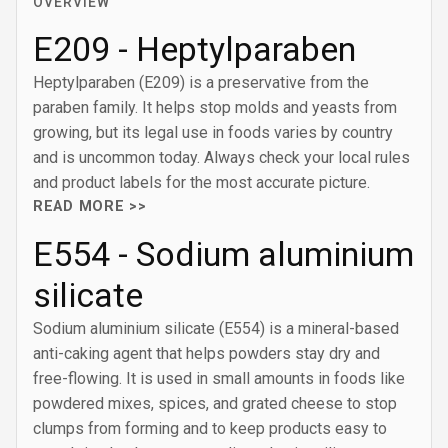
OVERVIEW
E209 - Heptylparaben
Heptylparaben (E209) is a preservative from the
paraben family. It helps stop molds and yeasts from
growing, but its legal use in foods varies by country
and is uncommon today. Always check your local rules
and product labels for the most accurate picture.
READ MORE >>
E554 - Sodium aluminium
silicate
Sodium aluminium silicate (E554) is a mineral-based
anti-caking agent that helps powders stay dry and
free-flowing. It is used in small amounts in foods like
powdered mixes, spices, and grated cheese to stop
clumps from forming and to keep products easy to