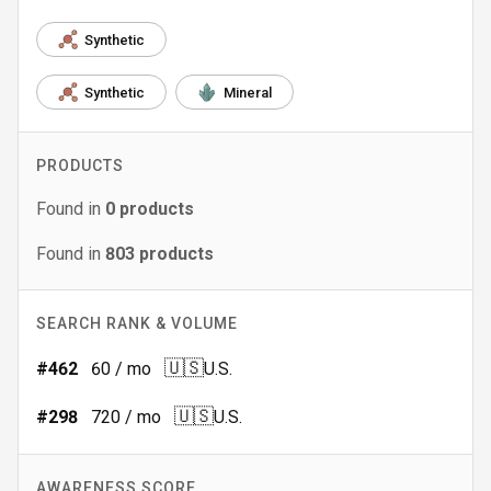
Synthetic
Synthetic
Mineral
PRODUCTS
Found in
0
products
Found in
803
products
SEARCH RANK & VOLUME
🇺🇸
#
462
60
/ mo
U.S.
🇺🇸
#
298
720
/ mo
U.S.
AWARENESS SCORE