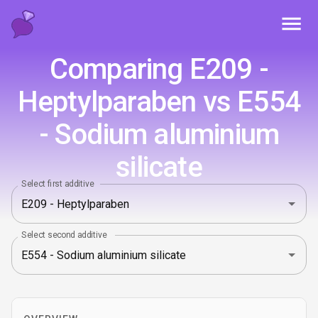
Toggl
Comparing E209 -
Heptylparaben vs E554
- Sodium aluminium
silicate
Select first additive
Select second additive