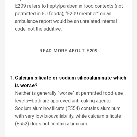
E209 refers to heptylparaben in food contexts (not
permitted in EU foods); “E209 member” on an
ambulance report would be an unrelated internal
code, not the additive.
READ MORE ABOUT E209
Calcium silicate or sodium silicoaluminate which
is worse?
Neither is generally “worse” at permitted food-use
levels—both are approved anti‑caking agents.
Sodium aluminosilicate (E554) contains aluminum
with very low bioavailability, while calcium silicate
(E552) does not contain aluminum.