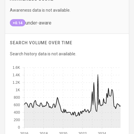
Awareness data is not available.
under-aware
×0.14
SEARCH VOLUME OVER TIME
Search history data is not available.
1.6K
1.4K
1.2K
1K
800
600
400
200
0
2016
2018
2020
2022
2024