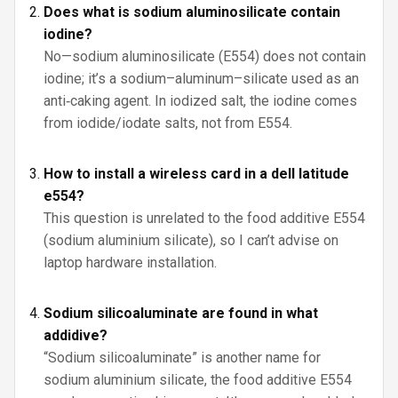
Does what is sodium aluminosilicate contain
iodine?
No—sodium aluminosilicate (E554) does not contain
iodine; it’s a sodium–aluminum–silicate used as an
anti‑caking agent. In iodized salt, the iodine comes
from iodide/iodate salts, not from E554.
How to install a wireless card in a dell latitude
e554?
This question is unrelated to the food additive E554
(sodium aluminium silicate), so I can’t advise on
laptop hardware installation.
Sodium silicoaluminate are found in what
addidive?
“Sodium silicoaluminate” is another name for
sodium aluminium silicate, the food additive E554