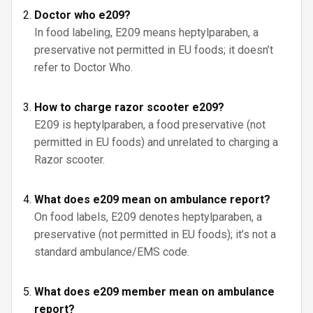
Doctor who e209?
In food labeling, E209 means heptylparaben, a
preservative not permitted in EU foods; it doesn’t
refer to Doctor Who.
How to charge razor scooter e209?
E209 is heptylparaben, a food preservative (not
permitted in EU foods) and unrelated to charging a
Razor scooter.
What does e209 mean on ambulance report?
On food labels, E209 denotes heptylparaben, a
preservative (not permitted in EU foods); it’s not a
standard ambulance/EMS code.
What does e209 member mean on ambulance
report?