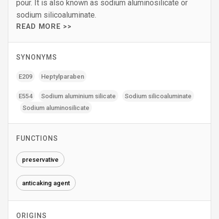
pour. It is also known as sodium aluminosilicate or
sodium silicoaluminate.
READ MORE >>
SYNONYMS
E209
Heptylparaben
E554
Sodium aluminium silicate
Sodium silicoaluminate
Sodium aluminosilicate
FUNCTIONS
preservative
anticaking agent
ORIGINS