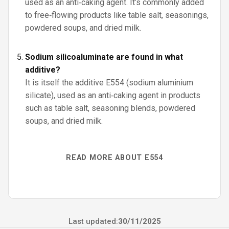
used as an anti‑caking agent. It’s commonly added
to free‑flowing products like table salt, seasonings,
powdered soups, and dried milk.
Sodium silicoaluminate are found in what
additive?
It is itself the additive E554 (sodium aluminium
silicate), used as an anti‑caking agent in products
such as table salt, seasoning blends, powdered
soups, and dried milk.
READ MORE ABOUT E554
Last updated:
30/11/2025