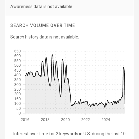
Awareness data is not available.
SEARCH VOLUME OVER TIME
Search history data is not available.
650
600
550
500
450
400
350
300
250
200
150
100
50
0
2016
2018
2020
2022
2024
Interest over time for 2 keywords in U.S. during the last 10