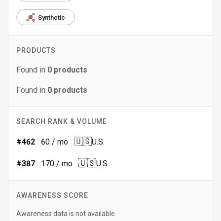
Synthetic
PRODUCTS
Found in
0
products
Found in
0
products
SEARCH RANK & VOLUME
🇺🇸
#
462
60
/ mo
U.S.
🇺🇸
#
387
170
/ mo
U.S.
AWARENESS SCORE
Awareness data is not available.