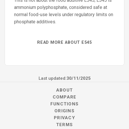
This is not about the food additive E545; E545 is
ammonium polyphosphate, considered safe at
normal food-use levels under regulatory limits on
phosphate additives.
READ MORE ABOUT E545
Last updated:
30/11/2025
ABOUT
COMPARE
FUNCTIONS
ORIGINS
PRIVACY
TERMS