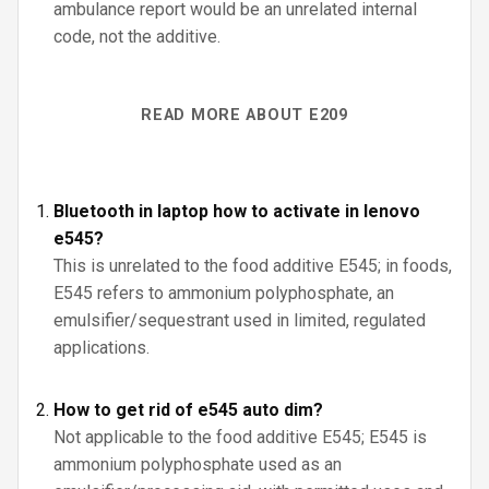
ambulance report would be an unrelated internal
code, not the additive.
READ MORE ABOUT E209
Bluetooth in laptop how to activate in lenovo
e545?
This is unrelated to the food additive E545; in foods,
E545 refers to ammonium polyphosphate, an
emulsifier/sequestrant used in limited, regulated
applications.
How to get rid of e545 auto dim?
Not applicable to the food additive E545; E545 is
ammonium polyphosphate used as an