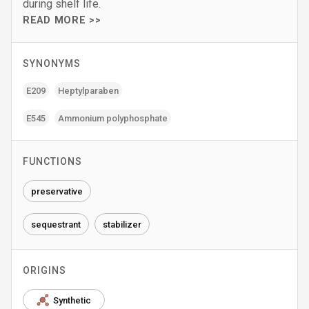
during shelf life.
READ MORE >>
SYNONYMS
E209
Heptylparaben
E545
Ammonium polyphosphate
FUNCTIONS
preservative
sequestrant
stabilizer
ORIGINS
Synthetic