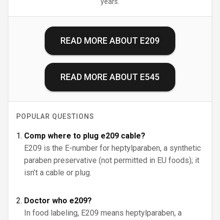
years.
READ MORE ABOUT
E209
READ MORE ABOUT
E545
POPULAR QUESTIONS
Comp where to plug e209 cable?
E209 is the E-number for heptylparaben, a synthetic
paraben preservative (not permitted in EU foods); it
isn’t a cable or plug.
Doctor who e209?
In food labeling, E209 means heptylparaben, a