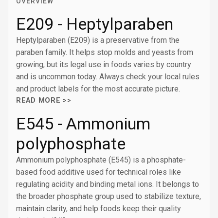
OVERVIEW
E209 - Heptylparaben
Heptylparaben (E209) is a preservative from the
paraben family. It helps stop molds and yeasts from
growing, but its legal use in foods varies by country
and is uncommon today. Always check your local rules
and product labels for the most accurate picture.
READ MORE >>
E545 - Ammonium
polyphosphate
Ammonium polyphosphate (E545) is a phosphate-
based food additive used for technical roles like
regulating acidity and binding metal ions. It belongs to
the broader phosphate group used to stabilize texture,
maintain clarity, and help foods keep their quality