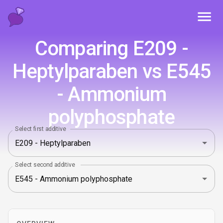
Toggl
Comparing E209 -
Heptylparaben vs E545
- Ammonium
polyphosphate
Select first additive
Select second additive