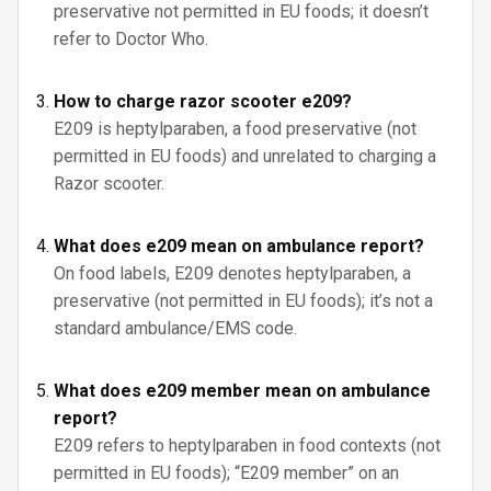
preservative not permitted in EU foods; it doesn’t
refer to Doctor Who.
How to charge razor scooter e209?
E209 is heptylparaben, a food preservative (not
permitted in EU foods) and unrelated to charging a
Razor scooter.
What does e209 mean on ambulance report?
On food labels, E209 denotes heptylparaben, a
preservative (not permitted in EU foods); it’s not a
standard ambulance/EMS code.
What does e209 member mean on ambulance
report?
E209 refers to heptylparaben in food contexts (not
permitted in EU foods); “E209 member” on an