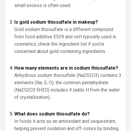
small excess is often used.
Is gold sodium thiosulfate in makeup?
Gold sodium thiosulfate is a different compound
from food additive E539 and isn’t typically used in
cosmetics; check the ingredient list if you’re
concerned about gold-containing ingredients.
How many elements are in sodium thiosulfate?
Anhydrous sodium thiosulfate (Na2S2O3) contains 3
elements (Na, S, O); the common pentahydrate
(Na2S2O3·5H2O) includes 4 (adds H from the water
of crystallization).
What does sodium thiosulfate do?
In foods it acts as an antioxidant and sequestrant,
helping prevent oxidation and off-colors by binding