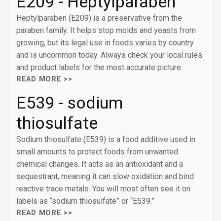
E209 - Heptylparaben
Heptylparaben (E209) is a preservative from the
paraben family. It helps stop molds and yeasts from
growing, but its legal use in foods varies by country
and is uncommon today. Always check your local rules
and product labels for the most accurate picture.
READ MORE >>
E539 - sodium
thiosulfate
Sodium thiosulfate (E539) is a food additive used in
small amounts to protect foods from unwanted
chemical changes. It acts as an antioxidant and a
sequestrant, meaning it can slow oxidation and bind
reactive trace metals. You will most often see it on
labels as “sodium thiosulfate” or “E539.”
READ MORE >>