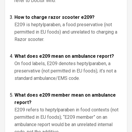
refer to Doctor Who.
How to charge razor scooter e209?
E209 is heptylparaben, a food preservative (not
permitted in EU foods) and unrelated to charging a
Razor scooter.
What does e209 mean on ambulance report?
On food labels, E209 denotes heptylparaben, a
preservative (not permitted in EU foods); it’s not a
standard ambulance/EMS code.
What does e209 member mean on ambulance
report?
E209 refers to heptylparaben in food contexts (not
permitted in EU foods); “E209 member” on an
ambulance report would be an unrelated internal
code, not the additive.