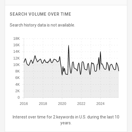
SEARCH VOLUME OVER TIME
Search history data is not available.
18K
16K
14K
12K
10K
8K
6K
4K
2K
0
2016
2018
2020
2022
2024
Interest over time for 2 keywords in U.S. during the last 10
years.