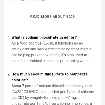
READ MORE ABOUT E209
What is sodium thiosulfate used for?
As a food additive (E539), it functions as an
antioxidant and sequestrant, binding trace metals
and helping prevent oxidation; it’s also used to
neutralize residual chlorine in processing water.
How much sodium thiosulfate to neutralize
chlorine?
About 7 parts of sodium thiosulfate pentahydrate
(Na2S2O3·5H2O) are needed per 1 part of chlorine
(as Cl2) by weight—for example, ~7 mg/L
thiosulfate per 1 mg/L free chlorine; in practice, a