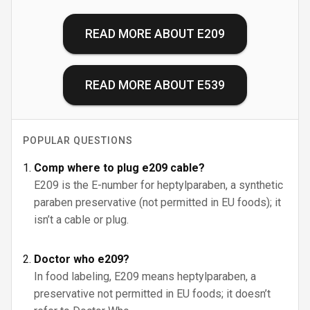
READ MORE ABOUT
E209
READ MORE ABOUT
E539
POPULAR QUESTIONS
Comp where to plug e209 cable?
E209 is the E-number for heptylparaben, a synthetic
paraben preservative (not permitted in EU foods); it
isn’t a cable or plug.
Doctor who e209?
In food labeling, E209 means heptylparaben, a
preservative not permitted in EU foods; it doesn’t