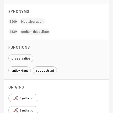
SYNONYMS
E209
Heptylparaben
E539
sodium thiosulfate
FUNCTIONS
preservative
antioxidant
sequestrant
ORIGINS
Synthetic
Synthetic