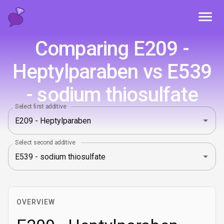
Toggl
Comparing E209 -
Heptylparaben vs E539
- sodium thiosulfate
Select first additive
Select second additive
OVERVIEW