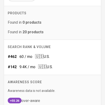
PRODUCTS
Found in
0
products
Found in
20
products
SEARCH RANK & VOLUME
🇺🇸
#
462
60
/ mo
U.S.
🇺🇸
#
142
9.4K
/ mo
U.S.
AWARENESS SCORE
Awareness data is not available.
over-aware
×55.26