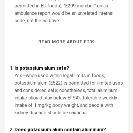
permitted in EU foods); “E209 member” on an
ambulance report would be an unrelated internal
code, not the additive.
READ MORE ABOUT E209
Is potassium alum safe?
Yes—when used within legal limits in foods,
potassium alum (E522) is permitted for limited uses
and considered safe; nonetheless, total aluminum
intake should stay below EFSA’s tolerable weekly
intake of 1 mg/kg body weight, and people with
kidney disease should be cautious.
Does potassium alum contain aluminum?