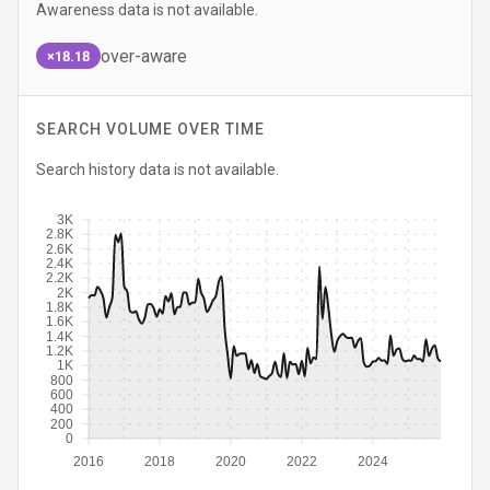
Awareness data is not available.
over-aware
×18.18
SEARCH VOLUME OVER TIME
Search history data is not available.
3K
2.8K
2.6K
2.4K
2.2K
2K
1.8K
1.6K
1.4K
1.2K
1K
800
600
400
200
0
2016
2018
2020
2022
2024