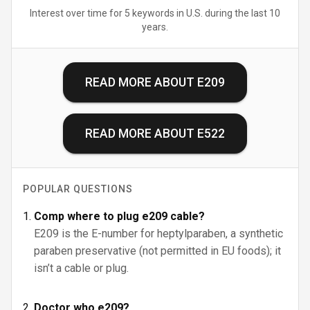
Interest over time for 5 keywords in U.S. during the last 10
years.
READ MORE ABOUT
E209
READ MORE ABOUT
E522
POPULAR QUESTIONS
Comp where to plug e209 cable?
E209 is the E-number for heptylparaben, a synthetic
paraben preservative (not permitted in EU foods); it
isn’t a cable or plug.
Doctor who e209?