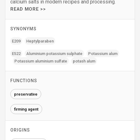
calcium salts in modern recipes and processing.
READ MORE >>
SYNONYMS
E209
Heptylparaben
E522
Aluminium potassium sulphate
Potassium alum
Potassium aluminium sulfate
potash alum
FUNCTIONS
preservative
firming agent
ORIGINS