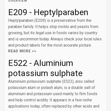
OVERVIEW
E209 - Heptylparaben
Heptylparaben (E209) is a preservative from the
paraben family. It helps stop molds and yeasts from
growing, but its legal use in foods varies by country
and is uncommon today. Always check your local rules
and product labels for the most accurate picture.
READ MORE >>
E522 - Aluminium
potassium sulphate
Aluminium potassium sulphate (E522), also called
potassium alum or potash alum, is a double salt of
aluminium and potassium used mainly to firm foods
and help control acidity. It appears in a few niche
applications today, often replaced by other acids and