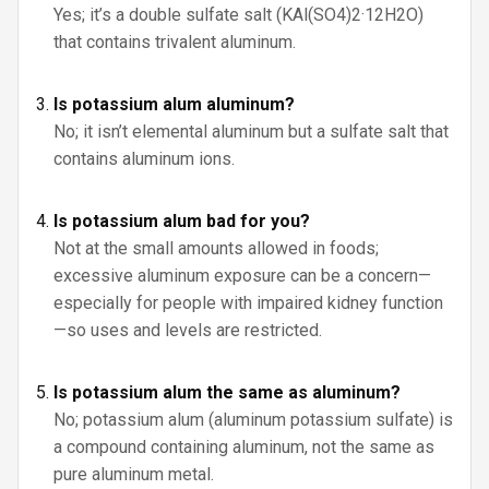
Yes; it’s a double sulfate salt (KAl(SO4)2·12H2O)
that contains trivalent aluminum.
Is potassium alum aluminum?
No; it isn’t elemental aluminum but a sulfate salt that
contains aluminum ions.
Is potassium alum bad for you?
Not at the small amounts allowed in foods;
excessive aluminum exposure can be a concern—
especially for people with impaired kidney function
—so uses and levels are restricted.
Is potassium alum the same as aluminum?
No; potassium alum (aluminum potassium sulfate) is
a compound containing aluminum, not the same as
pure aluminum metal.