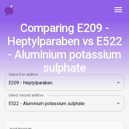
Toggl
Comparing E209 -
Heptylparaben vs E522
- Aluminium potassium
sulphate
Select first additive
Select second additive