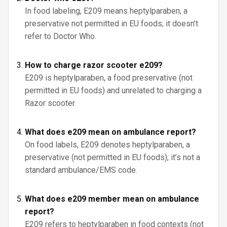
In food labeling, E209 means heptylparaben, a
preservative not permitted in EU foods; it doesn’t
refer to Doctor Who.
How to charge razor scooter e209?
E209 is heptylparaben, a food preservative (not
permitted in EU foods) and unrelated to charging a
Razor scooter.
What does e209 mean on ambulance report?
On food labels, E209 denotes heptylparaben, a
preservative (not permitted in EU foods); it’s not a
standard ambulance/EMS code.
What does e209 member mean on ambulance
report?
E209 refers to heptylparaben in food contexts (not