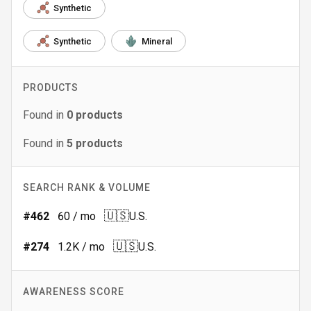
Synthetic
Synthetic
Mineral
PRODUCTS
Found in
0
products
Found in
5
products
SEARCH RANK & VOLUME
🇺🇸
#
462
60
/ mo
U.S.
🇺🇸
#
274
1.2K
/ mo
U.S.
AWARENESS SCORE