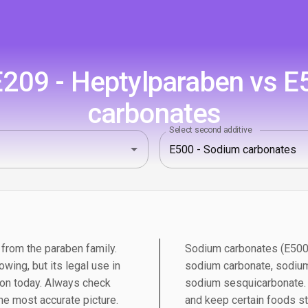
209 - Heptylparaben vs E
carbonates
Select second additive
 from the paraben family.
Sodium carbonates (E500) 
wing, but its legal use in
sodium carbonate, sodium
on today. Always check
sodium sesquicarbonate. T
the most accurate picture.
and keep certain foods st