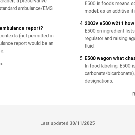
araben, a preservative
E500 in foods means s
 a standard ambulance/EMS
model; as an additive it
2003v e500 w211 how t
ambulance report?
E500 on ingredient list
contexts (not permitted in
regulator and raising ag
lance report would be an
fluid.
ve.
E500 wagon what cha
>
In food labeling, E500 
carbonate/bicarbonate),
designations.
Last updated:
30/11/2025