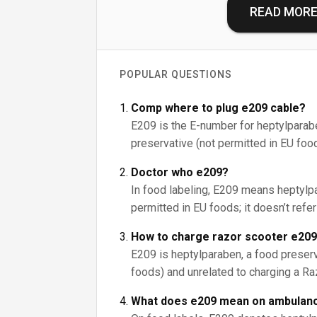
READ MOR
POPULAR QUESTIONS
Comp where to plug e209 cable?
E209 is the E-number for heptylparab
preservative (not permitted in EU foods)
Doctor who e209?
In food labeling, E209 means heptylpa
permitted in EU foods; it doesn’t refe
How to charge razor scooter e20
E209 is heptylparaben, a food preserv
foods) and unrelated to charging a Ra
What does e209 mean on ambulanc