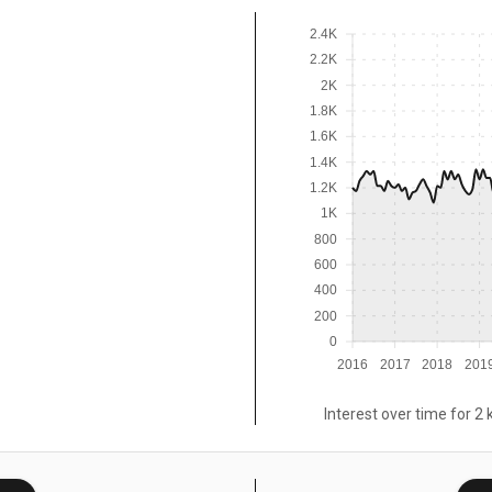
2.4K
2.2K
2K
1.8K
1.6K
1.4K
1.2K
1K
800
600
400
200
0
2016
2017
2018
201
Interest over time for 2 