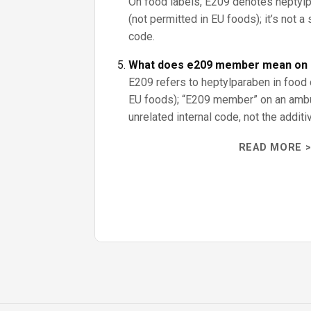
On food labels, E209 denotes heptylp
(not permitted in EU foods); it’s not
code.
What does e209 member mean on 
E209 refers to heptylparaben in food 
EU foods); “E209 member” on an ambu
unrelated internal code, not the additi
READ MORE >