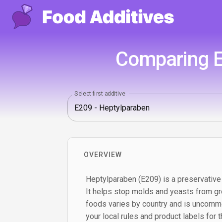
Comparing E
Select first additive
OVERVIEW
Heptylparaben (E209) is a preservative
It helps stop molds and yeasts from gro
foods varies by country and is uncomm
your local rules and product labels for 