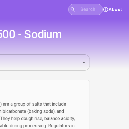
About
500 - Sodium
are a group of salts that include
 bicarbonate (baking soda), and
hey help dough rise, balance acidity,
able during processing. Regulators in