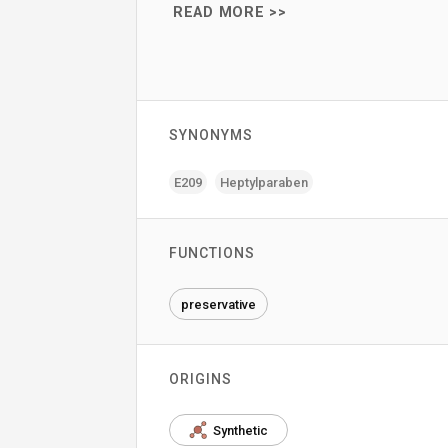
READ MORE >>
SYNONYMS
E209
Heptylparaben
FUNCTIONS
preservative
ORIGINS
Synthetic