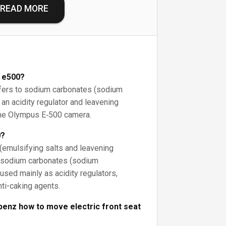
READ MORE
 e500?
efers to sodium carbonates (sodium
an acidity regulator and leavening
o the Olympus E‑500 camera.
0?
emulsifying salts and leavening
e sodium carbonates (sodium
used mainly as acidity regulators,
nti-caking agents.
enz how to move electric front seat