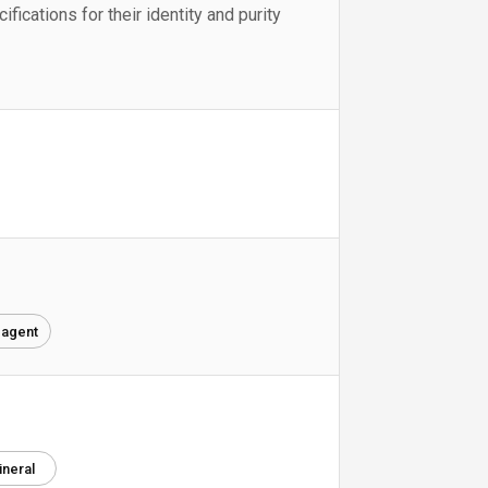
fications for their identity and purity
 agent
ineral