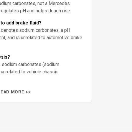
odium carbonates, not a Mercedes
 regulates pH and helps dough rise.
o add brake fluid?
s denotes sodium carbonates, a pH
ent, and is unrelated to automotive brake
ssis?
is sodium carbonates (sodium
 unrelated to vehicle chassis
READ MORE >>