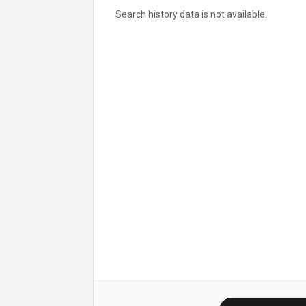
Search history data is not available.