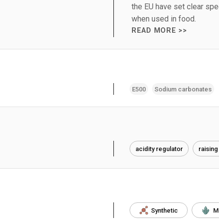
the EU have set clear speci
when used in food.
READ MORE >>
E500
Sodium carbonates
acidity regulator
raising
Synthetic
M