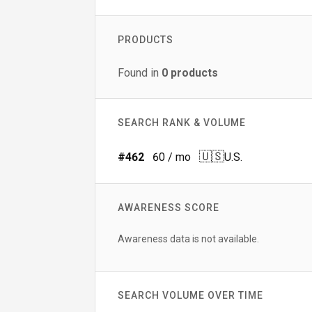
PRODUCTS
Found in
0
products
SEARCH RANK & VOLUME
🇺🇸
#
462
60
/ mo
U.S.
AWARENESS SCORE
Awareness data is not available.
SEARCH VOLUME OVER TIME