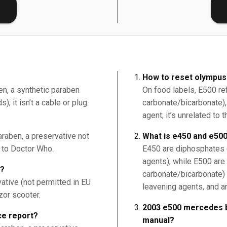
E
How to reset olympus
en, a synthetic paraben
On food labels, E500 r
; it isn’t a cable or plug.
carbonate/bicarbonate), 
agent; it’s unrelated t
raben, a preservative not
What is e450 and e50
r to Doctor Who.
E450 are diphosphates (
agents), while E500 ar
9?
carbonate/bicarbonate) 
ative (not permitted in EU
leavening agents, and a
zor scooter.
2003 e500 mercedes b
e report?
manual?