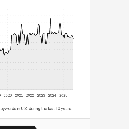
9
2020
2021
2022
2023
2024
2025
keywords in U.S. during the last 10 years.