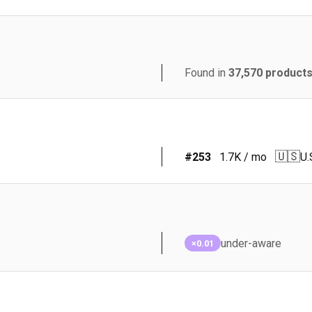
Found in
37,570
product
🇺🇸
#
253
1.7K
/ mo
U.
under-aware
×0.01