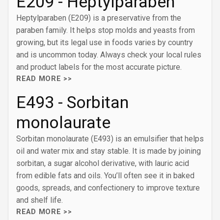
E209 - Heptylparaben
Heptylparaben (E209) is a preservative from the
paraben family. It helps stop molds and yeasts from
growing, but its legal use in foods varies by country
and is uncommon today. Always check your local rules
and product labels for the most accurate picture.
READ MORE >>
E493 - Sorbitan
monolaurate
Sorbitan monolaurate (E493) is an emulsifier that helps
oil and water mix and stay stable. It is made by joining
sorbitan, a sugar alcohol derivative, with lauric acid
from edible fats and oils. You’ll often see it in baked
goods, spreads, and confectionery to improve texture
and shelf life.
READ MORE >>