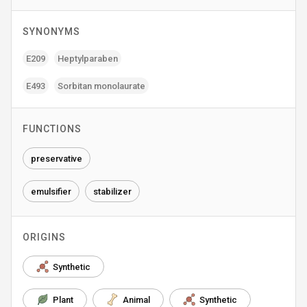
SYNONYMS
E209
Heptylparaben
E493
Sorbitan monolaurate
FUNCTIONS
preservative
emulsifier
stabilizer
ORIGINS
Synthetic
Plant
Animal
Synthetic