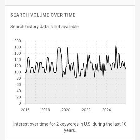
SEARCH VOLUME OVER TIME
Search history data is not available.
200
180
160
140
120
100
80
60
40
20
0
2016
2018
2020
2022
2024
Interest over time for 2 keywords in U.S. during the last 10
years.