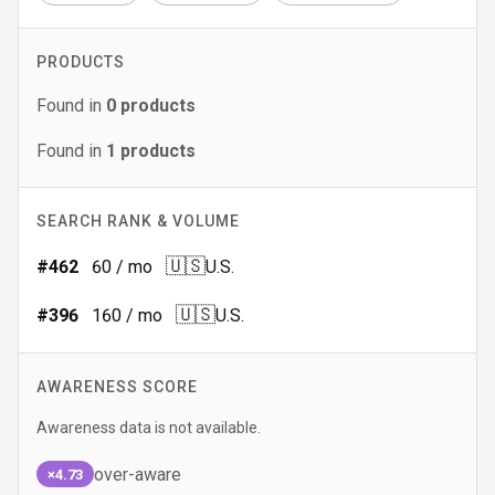
PRODUCTS
Found in
0
products
Found in
1
products
SEARCH RANK & VOLUME
🇺🇸
#
462
60
/ mo
U.S.
🇺🇸
#
396
160
/ mo
U.S.
AWARENESS SCORE
Awareness data is not available.
over-aware
×4.73