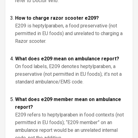
refer to Doctor Who.
How to charge razor scooter e209?
E209 is heptylparaben, a food preservative (not
permitted in EU foods) and unrelated to charging a
Razor scooter.
What does e209 mean on ambulance report?
On food labels, E209 denotes heptylparaben, a
preservative (not permitted in EU foods); it’s not a
standard ambulance/EMS code.
What does e209 member mean on ambulance
report?
E209 refers to heptylparaben in food contexts (not
permitted in EU foods); “E209 member” on an
ambulance report would be an unrelated internal
code, not the additive.