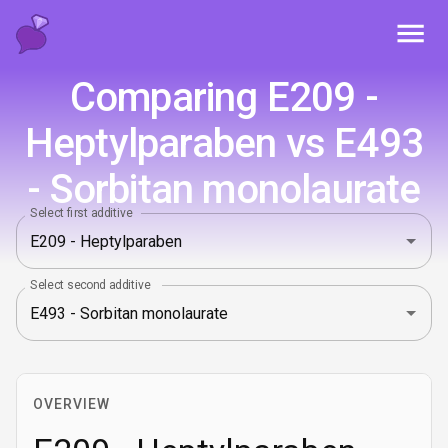
Toggl
Comparing E209 -
Heptylparaben vs E493
- Sorbitan monolaurate
Select first additive
Select second additive
OVERVIEW