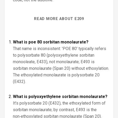
READ MORE ABOUT E209
What is poe 80 sorbitan monolaurate?
That name is inconsistent: 'POE 80' typically refers
to polysorbate 80 (polyoxyethylene sorbitan
monooleate, E433), not monolaurate; E493 is
sorbitan monolaurate (Span 20) without ethoxylation.
The ethoxylated monolaurate is polysorbate 20
(E432).
What is polyoxyethylene sorbitan monolaurate?
It’s polysorbate 20 (E432), the ethoxylated form of
sorbitan monolaurate; by contrast, E493 is the
non‑ethoxylated sorbitan monolaurate (Span 20).