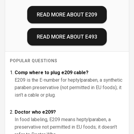
READ MORE ABOUT
E209
READ MORE ABOUT
E493
POPULAR QUESTIONS
Comp where to plug e209 cable?
E209 is the E-number for heptylparaben, a synthetic
paraben preservative (not permitted in EU foods); it
isn’t a cable or plug.
Doctor who e209?
In food labeling, E209 means heptylparaben, a
preservative not permitted in EU foods; it doesn’t