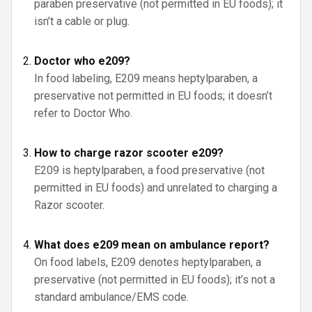
paraben preservative (not permitted in EU foods); it
isn’t a cable or plug.
Doctor who e209?
In food labeling, E209 means heptylparaben, a
preservative not permitted in EU foods; it doesn’t
refer to Doctor Who.
How to charge razor scooter e209?
E209 is heptylparaben, a food preservative (not
permitted in EU foods) and unrelated to charging a
Razor scooter.
What does e209 mean on ambulance report?
On food labels, E209 denotes heptylparaben, a
preservative (not permitted in EU foods); it’s not a
standard ambulance/EMS code.