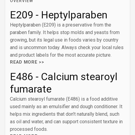
OVERVIEW
E209 - Heptylparaben
Heptylparaben (E209) is a preservative from the
paraben family. It helps stop molds and yeasts from
growing, but its legal use in foods varies by country
and is uncommon today. Always check your local rules
and product labels for the most accurate picture.
READ MORE >>
E486 - Calcium stearoyl
fumarate
Calcium stearoyl fumarate (E486) is a food additive
used mainly as an emulsifier and dough conditioner. It
helps mix ingredients that don’t naturally blend, such
as oil and water, and can support consistent texture in
processed foods.