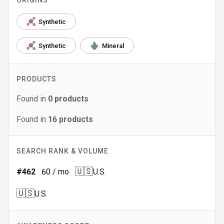
ORIGINS
Synthetic
Synthetic
Mineral
PRODUCTS
Found in
0
products
Found in
16
products
SEARCH RANK & VOLUME
🇺🇸
#
462
60
/ mo
U.S.
🇺🇸
U.S.