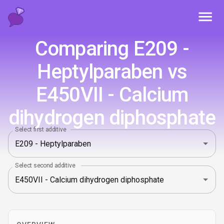
Toggl
Comparing E209 -
Heptylparaben vs
E450VII - Calcium
dihydrogen diphosphate
Select first additive
Select second additive