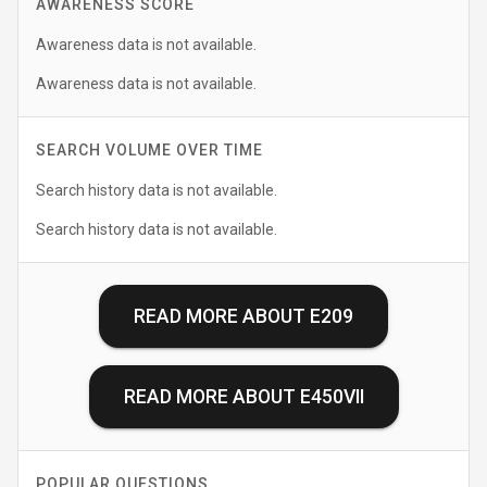
AWARENESS SCORE
Awareness data is not available.
Awareness data is not available.
SEARCH VOLUME OVER TIME
Search history data is not available.
Search history data is not available.
READ MORE ABOUT
E209
READ MORE ABOUT
E450VII
POPULAR QUESTIONS