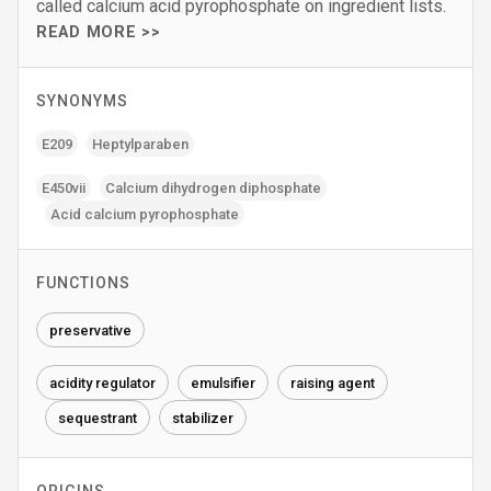
called calcium acid pyrophosphate on ingredient lists.
READ MORE >>
SYNONYMS
E209
Heptylparaben
E450vii
Calcium dihydrogen diphosphate
Acid calcium pyrophosphate
FUNCTIONS
preservative
acidity regulator
emulsifier
raising agent
sequestrant
stabilizer