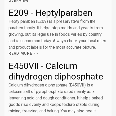
OVERVIEW
E209 - Heptylparaben
Heptylparaben (E209) is a preservative from the
paraben family. It helps stop molds and yeasts from
growing, but its legal use in foods varies by country
and is uncommon today. Always check your local rules
and product labels for the most accurate picture.
READ MORE >>
E450VII - Calcium
dihydrogen diphosphate
Calcium dihydrogen diphosphate (E450VII) is a
calcium salt of pyrophosphate used mainly as a
leavening acid and dough conditioner. It helps baked
goods rise evenly and keeps texture stable during
mixing, freezing, and baking. You may also see it