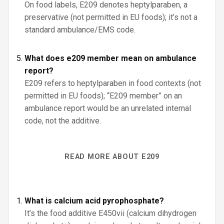
On food labels, E209 denotes heptylparaben, a
preservative (not permitted in EU foods); it’s not a
standard ambulance/EMS code.
What does e209 member mean on ambulance
report?
E209 refers to heptylparaben in food contexts (not
permitted in EU foods); “E209 member” on an
ambulance report would be an unrelated internal
code, not the additive.
READ MORE ABOUT E209
What is calcium acid pyrophosphate?
It’s the food additive E450vii (calcium dihydrogen