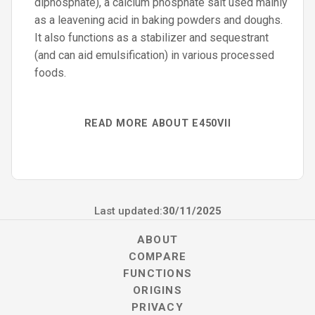
diphosphate), a calcium phosphate salt used mainly
as a leavening acid in baking powders and doughs.
It also functions as a stabilizer and sequestrant
(and can aid emulsification) in various processed
foods.
READ MORE ABOUT E450VII
Last updated:
30/11/2025
ABOUT
COMPARE
FUNCTIONS
ORIGINS
PRIVACY