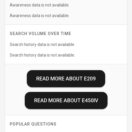
Awareness data is not available.
Awareness data is not available.
SEARCH VOLUME OVER TIME
Search history data is not available.
Search history data is not available.
READ MORE ABOUT
E209
READ MORE ABOUT
E450IV
POPULAR QUESTIONS