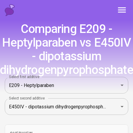
Toggl
Comparing E209 -
Heptylparaben vs E450IV
- dipotassium
dihydrogenpyrophosphat
Select first additive
Select second additive