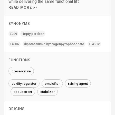
while delivering the same functional lift.
READ MORE >>
SYNONYMS
E209
Heptylparaben
E450iv
dipotassium dihydrogenpyrophosphate
E-450iv
FUNCTIONS
preservative
acidity regulator
emulsifier
raising agent
sequestrant
stabilizer
ORIGINS