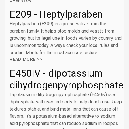
OVERVIEW
E209 - Heptylparaben
Heptylparaben (E209) is a preservative from the
paraben family. It helps stop molds and yeasts from
growing, but its legal use in foods varies by country and
is uncommon today. Always check your local rules and
product labels for the most accurate picture.
READ MORE >>
E450IV - dipotassium
dihydrogenpyrophosphate
Dipotassium dihydrogenpyrophosphate (E450iv) is a
diphosphate salt used in foods to help dough rise, keep
textures stable, and bind metal ions that can cause off-
flavors. It’s a potassium-based alternative to sodium
acid pyrophosphate that can reduce sodium in recipes