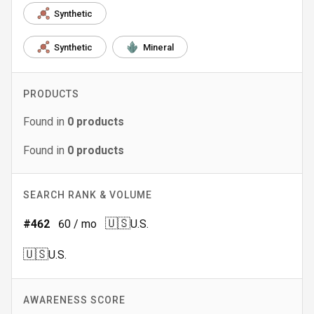
Synthetic
Synthetic
Mineral
PRODUCTS
Found in
0
products
Found in
0
products
SEARCH RANK & VOLUME
🇺🇸
#
462
60
/ mo
U.S.
🇺🇸
U.S.
AWARENESS SCORE