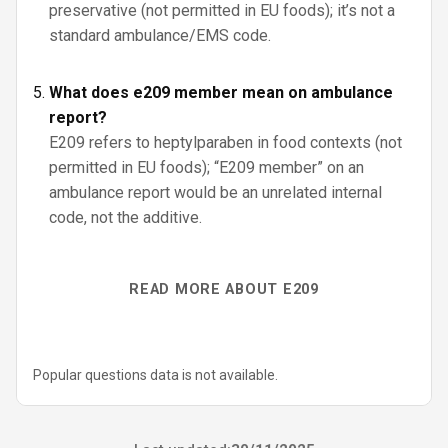
preservative (not permitted in EU foods); it’s not a
standard ambulance/EMS code.
What does e209 member mean on ambulance
report?
E209 refers to heptylparaben in food contexts (not
permitted in EU foods); “E209 member” on an
ambulance report would be an unrelated internal
code, not the additive.
READ MORE ABOUT E209
Popular questions data is not available.