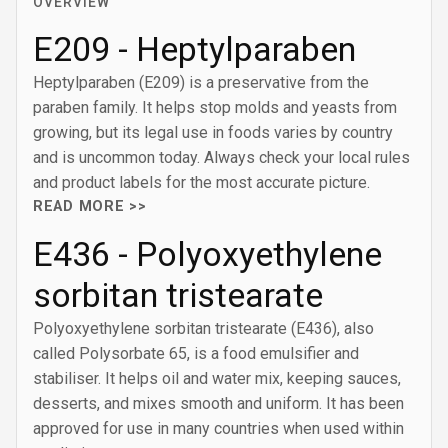
OVERVIEW
E209 - Heptylparaben
Heptylparaben (E209) is a preservative from the
paraben family. It helps stop molds and yeasts from
growing, but its legal use in foods varies by country
and is uncommon today. Always check your local rules
and product labels for the most accurate picture.
READ MORE >>
E436 - Polyoxyethylene
sorbitan tristearate
Polyoxyethylene sorbitan tristearate (E436), also
called Polysorbate 65, is a food emulsifier and
stabiliser. It helps oil and water mix, keeping sauces,
desserts, and mixes smooth and uniform. It has been
approved for use in many countries when used within