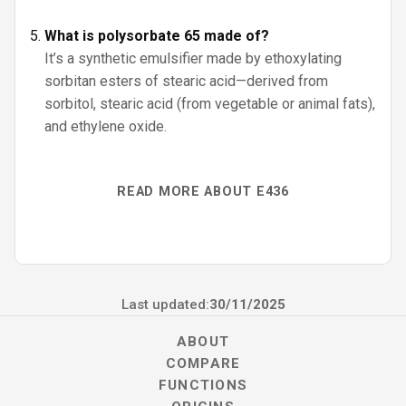
What is polysorbate 65 made of?
It’s a synthetic emulsifier made by ethoxylating
sorbitan esters of stearic acid—derived from
sorbitol, stearic acid (from vegetable or animal fats),
and ethylene oxide.
READ MORE ABOUT E436
Last updated:
30/11/2025
ABOUT
COMPARE
FUNCTIONS