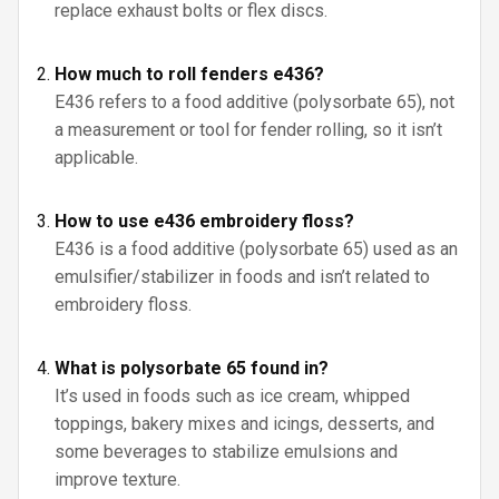
replace exhaust bolts or flex discs.
How much to roll fenders e436?
E436 refers to a food additive (polysorbate 65), not
a measurement or tool for fender rolling, so it isn’t
applicable.
How to use e436 embroidery floss?
E436 is a food additive (polysorbate 65) used as an
emulsifier/stabilizer in foods and isn’t related to
embroidery floss.
What is polysorbate 65 found in?
It’s used in foods such as ice cream, whipped
toppings, bakery mixes and icings, desserts, and
some beverages to stabilize emulsions and
improve texture.