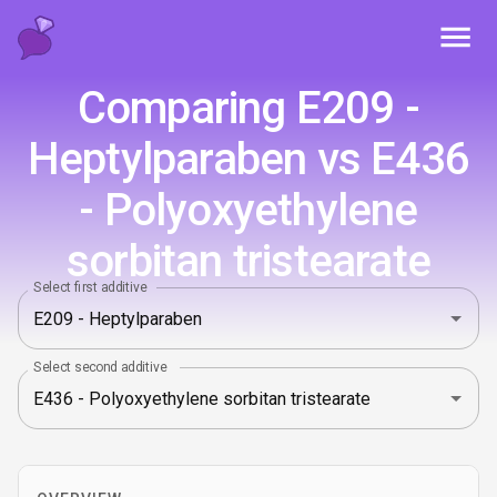
Toggl
Comparing E209 -
Heptylparaben vs E436
- Polyoxyethylene
sorbitan tristearate
Select first additive
Select second additive