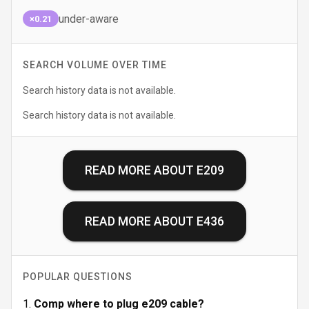
under-aware
×0.21
SEARCH VOLUME OVER TIME
Search history data is not available.
Search history data is not available.
READ MORE ABOUT
E209
READ MORE ABOUT
E436
POPULAR QUESTIONS
Comp where to plug e209 cable?