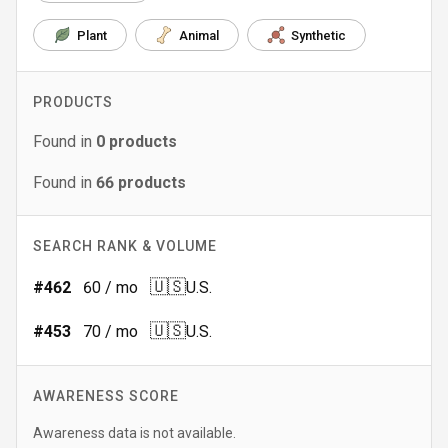
Plant
Animal
Synthetic
PRODUCTS
Found in
0
products
Found in
66
products
SEARCH RANK & VOLUME
🇺🇸
#
462
60
/ mo
U.S.
🇺🇸
#
453
70
/ mo
U.S.
AWARENESS SCORE
Awareness data is not available.