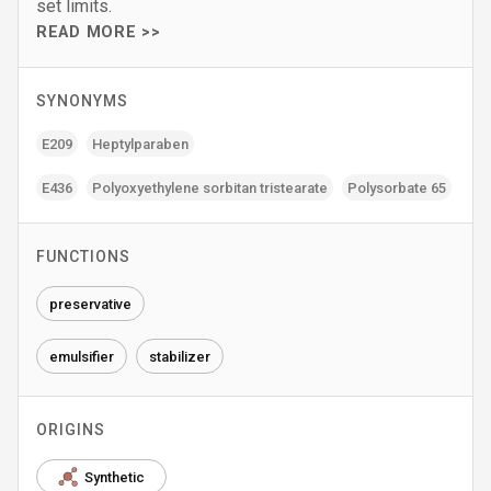
set limits.
READ MORE >>
SYNONYMS
E209
Heptylparaben
E436
Polyoxyethylene sorbitan tristearate
Polysorbate 65
FUNCTIONS
preservative
emulsifier
stabilizer
ORIGINS
Synthetic