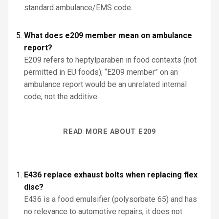
standard ambulance/EMS code.
What does e209 member mean on ambulance
report?
E209 refers to heptylparaben in food contexts (not
permitted in EU foods); “E209 member” on an
ambulance report would be an unrelated internal
code, not the additive.
READ MORE ABOUT E209
E436 replace exhaust bolts when replacing flex
disc?
E436 is a food emulsifier (polysorbate 65) and has
no relevance to automotive repairs; it does not