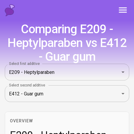
Toggl
Comparing E209 -
Heptylparaben vs E412
- Guar gum
Select first additive
Select second additive
OVERVIEW