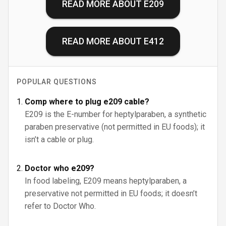
READ MORE ABOUT
E209
READ MORE ABOUT
E412
POPULAR QUESTIONS
Comp where to plug e209 cable?
E209 is the E-number for heptylparaben, a synthetic
paraben preservative (not permitted in EU foods); it
isn’t a cable or plug.
Doctor who e209?
In food labeling, E209 means heptylparaben, a
preservative not permitted in EU foods; it doesn’t
refer to Doctor Who.