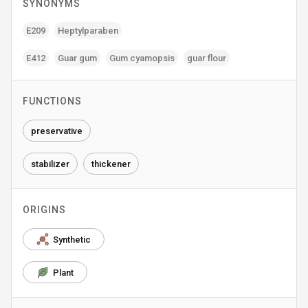
SYNONYMS
E209
Heptylparaben
E412
Guar gum
Gum cyamopsis
guar flour
FUNCTIONS
preservative
stabilizer
thickener
ORIGINS
Synthetic
Plant