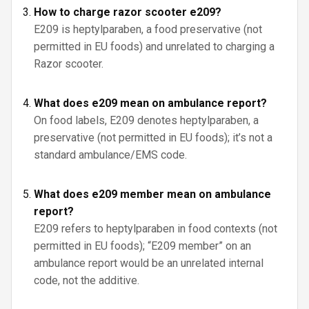
How to charge razor scooter e209?
E209 is heptylparaben, a food preservative (not
permitted in EU foods) and unrelated to charging a
Razor scooter.
What does e209 mean on ambulance report?
On food labels, E209 denotes heptylparaben, a
preservative (not permitted in EU foods); it’s not a
standard ambulance/EMS code.
What does e209 member mean on ambulance
report?
E209 refers to heptylparaben in food contexts (not
permitted in EU foods); “E209 member” on an
ambulance report would be an unrelated internal
code, not the additive.