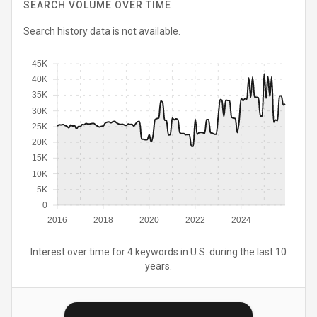
SEARCH VOLUME OVER TIME
Search history data is not available.
45K
40K
35K
30K
25K
20K
15K
10K
5K
0
2016
2018
2020
2022
2024
Interest over time for 4 keywords in U.S. during the last 10
years.