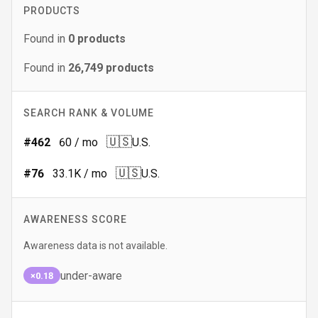
PRODUCTS
Found in
0
products
Found in
26,749
products
SEARCH RANK & VOLUME
🇺🇸
#
462
60
/ mo
U.S.
🇺🇸
#
76
33.1K
/ mo
U.S.
AWARENESS SCORE
Awareness data is not available.
under-aware
×0.18