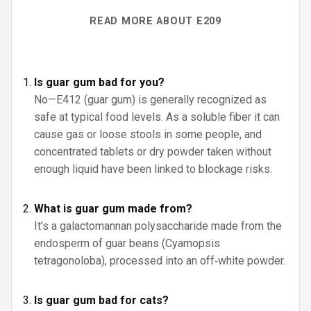
READ MORE ABOUT E209
Is guar gum bad for you?
No—E412 (guar gum) is generally recognized as
safe at typical food levels. As a soluble fiber it can
cause gas or loose stools in some people, and
concentrated tablets or dry powder taken without
enough liquid have been linked to blockage risks.
What is guar gum made from?
It’s a galactomannan polysaccharide made from the
endosperm of guar beans (Cyamopsis
tetragonoloba), processed into an off‑white powder.
Is guar gum bad for cats?