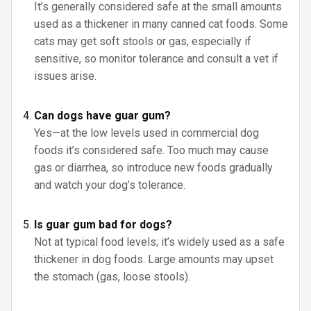
It’s generally considered safe at the small amounts
used as a thickener in many canned cat foods. Some
cats may get soft stools or gas, especially if
sensitive, so monitor tolerance and consult a vet if
issues arise.
Can dogs have guar gum?
Yes—at the low levels used in commercial dog
foods it’s considered safe. Too much may cause
gas or diarrhea, so introduce new foods gradually
and watch your dog’s tolerance.
Is guar gum bad for dogs?
Not at typical food levels; it’s widely used as a safe
thickener in dog foods. Large amounts may upset
the stomach (gas, loose stools).