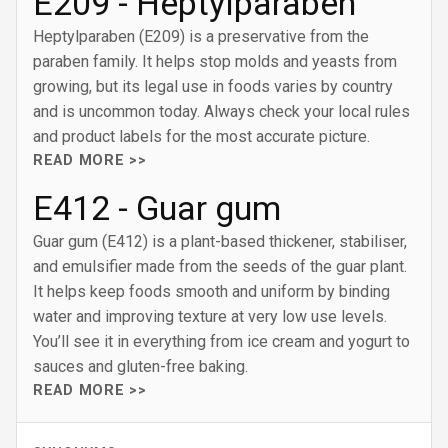
E209 - Heptylparaben
Heptylparaben (E209) is a preservative from the
paraben family. It helps stop molds and yeasts from
growing, but its legal use in foods varies by country
and is uncommon today. Always check your local rules
and product labels for the most accurate picture.
READ MORE >>
E412 - Guar gum
Guar gum (E412) is a plant-based thickener, stabiliser,
and emulsifier made from the seeds of the guar plant.
It helps keep foods smooth and uniform by binding
water and improving texture at very low use levels.
You’ll see it in everything from ice cream and yogurt to
sauces and gluten-free baking.
READ MORE >>