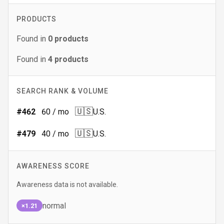
PRODUCTS
Found in
0
products
Found in
4
products
SEARCH RANK & VOLUME
🇺🇸
#
462
60
/ mo
U.S.
🇺🇸
#
479
40
/ mo
U.S.
AWARENESS SCORE
Awareness data is not available.
normal
×1.21