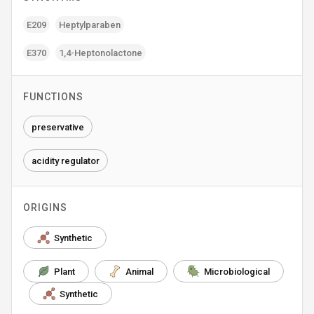
E209
Heptylparaben
E370
1‚4-Heptonolactone
FUNCTIONS
preservative
acidity regulator
ORIGINS
Synthetic
Plant
Animal
Microbiological
Synthetic