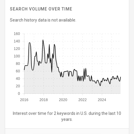
SEARCH VOLUME OVER TIME
Search history data is not available.
160
140
120
100
80
60
40
20
0
2016
2018
2020
2022
2024
Interest over time for 2 keywords in U.S. during the last 10
years.