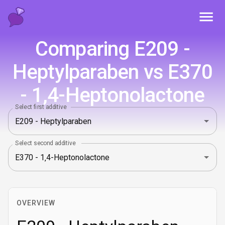
Toggl
Comparing E209 -
Heptylparaben vs E370
- 1‚4-Heptonolactone
Select first additive
Select second additive
OVERVIEW