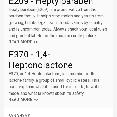
E209 - Heptylparaben
Heptylparaben (E209) is a preservative from the
paraben family. It helps stop molds and yeasts from
growing, but its legal use in foods varies by country
and is uncommon today. Always check your local rules
and product labels for the most accurate picture.
READ MORE >>
E370 - 1‚4-
Heptonolactone
E370, or 1,4‑Heptonolactone, is a member of the
lactone family, a group of small cyclic esters. This
page explains what it is used for in foods, how it is
made, and what is known about its safety.
READ MORE >>
SYNONYMS