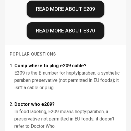
READ MORE ABOUT
E209
READ MORE ABOUT
E370
POPULAR QUESTIONS
Comp where to plug e209 cable?
E209 is the E-number for heptylparaben, a synthetic
paraben preservative (not permitted in EU foods); it
isn’t a cable or plug.
Doctor who e209?
In food labeling, E209 means heptylparaben, a
preservative not permitted in EU foods; it doesn’t
refer to Doctor Who.