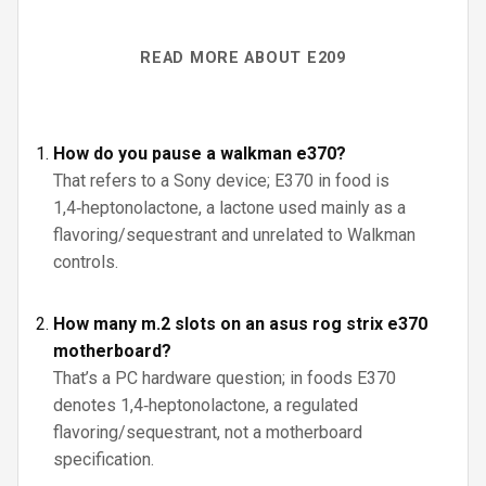
READ MORE ABOUT E209
How do you pause a walkman e370?
That refers to a Sony device; E370 in food is
1,4‑heptonolactone, a lactone used mainly as a
flavoring/sequestrant and unrelated to Walkman
controls.
How many m.2 slots on an asus rog strix e370
motherboard?
That’s a PC hardware question; in foods E370
denotes 1,4‑heptonolactone, a regulated
flavoring/sequestrant, not a motherboard
specification.