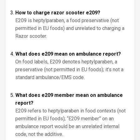
How to charge razor scooter e209?
E209 is heptylparaben, a food preservative (not
permitted in EU foods) and unrelated to charging a
Razor scooter.
What does e209 mean on ambulance report?
On food labels, E209 denotes heptylparaben, a
preservative (not permitted in EU foods); it’s not a
standard ambulance/EMS code.
What does e209 member mean on ambulance
report?
E209 refers to heptylparaben in food contexts (not
permitted in EU foods); “E209 member” on an
ambulance report would be an unrelated internal
code, not the additive.