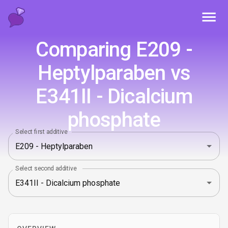
Toggl
Comparing E209 -
Heptylparaben vs
E341II - Dicalcium
phosphate
Select first additive
Select second additive