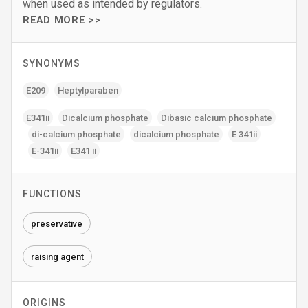
when used as intended by regulators.
READ MORE >>
SYNONYMS
E209
Heptylparaben
E341ii
Dicalcium phosphate
Dibasic calcium phosphate
di-calcium phosphate
dicalcium phosphate
E 341ii
E-341ii
E341 ii
FUNCTIONS
preservative
raising agent
ORIGINS