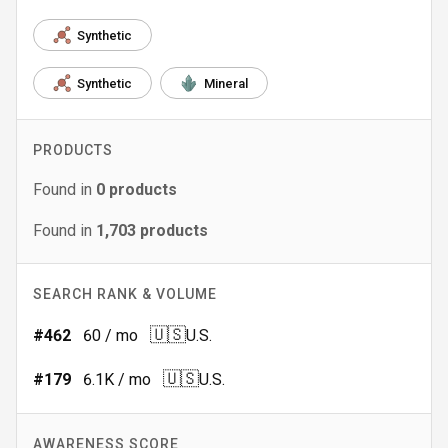
Synthetic
Synthetic
Mineral
PRODUCTS
Found in
0
products
Found in
1,703
products
SEARCH RANK & VOLUME
🇺🇸
#
462
60
/ mo
U.S.
🇺🇸
#
179
6.1K
/ mo
U.S.
AWARENESS SCORE