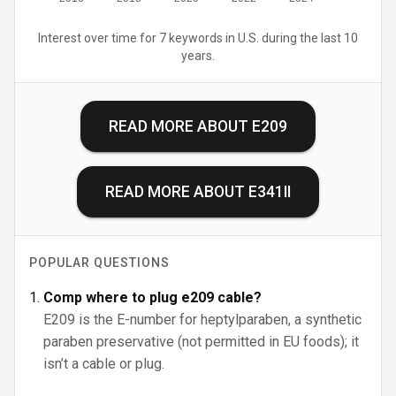
Interest over time for 7 keywords in U.S. during the last 10
years.
READ MORE ABOUT
E209
READ MORE ABOUT
E341II
POPULAR QUESTIONS
Comp where to plug e209 cable?
E209 is the E-number for heptylparaben, a synthetic
paraben preservative (not permitted in EU foods); it
isn’t a cable or plug.