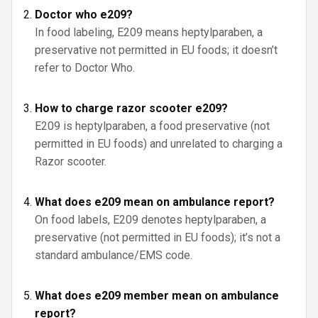
Doctor who e209?
In food labeling, E209 means heptylparaben, a
preservative not permitted in EU foods; it doesn’t
refer to Doctor Who.
How to charge razor scooter e209?
E209 is heptylparaben, a food preservative (not
permitted in EU foods) and unrelated to charging a
Razor scooter.
What does e209 mean on ambulance report?
On food labels, E209 denotes heptylparaben, a
preservative (not permitted in EU foods); it’s not a
standard ambulance/EMS code.
What does e209 member mean on ambulance
report?