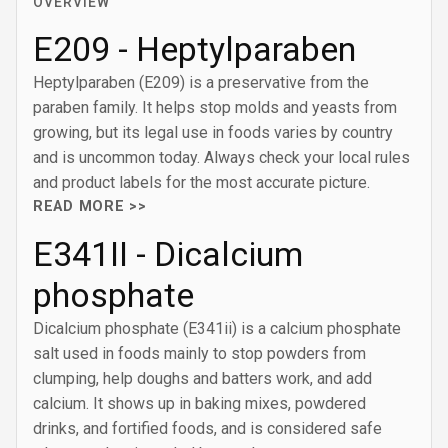
OVERVIEW
E209 - Heptylparaben
Heptylparaben (E209) is a preservative from the
paraben family. It helps stop molds and yeasts from
growing, but its legal use in foods varies by country
and is uncommon today. Always check your local rules
and product labels for the most accurate picture.
READ MORE >>
E341II - Dicalcium
phosphate
Dicalcium phosphate (E341ii) is a calcium phosphate
salt used in foods mainly to stop powders from
clumping, help doughs and batters work, and add
calcium. It shows up in baking mixes, powdered
drinks, and fortified foods, and is considered safe