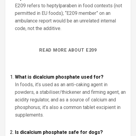
E209 refers to heptylparaben in food contexts (not
permitted in EU foods); “E209 member” on an
ambulance report would be an unrelated internal
code, not the additive.
READ MORE ABOUT E209
What is dicalcium phosphate used for?
In foods, it’s used as an anti-caking agent in
powders, a stabiliser/thickener and firming agent, an
acidity regulator, and as a source of calcium and
phosphorus; it’s also a common tablet excipient in
supplements.
Is dicalcium phosphate safe for dogs?