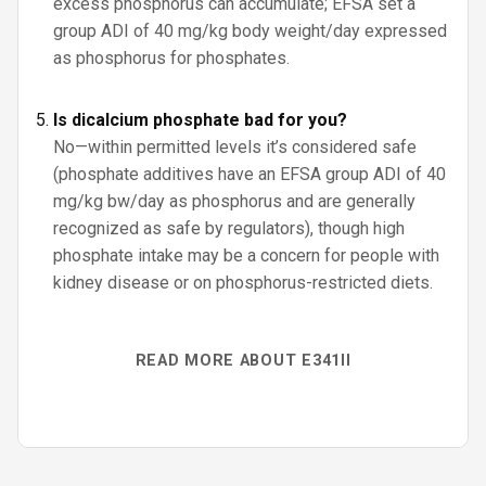
excess phosphorus can accumulate; EFSA set a
group ADI of 40 mg/kg body weight/day expressed
as phosphorus for phosphates.
Is dicalcium phosphate bad for you?
No—within permitted levels it’s considered safe
(phosphate additives have an EFSA group ADI of 40
mg/kg bw/day as phosphorus and are generally
recognized as safe by regulators), though high
phosphate intake may be a concern for people with
kidney disease or on phosphorus-restricted diets.
READ MORE ABOUT E341II