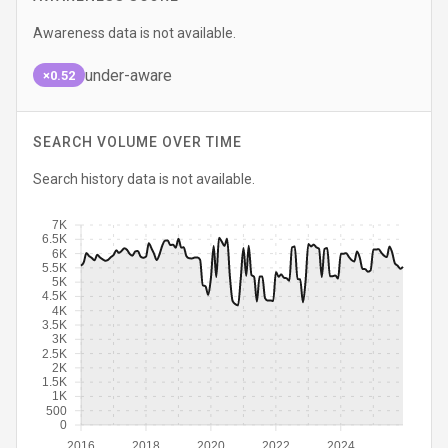
Awareness data is not available.
under-aware
×0.52
SEARCH VOLUME OVER TIME
Search history data is not available.
7K
6.5K
6K
5.5K
5K
4.5K
4K
3.5K
3K
2.5K
2K
1.5K
1K
500
0
2016
2018
2020
2022
2024