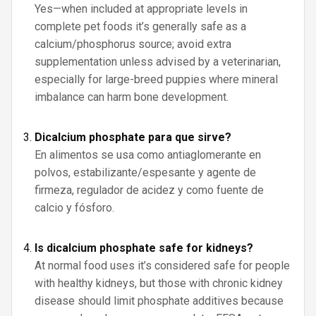
Yes—when included at appropriate levels in
complete pet foods it’s generally safe as a
calcium/phosphorus source; avoid extra
supplementation unless advised by a veterinarian,
especially for large-breed puppies where mineral
imbalance can harm bone development.
Dicalcium phosphate para que sirve?
En alimentos se usa como antiaglomerante en
polvos, estabilizante/espesante y agente de
firmeza, regulador de acidez y como fuente de
calcio y fósforo.
Is dicalcium phosphate safe for kidneys?
At normal food uses it’s considered safe for people
with healthy kidneys, but those with chronic kidney
disease should limit phosphate additives because