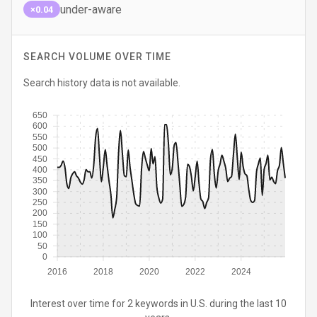
under-aware
×0.04
SEARCH VOLUME OVER TIME
Search history data is not available.
650
600
550
500
450
400
350
300
250
200
150
100
50
0
2016
2018
2020
2022
2024
Interest over time for 2 keywords in U.S. during the last 10