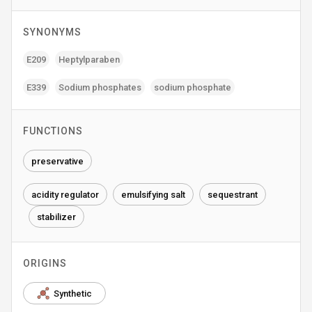
SYNONYMS
E209
Heptylparaben
E339
Sodium phosphates
sodium phosphate
FUNCTIONS
preservative
acidity regulator
emulsifying salt
sequestrant
stabilizer
ORIGINS
Synthetic