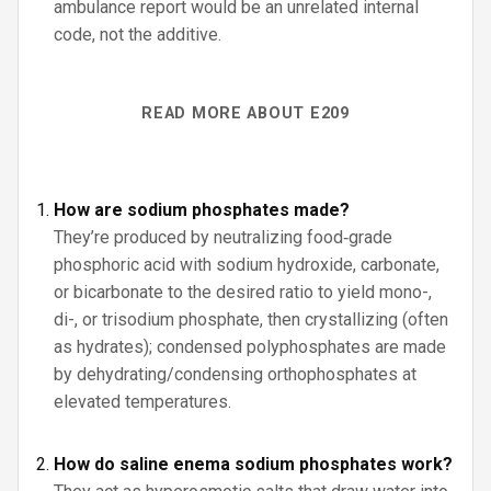
ambulance report would be an unrelated internal
code, not the additive.
READ MORE ABOUT E209
How are sodium phosphates made?
They’re produced by neutralizing food‑grade
phosphoric acid with sodium hydroxide, carbonate,
or bicarbonate to the desired ratio to yield mono-,
di-, or trisodium phosphate, then crystallizing (often
as hydrates); condensed polyphosphates are made
by dehydrating/condensing orthophosphates at
elevated temperatures.
How do saline enema sodium phosphates work?