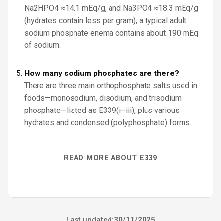
Na2HPO4 ≈14.1 mEq/g, and Na3PO4 ≈18.3 mEq/g
(hydrates contain less per gram); a typical adult
sodium phosphate enema contains about 190 mEq
of sodium.
How many sodium phosphates are there?
There are three main orthophosphate salts used in
foods—monosodium, disodium, and trisodium
phosphate—listed as E339(i–iii), plus various
hydrates and condensed (polyphosphate) forms.
READ MORE ABOUT E339
Last updated:
30/11/2025