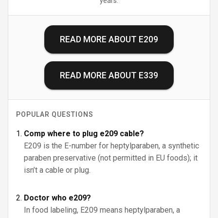
years.
READ MORE ABOUT
E209
READ MORE ABOUT
E339
POPULAR QUESTIONS
Comp where to plug e209 cable?
E209 is the E-number for heptylparaben, a synthetic
paraben preservative (not permitted in EU foods); it
isn’t a cable or plug.
Doctor who e209?
In food labeling, E209 means heptylparaben, a