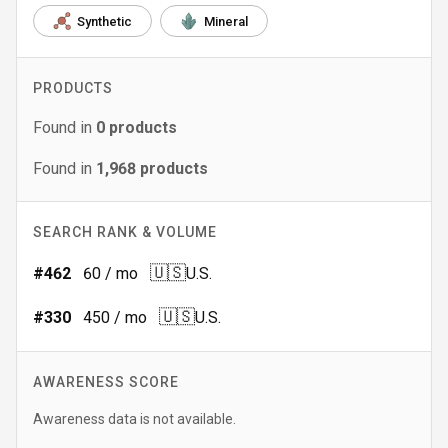
Synthetic
Mineral
PRODUCTS
Found in
0
products
Found in
1,968
products
SEARCH RANK & VOLUME
🇺🇸
#
462
60
/ mo
U.S.
🇺🇸
#
330
450
/ mo
U.S.
AWARENESS SCORE
Awareness data is not available.