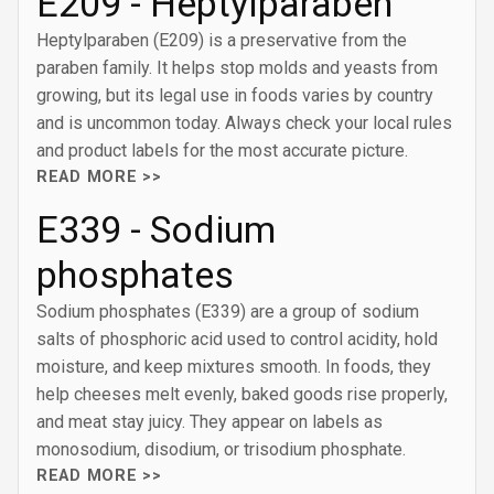
E209 - Heptylparaben
Heptylparaben (E209) is a preservative from the
paraben family. It helps stop molds and yeasts from
growing, but its legal use in foods varies by country
and is uncommon today. Always check your local rules
and product labels for the most accurate picture.
READ MORE >>
E339 - Sodium
phosphates
Sodium phosphates (E339) are a group of sodium
salts of phosphoric acid used to control acidity, hold
moisture, and keep mixtures smooth. In foods, they
help cheeses melt evenly, baked goods rise properly,
and meat stay juicy. They appear on labels as
monosodium, disodium, or trisodium phosphate.
READ MORE >>