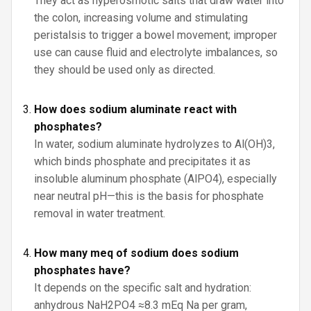
They act as hyperosmotic salts that draw water into
the colon, increasing volume and stimulating
peristalsis to trigger a bowel movement; improper
use can cause fluid and electrolyte imbalances, so
they should be used only as directed.
How does sodium aluminate react with
phosphates?
In water, sodium aluminate hydrolyzes to Al(OH)3,
which binds phosphate and precipitates it as
insoluble aluminum phosphate (AlPO4), especially
near neutral pH—this is the basis for phosphate
removal in water treatment.
How many meq of sodium does sodium
phosphates have?
It depends on the specific salt and hydration:
anhydrous NaH2PO4 ≈8.3 mEq Na per gram,