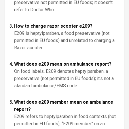
preservative not permitted in EU foods; it doesn’t
refer to Doctor Who.
How to charge razor scooter e209?
E209 is heptylparaben, a food preservative (not
permitted in EU foods) and unrelated to charging a
Razor scooter.
What does e209 mean on ambulance report?
On food labels, E209 denotes heptylparaben, a
preservative (not permitted in EU foods); it’s not a
standard ambulance/EMS code.
What does e209 member mean on ambulance
report?
E209 refers to heptylparaben in food contexts (not
permitted in EU foods); “E209 member” on an