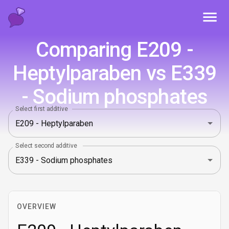
Toggl
Comparing E209 -
Heptylparaben vs E339
- Sodium phosphates
Select first additive
Select second additive
OVERVIEW