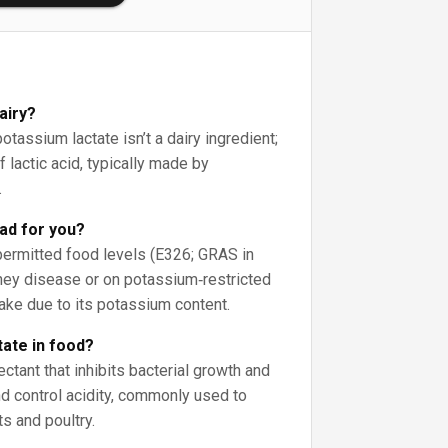
airy?
assium lactate isn’t a dairy ingredient;
f lactic acid, typically made by
.
bad for you?
 permitted food levels (E326; GRAS in
dney disease or on potassium‑restricted
take due to its potassium content.
tate in food?
tant that inhibits bacterial growth and
nd control acidity, commonly used to
ts and poultry.