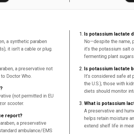
Is potassium lactate d
en, a synthetic paraben
No—despite the name, pot
; it isn’t a cable or plug.
it’s the potassium salt o
fermenting plant sugars
raben, a preservative not
Is potassium lactate 
r to Doctor Who.
It’s considered safe at
the U.S.); those with ki
9?
diets should monitor in
ative (not permitted in EU
zor scooter.
What is potassium lac
A preservative and humec
e report?
helps retain moisture a
araben, a preservative
extend shelf life in mea
 a standard ambulance/EMS