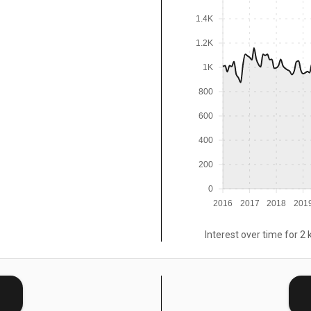
1.4K
1.2K
1K
800
600
400
200
0
2016
2017
2018
201
Interest over time for 2 
E