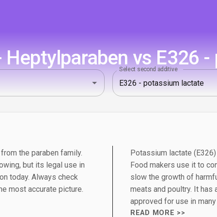
 Heptylparaben vs E326 - 
Select second additive
 from the paraben family.
Potassium lactate (E326) i
wing, but its legal use in
Food makers use it to con
on today. Always check
slow the growth of harmfu
the most accurate picture.
meats and poultry. It has a
approved for use in many 
READ MORE >>