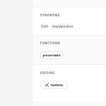
SYNONYMS
E209
Heptylparaben
FUNCTIONS
preservative
ORIGINS
Synthetic