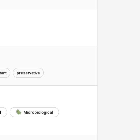
ant
preservative
l
Microbiological