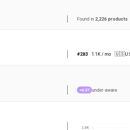
Found in
2,226
products
🇺🇸
#
283
1.1K
/ mo
U.
under-aware
×0.07
1.6K