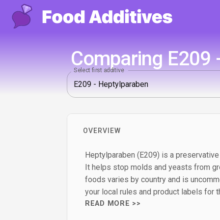
Comparing E209 -
Select first additive
OVERVIEW
Heptylparaben (E209) is a preservative
It helps stop molds and yeasts from gro
foods varies by country and is uncomm
your local rules and product labels for 
READ MORE >>