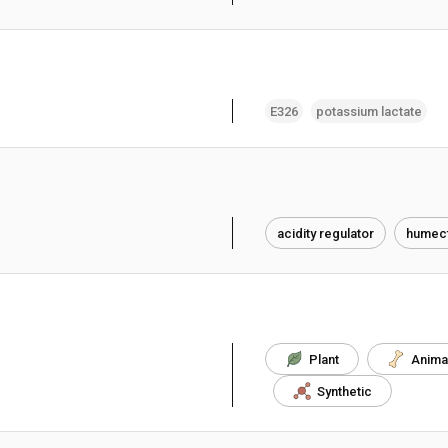
E326
potassium lactate
acidity regulator
humect
Plant
Anima
Synthetic