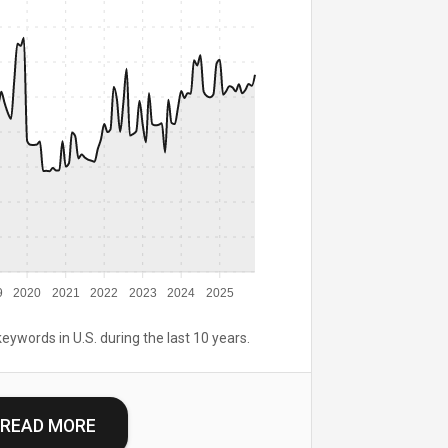
9
2020
2021
2022
2023
2024
2025
keywords in U.S. during the last 10 years.
READ MORE