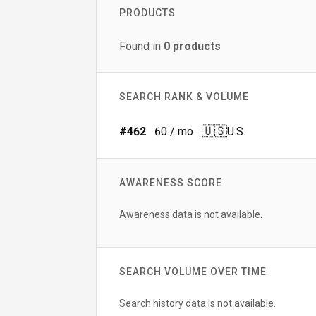
PRODUCTS
Found in
0
products
SEARCH RANK & VOLUME
🇺🇸
#
462
60
/ mo
U.S.
AWARENESS SCORE
Awareness data is not available.
SEARCH VOLUME OVER TIME
Search history data is not available.