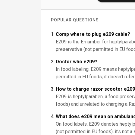
POPULAR QUESTIONS
Comp where to plug e209 cable?
E209 is the E-number for heptylparab
preservative (not permitted in EU foods)
Doctor who e209?
In food labeling, E209 means heptylpa
permitted in EU foods; it doesn’t refe
How to charge razor scooter e20
E209 is heptylparaben, a food preserv
foods) and unrelated to charging a Ra
What does e209 mean on ambulanc
On food labels, E209 denotes heptylp
(not permitted in EU foods); it’s not