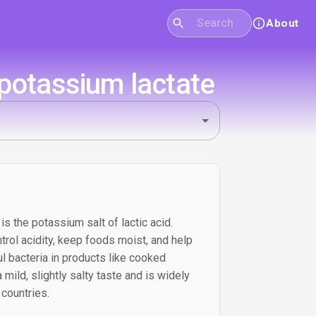
About
potassium lactate
s the potassium salt of lactic acid.
trol acidity, keep foods moist, and help
l bacteria in products like cooked
 mild, slightly salty taste and is widely
countries.