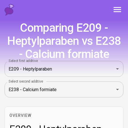
Toggl
Comparing E209 -
Heptylparaben vs E238
- Calcium formiate
Select first additive
Select second additive
OVERVIEW