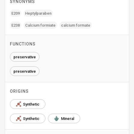
SYNONYMS
E209
Heptylparaben
E238
Calcium formiate
calcium formate
FUNCTIONS
preservative
preservative
ORIGINS
Synthetic
Synthetic
Mineral