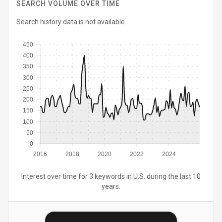
SEARCH VOLUME OVER TIME
Search history data is not available.
450
400
350
300
250
200
150
100
50
0
2016
2018
2020
2022
2024
Interest over time for 3 keywords in U.S. during the last 10
years.