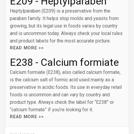
E209 - Heptylparaben
Heptylparaben (E209) is a preservative from the
paraben family. It helps stop molds and yeasts from
growing, but its legal use in foods varies by country
and is uncommon today. Always check your local rules
and product labels for the most accurate picture.
READ MORE >>
E238 - Calcium formiate
Calcium formiate (E238), also called calcium formate,
is the calcium salt of formic acid used mainly as a
preservative in acidic foods. Its use in everyday retail
foods is uncommon and can vary by country and
product type. Always check the label for “E238” or
“calcium formate” if you’re looking for it.
READ MORE >>