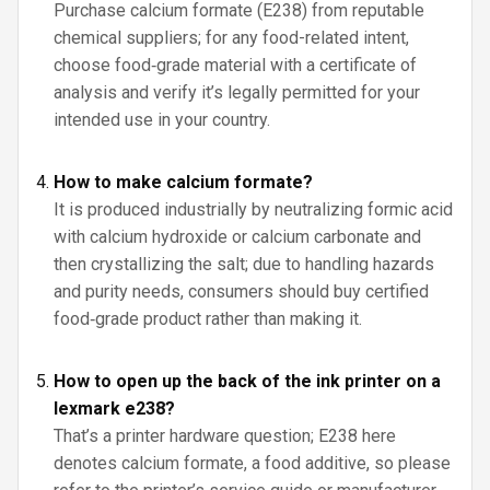
Purchase calcium formate (E238) from reputable
chemical suppliers; for any food-related intent,
choose food‑grade material with a certificate of
analysis and verify it’s legally permitted for your
intended use in your country.
How to make calcium formate?
It is produced industrially by neutralizing formic acid
with calcium hydroxide or calcium carbonate and
then crystallizing the salt; due to handling hazards
and purity needs, consumers should buy certified
food‑grade product rather than making it.
How to open up the back of the ink printer on a
lexmark e238?
That’s a printer hardware question; E238 here
denotes calcium formate, a food additive, so please