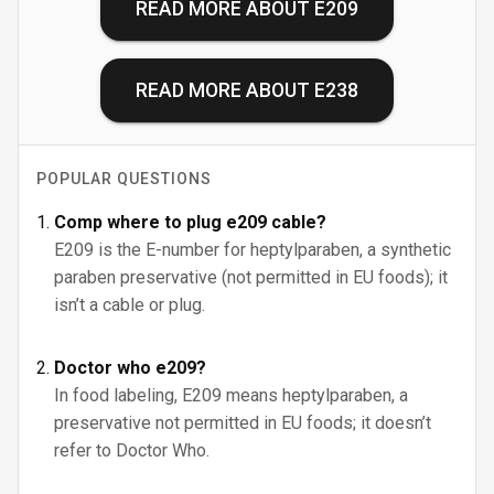
READ MORE ABOUT
E209
READ MORE ABOUT
E238
POPULAR QUESTIONS
Comp where to plug e209 cable?
E209 is the E-number for heptylparaben, a synthetic
paraben preservative (not permitted in EU foods); it
isn’t a cable or plug.
Doctor who e209?
In food labeling, E209 means heptylparaben, a
preservative not permitted in EU foods; it doesn’t
refer to Doctor Who.