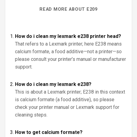
READ MORE ABOUT E209
How do i clean my lexmark e238 printer head?
That refers to a Lexmark printer; here E238 means
calcium formate, a food additive—not a printer—so
please consult your printer’s manual or manufacturer
support.
How do i clean my lexmark e238?
This is about a Lexmark printer; E238 in this context
is calcium formate (a food additive), so please
check your printer manual or Lexmark support for
cleaning steps.
How to get calcium formate?