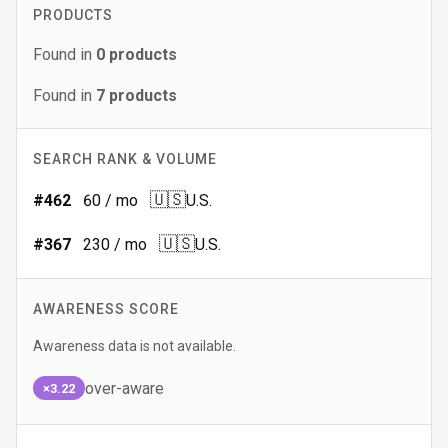
PRODUCTS
Found in
0
products
Found in
7
products
SEARCH RANK & VOLUME
🇺🇸
#
462
60
/ mo
U.S.
🇺🇸
#
367
230
/ mo
U.S.
AWARENESS SCORE
Awareness data is not available.
over-aware
×3.22