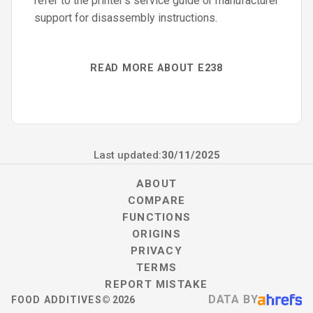
refer to the printer’s service guide or manufacturer
support for disassembly instructions.
READ MORE ABOUT E238
Last updated:
30/11/2025
ABOUT
COMPARE
FUNCTIONS
ORIGINS
PRIVACY
TERMS
REPORT MISTAKE
DATA BY
FOOD ADDITIVES
©
2026