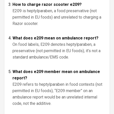
How to charge razor scooter e209?
E209 is heptylparaben, a food preservative (not
permitted in EU foods) and unrelated to charging a
Razor scooter.
What does e209 mean on ambulance report?
On food labels, E209 denotes heptylparaben, a
preservative (not permitted in EU foods); it’s not a
standard ambulance/EMS code.
What does e209 member mean on ambulance
report?
E209 refers to heptylparaben in food contexts (not
permitted in EU foods); “E209 member” on an
ambulance report would be an unrelated internal
code, not the additive.