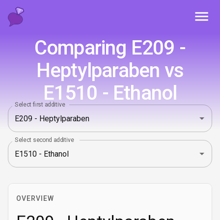
Toggl
Comparing E209 -
Heptylparaben vs
E1510 - Ethanol
Select first additive
Select second additive
OVERVIEW