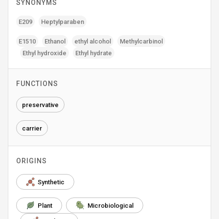
SYNONYMS
E209
Heptylparaben
E1510
Ethanol
ethyl alcohol
Methylcarbinol
Ethyl hydroxide
Ethyl hydrate
FUNCTIONS
preservative
carrier
ORIGINS
Synthetic
Plant
Microbiological