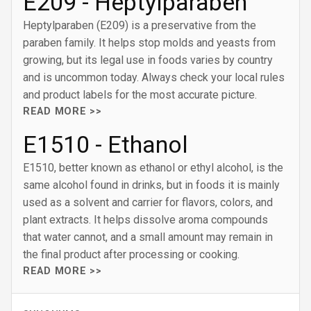
E209 - Heptylparaben
Heptylparaben (E209) is a preservative from the
paraben family. It helps stop molds and yeasts from
growing, but its legal use in foods varies by country
and is uncommon today. Always check your local rules
and product labels for the most accurate picture.
READ MORE >>
E1510 - Ethanol
E1510, better known as ethanol or ethyl alcohol, is the
same alcohol found in drinks, but in foods it is mainly
used as a solvent and carrier for flavors, colors, and
plant extracts. It helps dissolve aroma compounds
that water cannot, and a small amount may remain in
the final product after processing or cooking.
READ MORE >>