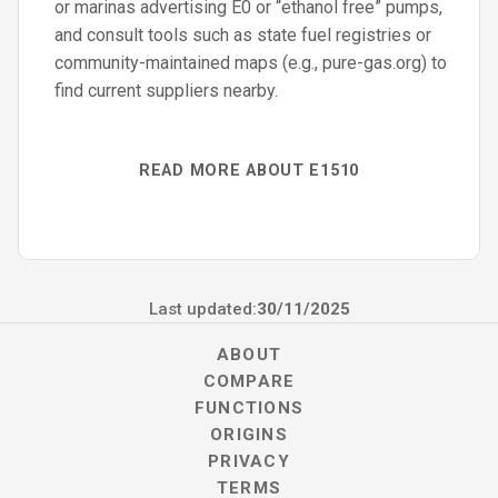
or marinas advertising E0 or “ethanol free” pumps,
and consult tools such as state fuel registries or
community-maintained maps (e.g., pure-gas.org) to
find current suppliers nearby.
READ MORE ABOUT E1510
Last updated:
30/11/2025
ABOUT
COMPARE
FUNCTIONS
ORIGINS
PRIVACY
TERMS