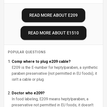
READ MORE ABOUT
E209
READ MORE ABOUT
E1510
POPULAR QUESTIONS
Comp where to plug e209 cable?
E209 is the E-number for heptylparaben, a synthetic
paraben preservative (not permitted in EU foods); it
isn’t a cable or plug.
Doctor who e209?
In food labeling, E209 means heptylparaben, a
preservative not permitted in EU foods; it doesn’t