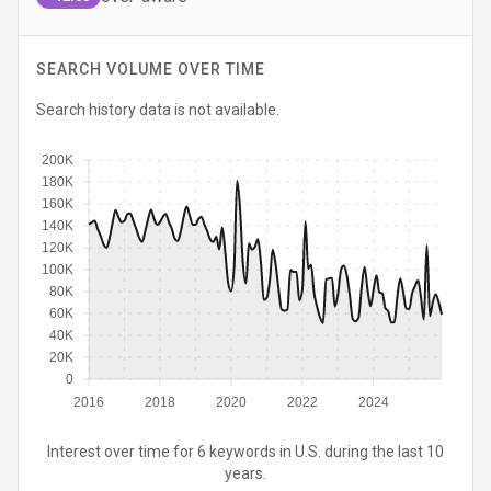
SEARCH VOLUME OVER TIME
Search history data is not available.
200K
180K
160K
140K
120K
100K
80K
60K
40K
20K
0
2016
2018
2020
2022
2024
Interest over time for 6 keywords in U.S. during the last 10
years.