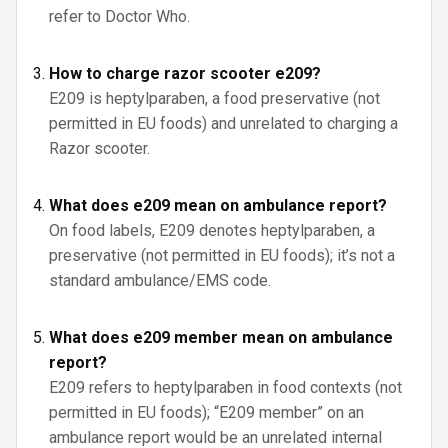
refer to Doctor Who.
How to charge razor scooter e209?
E209 is heptylparaben, a food preservative (not
permitted in EU foods) and unrelated to charging a
Razor scooter.
What does e209 mean on ambulance report?
On food labels, E209 denotes heptylparaben, a
preservative (not permitted in EU foods); it’s not a
standard ambulance/EMS code.
What does e209 member mean on ambulance
report?
E209 refers to heptylparaben in food contexts (not
permitted in EU foods); “E209 member” on an
ambulance report would be an unrelated internal