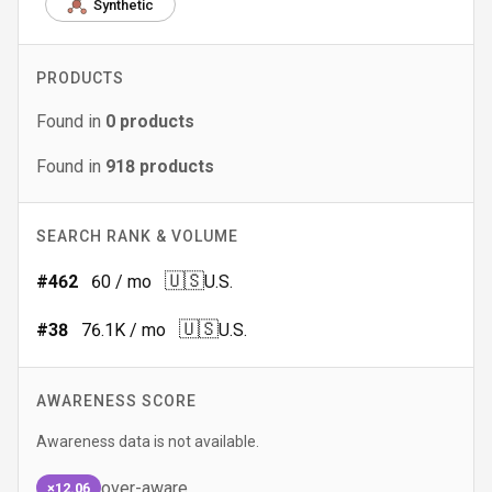
Synthetic
PRODUCTS
Found in
0
products
Found in
918
products
SEARCH RANK & VOLUME
🇺🇸
#
462
60
/ mo
U.S.
🇺🇸
#
38
76.1K
/ mo
U.S.
AWARENESS SCORE
Awareness data is not available.
over-aware
×12.06