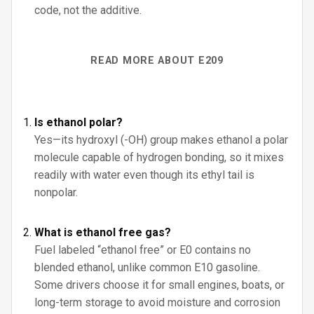
code, not the additive.
READ MORE ABOUT E209
Is ethanol polar?
Yes—its hydroxyl (-OH) group makes ethanol a polar
molecule capable of hydrogen bonding, so it mixes
readily with water even though its ethyl tail is
nonpolar.
What is ethanol free gas?
Fuel labeled “ethanol free” or E0 contains no
blended ethanol, unlike common E10 gasoline.
Some drivers choose it for small engines, boats, or
long-term storage to avoid moisture and corrosion