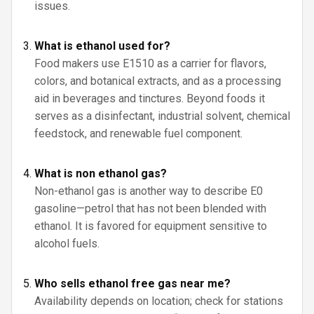
issues.
What is ethanol used for?
Food makers use E1510 as a carrier for flavors,
colors, and botanical extracts, and as a processing
aid in beverages and tinctures. Beyond foods it
serves as a disinfectant, industrial solvent, chemical
feedstock, and renewable fuel component.
What is non ethanol gas?
Non-ethanol gas is another way to describe E0
gasoline—petrol that has not been blended with
ethanol. It is favored for equipment sensitive to
alcohol fuels.
Who sells ethanol free gas near me?
Availability depends on location; check for stations