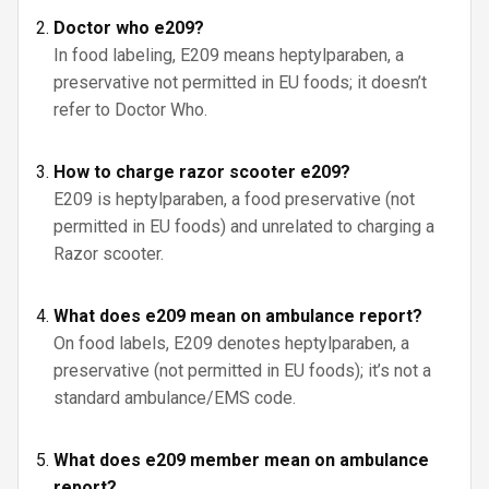
Doctor who e209?
In food labeling, E209 means heptylparaben, a
preservative not permitted in EU foods; it doesn’t
refer to Doctor Who.
How to charge razor scooter e209?
E209 is heptylparaben, a food preservative (not
permitted in EU foods) and unrelated to charging a
Razor scooter.
What does e209 mean on ambulance report?
On food labels, E209 denotes heptylparaben, a
preservative (not permitted in EU foods); it’s not a
standard ambulance/EMS code.
What does e209 member mean on ambulance
report?