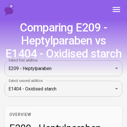
Toggl
Comparing E209 -
Heptylparaben vs
E1404 - Oxidised starch
Select first additive
Select second additive
OVERVIEW