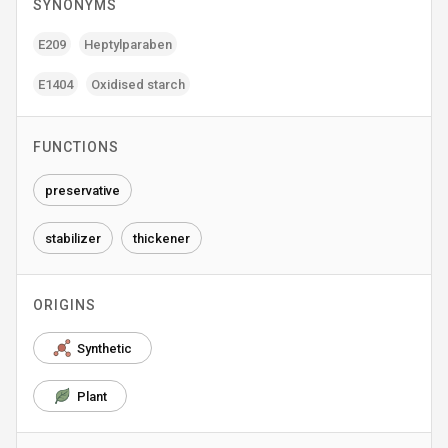
SYNONYMS
E209
Heptylparaben
E1404
Oxidised starch
FUNCTIONS
preservative
stabilizer
thickener
ORIGINS
Synthetic
Plant