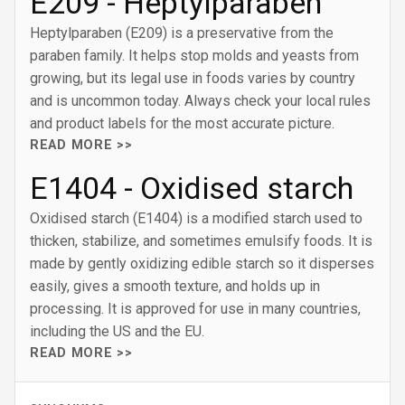
E209 - Heptylparaben
Heptylparaben (E209) is a preservative from the
paraben family. It helps stop molds and yeasts from
growing, but its legal use in foods varies by country
and is uncommon today. Always check your local rules
and product labels for the most accurate picture.
READ MORE >>
E1404 - Oxidised starch
Oxidised starch (E1404) is a modified starch used to
thicken, stabilize, and sometimes emulsify foods. It is
made by gently oxidizing edible starch so it disperses
easily, gives a smooth texture, and holds up in
processing. It is approved for use in many countries,
including the US and the EU.
READ MORE >>