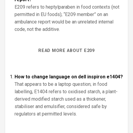
E209 refers to heptylparaben in food contexts (not
permitted in EU foods); “E209 member” on an
ambulance report would be an unrelated internal
code, not the additive.
READ MORE ABOUT E209
How to change language on dell inspiron e1404?
That appears to be a laptop question; in food
labelling, E1404 refers to oxidised starch, a plant-
derived modified starch used as a thickener,
stabiliser and emulsifier, considered safe by
regulators at permitted levels.