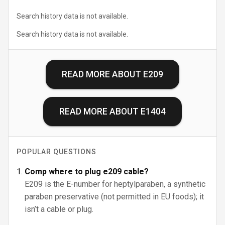
Search history data is not available.
Search history data is not available.
READ MORE ABOUT
E209
READ MORE ABOUT
E1404
POPULAR QUESTIONS
Comp where to plug e209 cable?
E209 is the E-number for heptylparaben, a synthetic
paraben preservative (not permitted in EU foods); it
isn’t a cable or plug.