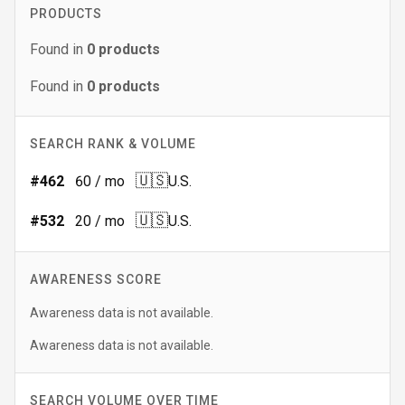
PRODUCTS
Found in
0
products
Found in
0
products
SEARCH RANK & VOLUME
🇺🇸
#
462
60
/ mo
U.S.
🇺🇸
#
532
20
/ mo
U.S.
AWARENESS SCORE
Awareness data is not available.
Awareness data is not available.
SEARCH VOLUME OVER TIME