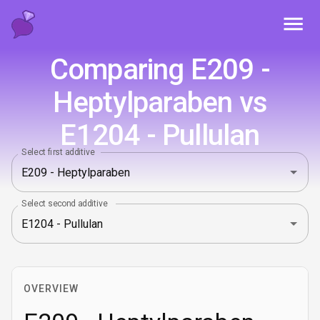
Toggl
Comparing E209 -
Heptylparaben vs
E1204 - Pullulan
Select first additive
Select second additive
OVERVIEW