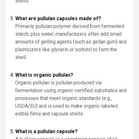
shells.
What are pullulan capsules made of?
Primarily pullulan polymer derived from fermented
starch, plus water; manufacturers often add small
amounts of gelling agents (such as gellan gum) and
plasticizers like glycerin or sorbitol to form the
shell.
What is organic pullulan?
Organic pullulan is pullulan produced via
fermentation using organic-certified substrates and
processes that meet organic standards (e.g.,
USDA/EU) and is used to make organic-labeled
edible films and capsule shells.
What is a pullulan capsule?