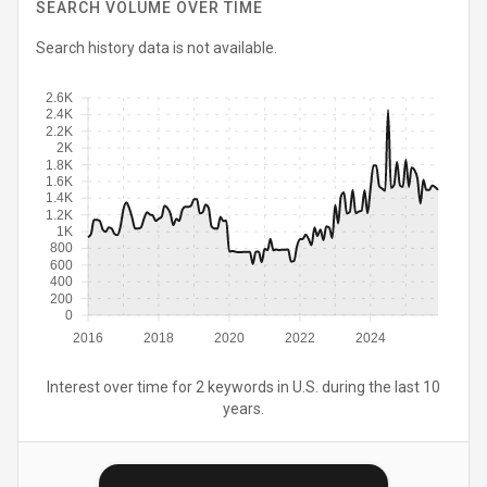
SEARCH VOLUME OVER TIME
Search history data is not available.
2.6K
2.4K
2.2K
2K
1.8K
1.6K
1.4K
1.2K
1K
800
600
400
200
0
2016
2018
2020
2022
2024
Interest over time for 2 keywords in U.S. during the last 10
years.