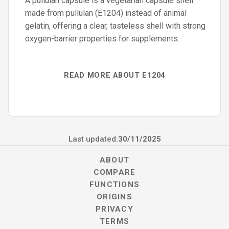
A pullulan capsule is a vegetarian capsule shell
made from pullulan (E1204) instead of animal
gelatin, offering a clear, tasteless shell with strong
oxygen-barrier properties for supplements.
READ MORE ABOUT E1204
Last updated:
30/11/2025
ABOUT
COMPARE
FUNCTIONS
ORIGINS
PRIVACY
TERMS