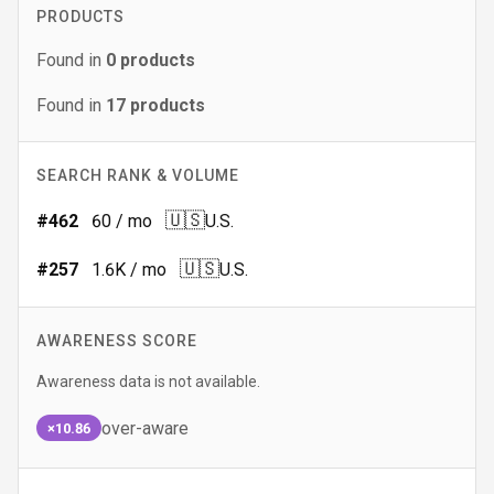
PRODUCTS
Found in
0
products
Found in
17
products
SEARCH RANK & VOLUME
🇺🇸
#
462
60
/ mo
U.S.
🇺🇸
#
257
1.6K
/ mo
U.S.
AWARENESS SCORE
Awareness data is not available.
over-aware
×10.86