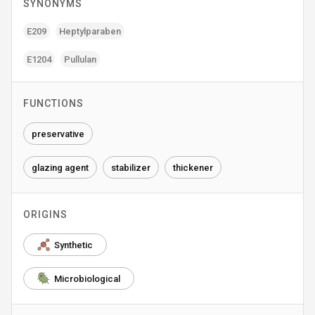
SYNONYMS
E209
Heptylparaben
E1204
Pullulan
FUNCTIONS
preservative
glazing agent
stabilizer
thickener
ORIGINS
Synthetic
Microbiological