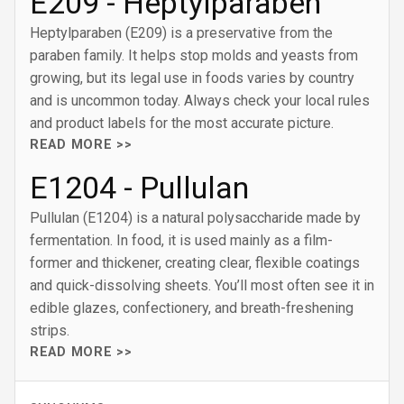
E209 - Heptylparaben
Heptylparaben (E209) is a preservative from the
paraben family. It helps stop molds and yeasts from
growing, but its legal use in foods varies by country
and is uncommon today. Always check your local rules
and product labels for the most accurate picture.
READ MORE >>
E1204 - Pullulan
Pullulan (E1204) is a natural polysaccharide made by
fermentation. In food, it is used mainly as a film-
former and thickener, creating clear, flexible coatings
and quick-dissolving sheets. You’ll most often see it in
edible glazes, confectionery, and breath-freshening
strips.
READ MORE >>