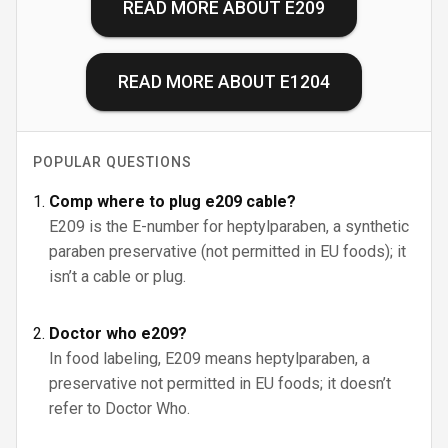
READ MORE ABOUT
E209
READ MORE ABOUT
E1204
POPULAR QUESTIONS
Comp where to plug e209 cable?
E209 is the E-number for heptylparaben, a synthetic
paraben preservative (not permitted in EU foods); it
isn’t a cable or plug.
Doctor who e209?
In food labeling, E209 means heptylparaben, a
preservative not permitted in EU foods; it doesn’t
refer to Doctor Who.