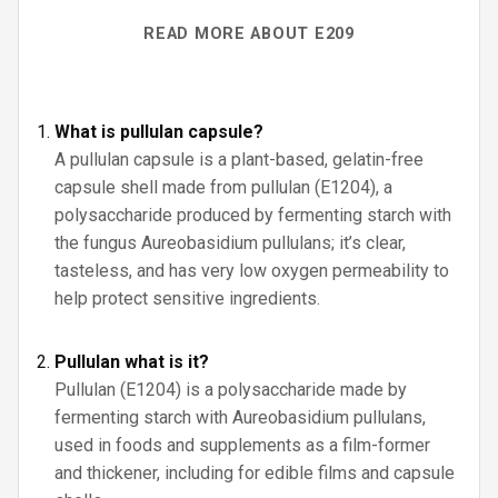
READ MORE ABOUT E209
What is pullulan capsule?
A pullulan capsule is a plant-based, gelatin-free
capsule shell made from pullulan (E1204), a
polysaccharide produced by fermenting starch with
the fungus Aureobasidium pullulans; it’s clear,
tasteless, and has very low oxygen permeability to
help protect sensitive ingredients.
Pullulan what is it?
Pullulan (E1204) is a polysaccharide made by
fermenting starch with Aureobasidium pullulans,
used in foods and supplements as a film-former
and thickener, including for edible films and capsule