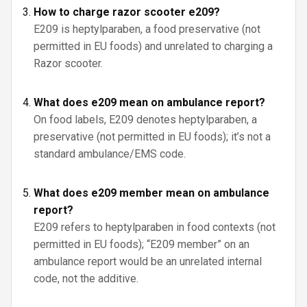
How to charge razor scooter e209?
E209 is heptylparaben, a food preservative (not
permitted in EU foods) and unrelated to charging a
Razor scooter.
What does e209 mean on ambulance report?
On food labels, E209 denotes heptylparaben, a
preservative (not permitted in EU foods); it’s not a
standard ambulance/EMS code.
What does e209 member mean on ambulance
report?
E209 refers to heptylparaben in food contexts (not
permitted in EU foods); “E209 member” on an
ambulance report would be an unrelated internal
code, not the additive.