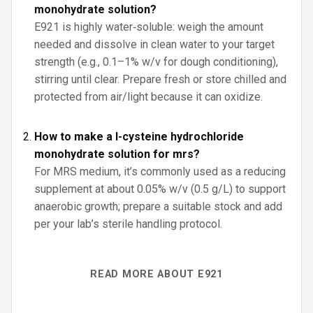
monohydrate solution?
E921 is highly water‑soluble: weigh the amount
needed and dissolve in clean water to your target
strength (e.g., 0.1–1% w/v for dough conditioning),
stirring until clear. Prepare fresh or store chilled and
protected from air/light because it can oxidize.
How to make a l-cysteine hydrochloride
monohydrate solution for mrs?
For MRS medium, it’s commonly used as a reducing
supplement at about 0.05% w/v (0.5 g/L) to support
anaerobic growth; prepare a suitable stock and add
per your lab’s sterile handling protocol.
READ MORE ABOUT E921