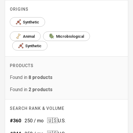
ORIGINS
Synthetic
Animal
Microbiological
Synthetic
PRODUCTS
Found in
8
products
Found in
2
products
SEARCH RANK & VOLUME
🇺🇸
#
360
250
/ mo
U.S.