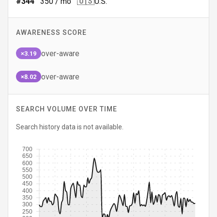
🇺🇸
#
344
350
/ mo
U.S.
AWARENESS SCORE
over-aware
×3.19
over-aware
×8.02
SEARCH VOLUME OVER TIME
Search history data is not available.
700
650
600
550
500
450
400
350
300
250