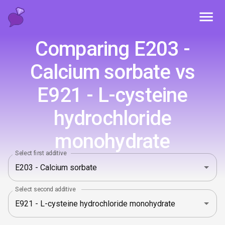
Toggl
Comparing E203 -
Calcium sorbate vs
E921 - L-cysteine
hydrochloride
monohydrate
Select first additive
Select second additive