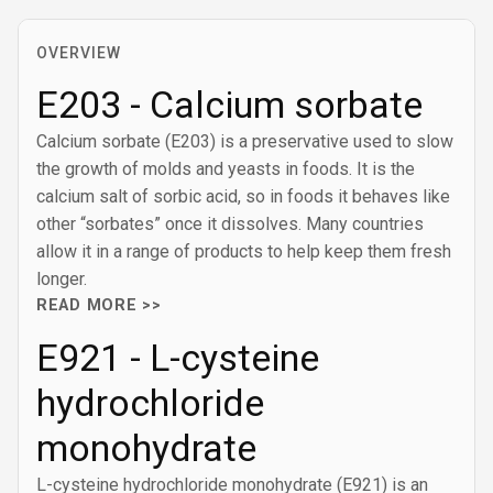
OVERVIEW
E203 - Calcium sorbate
Calcium sorbate (E203) is a preservative used to slow
the growth of molds and yeasts in foods. It is the
calcium salt of sorbic acid, so in foods it behaves like
other “sorbates” once it dissolves. Many countries
allow it in a range of products to help keep them fresh
longer.
READ MORE >>
E921 - L-cysteine
hydrochloride
monohydrate
L-cysteine hydrochloride monohydrate (E921) is an