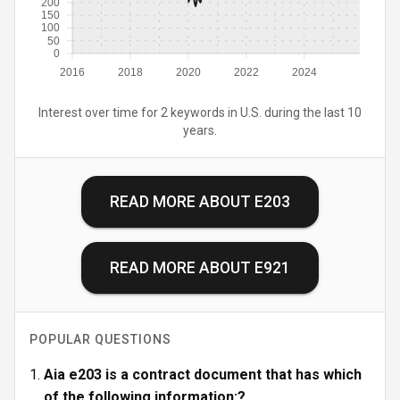
200
150
100
50
0
2016
2018
2020
2022
2024
Interest over time for 2 keywords in U.S. during the last 10
years.
READ MORE ABOUT
E203
READ MORE ABOUT
E921
POPULAR QUESTIONS
Aia e203 is a contract document that has which
of the following information:?