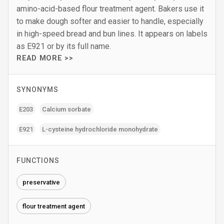
amino-acid-based flour treatment agent. Bakers use it
to make dough softer and easier to handle, especially
in high-speed bread and bun lines. It appears on labels
as E921 or by its full name.
READ MORE >>
SYNONYMS
E203
Calcium sorbate
E921
L-cysteine hydrochloride monohydrate
FUNCTIONS
preservative
flour treatment agent