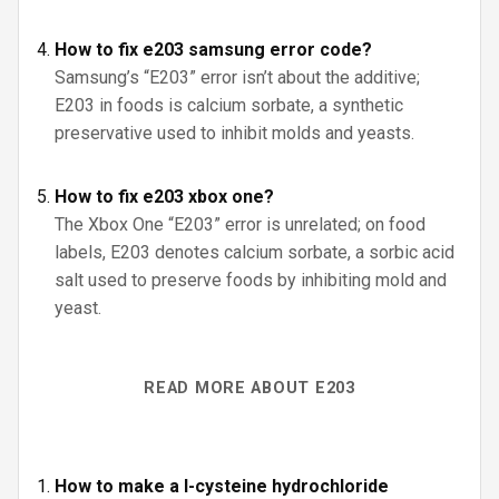
How to fix e203 samsung error code?
Samsung’s “E203” error isn’t about the additive;
E203 in foods is calcium sorbate, a synthetic
preservative used to inhibit molds and yeasts.
How to fix e203 xbox one?
The Xbox One “E203” error is unrelated; on food
labels, E203 denotes calcium sorbate, a sorbic acid
salt used to preserve foods by inhibiting mold and
yeast.
READ MORE ABOUT E203
How to make a l-cysteine hydrochloride