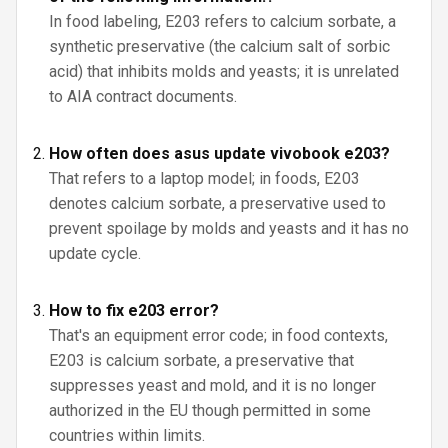
In food labeling, E203 refers to calcium sorbate, a
synthetic preservative (the calcium salt of sorbic
acid) that inhibits molds and yeasts; it is unrelated
to AIA contract documents.
How often does asus update vivobook e203?
That refers to a laptop model; in foods, E203
denotes calcium sorbate, a preservative used to
prevent spoilage by molds and yeasts and it has no
update cycle.
How to fix e203 error?
That's an equipment error code; in food contexts,
E203 is calcium sorbate, a preservative that
suppresses yeast and mold, and it is no longer
authorized in the EU though permitted in some
countries within limits.