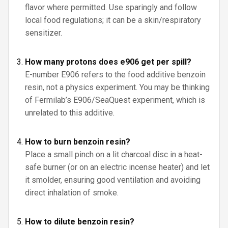
flavor where permitted. Use sparingly and follow
local food regulations; it can be a skin/respiratory
sensitizer.
How many protons does e906 get per spill?
E-number E906 refers to the food additive benzoin
resin, not a physics experiment. You may be thinking
of Fermilab’s E906/SeaQuest experiment, which is
unrelated to this additive.
How to burn benzoin resin?
Place a small pinch on a lit charcoal disc in a heat-
safe burner (or on an electric incense heater) and let
it smolder, ensuring good ventilation and avoiding
direct inhalation of smoke.
How to dilute benzoin resin?