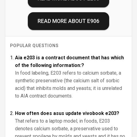
READ MORE ABOUT
E906
POPULAR QUESTIONS
Aia e203 is a contract document that has which
of the following information:?
In food labeling, E203 refers to calcium sorbate, a
synthetic preservative (the calcium salt of sorbic
acid) that inhibits molds and yeasts; it is unrelated
to AIA contract documents.
How often does asus update vivobook e203?
That refers to a laptop model; in foods, E203
denotes calcium sorbate, a preservative used to
prevent spoilage by molds and yeasts and it has no