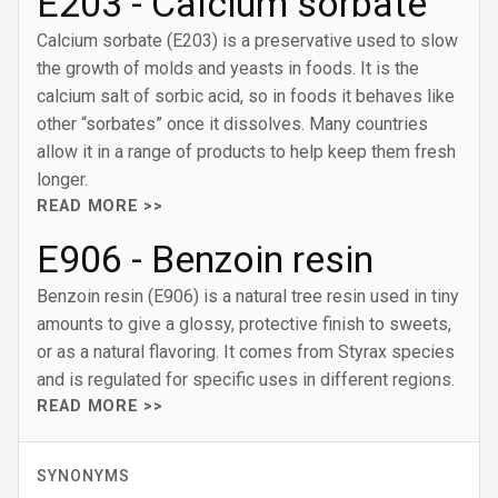
E203 - Calcium sorbate
Calcium sorbate (E203) is a preservative used to slow
the growth of molds and yeasts in foods. It is the
calcium salt of sorbic acid, so in foods it behaves like
other “sorbates” once it dissolves. Many countries
allow it in a range of products to help keep them fresh
longer.
READ MORE >>
E906 - Benzoin resin
Benzoin resin (E906) is a natural tree resin used in tiny
amounts to give a glossy, protective finish to sweets,
or as a natural flavoring. It comes from Styrax species
and is regulated for specific uses in different regions.
READ MORE >>
SYNONYMS