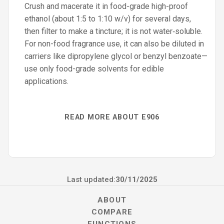
Crush and macerate it in food-grade high-proof
ethanol (about 1:5 to 1:10 w/v) for several days,
then filter to make a tincture; it is not water‑soluble.
For non-food fragrance use, it can also be diluted in
carriers like dipropylene glycol or benzyl benzoate—
use only food-grade solvents for edible
applications.
READ MORE ABOUT E906
Last updated:
30/11/2025
ABOUT
COMPARE