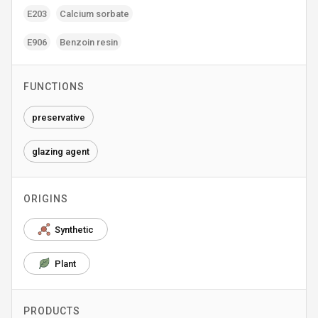
E203
Calcium sorbate
E906
Benzoin resin
FUNCTIONS
preservative
glazing agent
ORIGINS
Synthetic
Plant
PRODUCTS