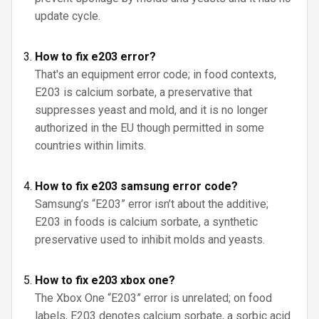
update cycle.
How to fix e203 error?
That's an equipment error code; in food contexts,
E203 is calcium sorbate, a preservative that
suppresses yeast and mold, and it is no longer
authorized in the EU though permitted in some
countries within limits.
How to fix e203 samsung error code?
Samsung’s “E203” error isn’t about the additive;
E203 in foods is calcium sorbate, a synthetic
preservative used to inhibit molds and yeasts.
How to fix e203 xbox one?
The Xbox One “E203” error is unrelated; on food
labels, E203 denotes calcium sorbate, a sorbic acid