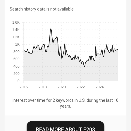
Search history data is not available.
1.6K
1.4K
1.2K
1K
800
600
400
200
0
2016
2018
2020
2022
2024
Interest over time for 2 keywords in U.S. during the last 10
years.
READ MORE ABOUT
E203