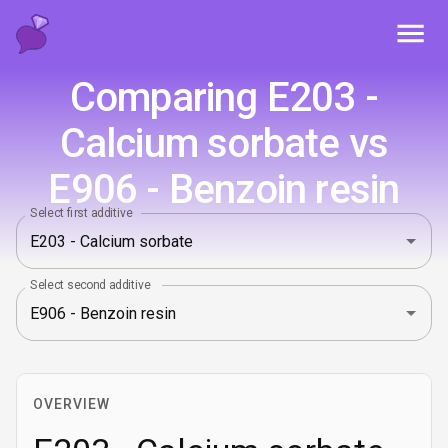
Toggl
Comparing E203 -
Calcium sorbate vs
E906 - Benzoin resin
Select first additive
Select second additive
OVERVIEW