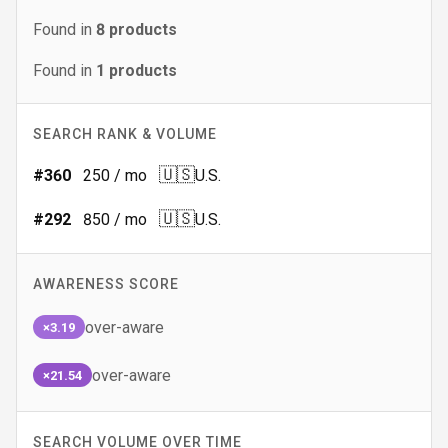
Found in
8
products
Found in
1
products
SEARCH RANK & VOLUME
🇺🇸
#
360
250
/ mo
U.S.
🇺🇸
#
292
850
/ mo
U.S.
AWARENESS SCORE
over-aware
×3.19
over-aware
×21.54
SEARCH VOLUME OVER TIME