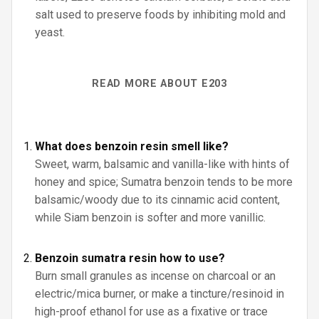
salt used to preserve foods by inhibiting mold and
yeast.
READ MORE ABOUT E203
What does benzoin resin smell like?
Sweet, warm, balsamic and vanilla-like with hints of
honey and spice; Sumatra benzoin tends to be more
balsamic/woody due to its cinnamic acid content,
while Siam benzoin is softer and more vanillic.
Benzoin sumatra resin how to use?
Burn small granules as incense on charcoal or an
electric/mica burner, or make a tincture/resinoid in
high-proof ethanol for use as a fixative or trace