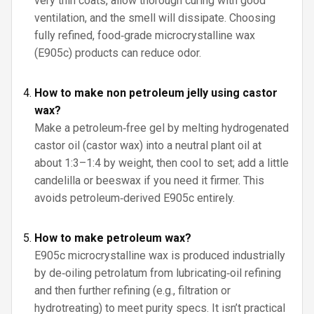
very thin coats, allow thorough curing with good
ventilation, and the smell will dissipate. Choosing
fully refined, food‑grade microcrystalline wax
(E905c) products can reduce odor.
How to make non petroleum jelly using castor
wax?
Make a petroleum‑free gel by melting hydrogenated
castor oil (castor wax) into a neutral plant oil at
about 1:3–1:4 by weight, then cool to set; add a little
candelilla or beeswax if you need it firmer. This
avoids petroleum‑derived E905c entirely.
How to make petroleum wax?
E905c microcrystalline wax is produced industrially
by de‑oiling petrolatum from lubricating‑oil refining
and then further refining (e.g., filtration or
hydrotreating) to meet purity specs. It isn’t practical