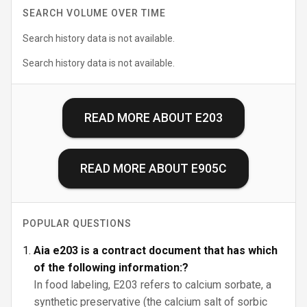
SEARCH VOLUME OVER TIME
Search history data is not available.
Search history data is not available.
READ MORE ABOUT
E203
READ MORE ABOUT
E905C
POPULAR QUESTIONS
Aia e203 is a contract document that has which
of the following information:?
In food labeling, E203 refers to calcium sorbate, a
synthetic preservative (the calcium salt of sorbic