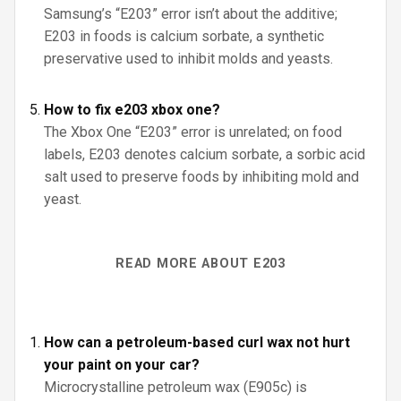
Samsung’s “E203” error isn’t about the additive;
E203 in foods is calcium sorbate, a synthetic
preservative used to inhibit molds and yeasts.
How to fix e203 xbox one?
The Xbox One “E203” error is unrelated; on food
labels, E203 denotes calcium sorbate, a sorbic acid
salt used to preserve foods by inhibiting mold and
yeast.
READ MORE ABOUT E203
How can a petroleum-based curl wax not hurt
your paint on your car?
Microcrystalline petroleum wax (E905c) is