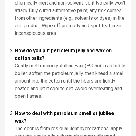
chemically inert and non‑solvent, so it typically won’t
attack fully cured automotive paint; any risk comes
from other ingredients (e.g., solvents or dyes) in the
curl product. Wipe off promptly and spot‑test in an
inconspicuous area.
How do you put petroleum jelly and wax on
cotton balls?
Gently melt microcrystalline wax (E905c) in a double
boiler, soften the petroleum jelly, then knead a small
amount into the cotton until the fibers are lightly
coated and let it cool to set. Avoid overheating and
open flames.
How to deal with petroleum smell of jubilee
wax?
The odor is from residual light hydrocarbons; apply