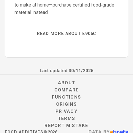
to make at home—purchase certified food‑grade
material instead.
READ MORE ABOUT E905C
Last updated:
30/11/2025
ABOUT
COMPARE
FUNCTIONS
ORIGINS
PRIVACY
TERMS
REPORT MISTAKE
DATA BY
FOOD ADDITIVES
©
2026