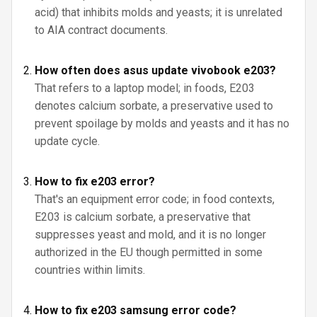
acid) that inhibits molds and yeasts; it is unrelated
to AIA contract documents.
How often does asus update vivobook e203?
That refers to a laptop model; in foods, E203
denotes calcium sorbate, a preservative used to
prevent spoilage by molds and yeasts and it has no
update cycle.
How to fix e203 error?
That's an equipment error code; in food contexts,
E203 is calcium sorbate, a preservative that
suppresses yeast and mold, and it is no longer
authorized in the EU though permitted in some
countries within limits.
How to fix e203 samsung error code?