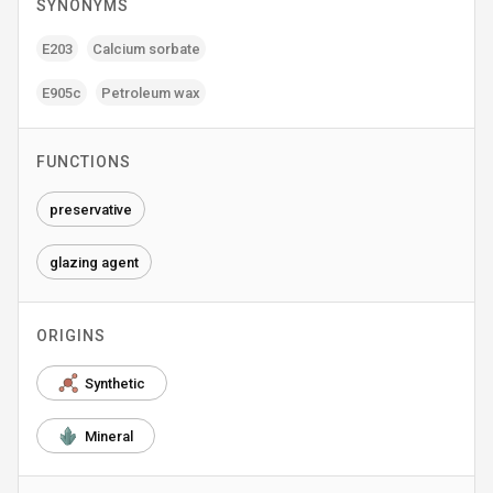
SYNONYMS
E203
Calcium sorbate
E905c
Petroleum wax
FUNCTIONS
preservative
glazing agent
ORIGINS
Synthetic
Mineral