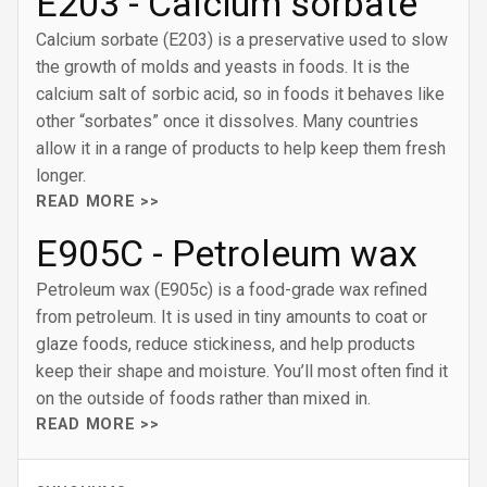
E203 - Calcium sorbate
Calcium sorbate (E203) is a preservative used to slow
the growth of molds and yeasts in foods. It is the
calcium salt of sorbic acid, so in foods it behaves like
other “sorbates” once it dissolves. Many countries
allow it in a range of products to help keep them fresh
longer.
READ MORE >>
E905C - Petroleum wax
Petroleum wax (E905c) is a food-grade wax refined
from petroleum. It is used in tiny amounts to coat or
glaze foods, reduce stickiness, and help products
keep their shape and moisture. You’ll most often find it
on the outside of foods rather than mixed in.
READ MORE >>