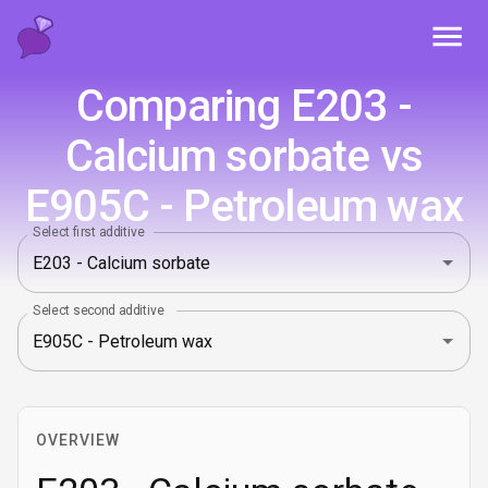
Toggl
Comparing E203 -
Calcium sorbate vs
E905C - Petroleum wax
Select first additive
Select second additive
OVERVIEW