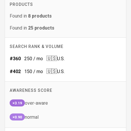
PRODUCTS
Found in
8
products
Found in
25
products
SEARCH RANK & VOLUME
🇺🇸
#
360
250
/ mo
U.S.
🇺🇸
#
402
150
/ mo
U.S.
AWARENESS SCORE
over-aware
×3.19
normal
×0.90