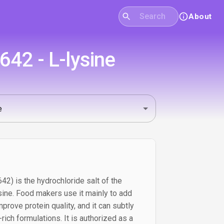
About
42 - L-lysine
42) is the hydrochloride salt of the
sine. Food makers use it mainly to add
mprove protein quality, and it can subtly
-rich formulations. It is authorized as a