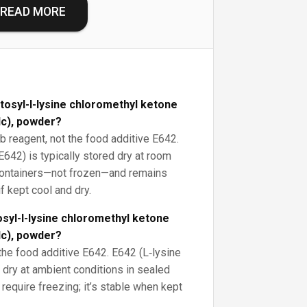
READ MORE
tosyl-l-lysine chloromethyl ketone
lc), powder?
ab reagent, not the food additive E642.
E642) is typically stored dry at room
 containers—not frozen—and remains
f kept cool and dry.
syl-l-lysine chloromethyl ketone
lc), powder?
the food additive E642. E642 (L‑lysine
 dry at ambient conditions in sealed
require freezing; it’s stable when kept