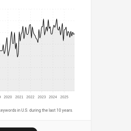
9
2020
2021
2022
2023
2024
2025
keywords in U.S. during the last 10 years.