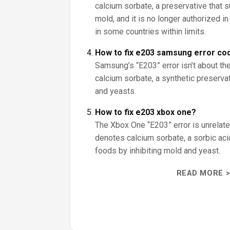
calcium sorbate, a preservative that
mold, and it is no longer authorized i
in some countries within limits.
How to fix e203 samsung error co
Samsung’s “E203” error isn’t about the
calcium sorbate, a synthetic preserva
and yeasts.
How to fix e203 xbox one?
The Xbox One “E203” error is unrelate
denotes calcium sorbate, a sorbic aci
foods by inhibiting mold and yeast.
READ MORE >