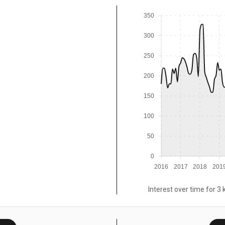
350
300
250
200
150
100
50
0
2016
2017
2018
201
Interest over time for 3 