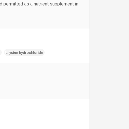
nd permitted as a nutrient supplement in
e
L lysine hydrochloride