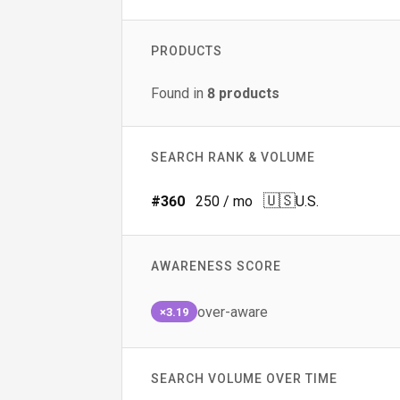
PRODUCTS
Found in
8
products
SEARCH RANK & VOLUME
🇺🇸
#
360
250
/ mo
U.S.
AWARENESS SCORE
over-aware
×3.19
SEARCH VOLUME OVER TIME