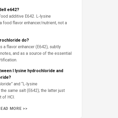
dell e642?
 food additive E642. L‑lysine
a food flavor enhancer/nutrient, not a
drochloride do?
as a flavor enhancer (E642), subtly
otes, and as a source of the essential
tification.
tween l lysine hydrochloride and
oride?
oride” and “L‑lysine
he same salt (E642); the latter just
t of HCl.
READ MORE >>