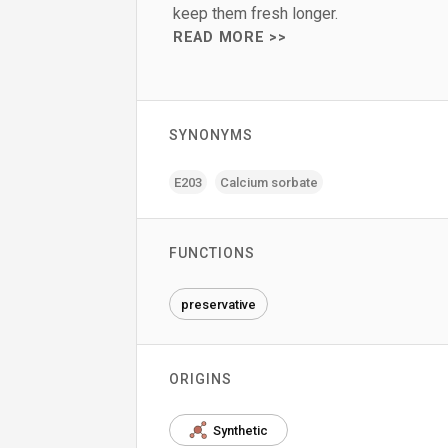
keep them fresh longer.
READ MORE >>
SYNONYMS
E203
Calcium sorbate
FUNCTIONS
preservative
ORIGINS
Synthetic