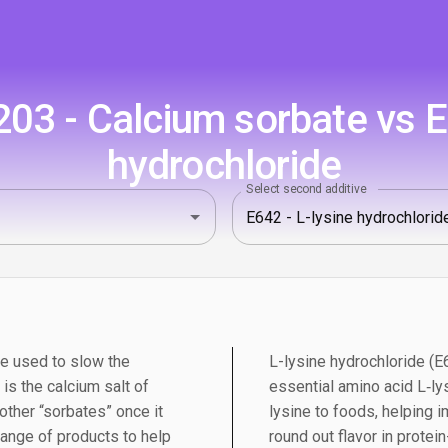
03 - Calcium sorbate vs E6
hydrochloride
Select second additive
ve used to slow the
L-lysine hydrochloride (E6
is the calcium salt of
essential amino acid L‑ly
 other “sorbates” once it
lysine to foods, helping i
range of products to help
round out flavor in protein