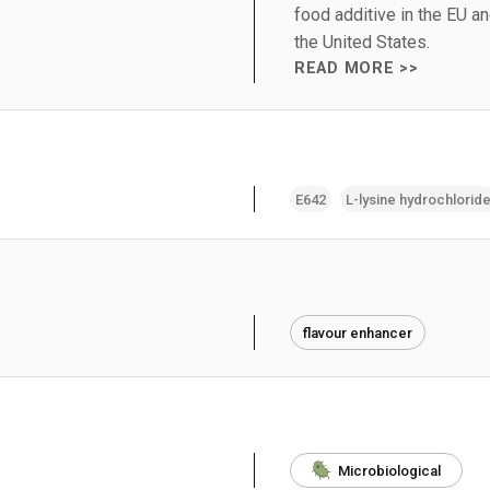
food additive in the EU a
the United States.
READ MORE >>
E642
L-lysine hydrochlorid
flavour enhancer
Microbiological