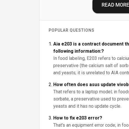
READ MOR
POPULAR QUESTIONS
Aia e203 is a contract document th
following information:?
In food labeling, E203 refers to calci
preservative (the calcium salt of sorbi
and yeasts; it is unrelated to AIA con
How often does asus update vivo
That refers to a laptop model; in foo
sorbate, a preservative used to prev
yeasts and it has no update cycle.
How to fix e203 error?
That's an equipment error code; in fo