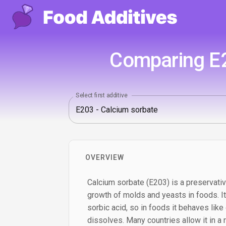
Comparing E2
Select first additive
OVERVIEW
Calcium sorbate (E203) is a preservati
growth of molds and yeasts in foods. It 
sorbic acid, so in foods it behaves like
dissolves. Many countries allow it in a 