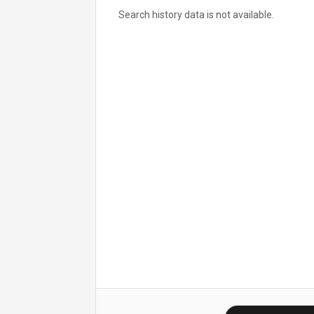
Search history data is not available.