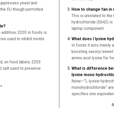
 suppresses yeast and
n the EU though permitted
How to change fan in 
This is unrelated to the
hydrochloride (E642) is 
de?
laptop component.
 additive; E203 in foods is
tive used to inhibit molds
What does l lysine hy
In foods it acts mainly 
boosting savory/sweet n
amino acid lysine for for
d; on food labels, E203
d salt used to preserve
What is difference be
lysine mono hydrochl
None—“L‑lysine hydrochl
>
monohydrochloride” are t
specifies one equivalen