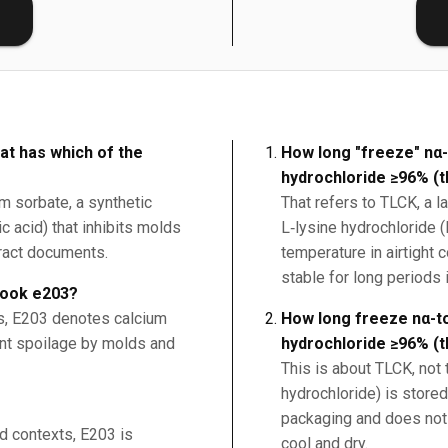
E
at has which of the
How long "freeze" nα-
hydrochloride ≥96% (t
um sorbate, a synthetic
That refers to TLCK, a l
c acid) that inhibits molds
L‑lysine hydrochloride (
tract documents.
temperature in airtight
stable for long periods i
book e203?
ds, E203 denotes calcium
How long freeze nα-to
ent spoilage by molds and
hydrochloride ≥96% (t
This is about TLCK, not 
hydrochloride) is stored
packaging and does not 
od contexts, E203 is
cool and dry.