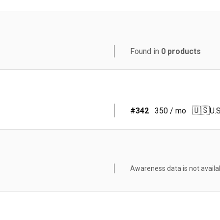
Found in
0
products
🇺🇸
#
342
350
/ mo
U.S
Awareness data is not availa