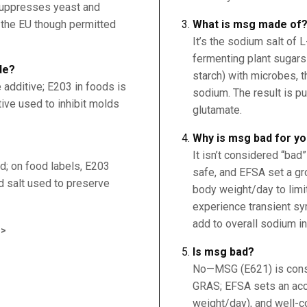
 suppresses yeast and
n the EU though permitted
What is msg made of
It’s the sodium salt of 
fermenting plant sugars 
de?
starch) with microbes, t
 additive; E203 in foods is
sodium. The result is p
tive used to inhibit molds
glutamate.
Why is msg bad for y
It isn’t considered “bad
d; on food labels, E203
safe, and EFSA set a g
d salt used to preserve
body weight/day to lim
experience transient sy
add to overall sodium in
>
Is msg bad?
No—MSG (E621) is consi
GRAS; EFSA sets an acc
weight/day), and well-c