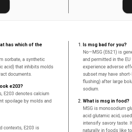
E
at has which of the
Is msg bad for you?
No—MSG (E621) is gener
um sorbate, a synthetic
and permitted in the EU 
c acid) that inhibits molds
experience adverse effe
tract documents.
subset may have short-
flushing) after large bo
book e203?
sodium.
ds, E203 denotes calcium
ent spoilage by molds and
What is msg in food?
MSG is monosodium glut
acid glutamic acid, use
intensify savory taste. 
od contexts, E203 is
naturally in foods like