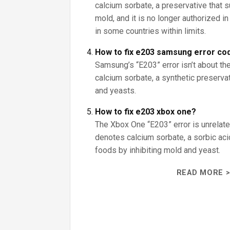
calcium sorbate, a preservative that
mold, and it is no longer authorized i
in some countries within limits.
How to fix e203 samsung error co
Samsung’s “E203” error isn’t about the
calcium sorbate, a synthetic preserva
and yeasts.
How to fix e203 xbox one?
The Xbox One “E203” error is unrelate
denotes calcium sorbate, a sorbic aci
foods by inhibiting mold and yeast.
READ MORE >