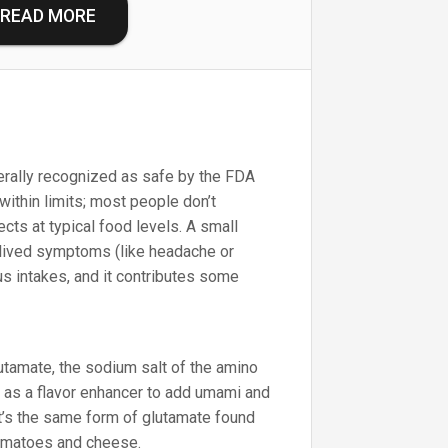
READ MORE
ally recognized as safe by the FDA
within limits; most people don’t
cts at typical food levels. A small
lived symptoms (like headache or
lus intakes, and it contributes some
amate, the sodium salt of the amino
d as a flavor enhancer to add umami and
It’s the same form of glutamate found
 tomatoes and cheese.