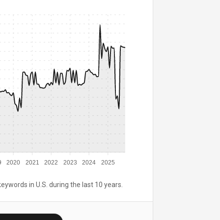
9
2020
2021
2022
2023
2024
2025
keywords in U.S. during the last 10 years.