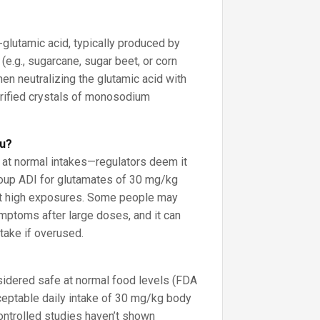
?
L-glutamic acid, typically produced by
(e.g., sugarcane, sugar beet, or corn
hen neutralizing the glutamic acid with
urified crystals of monosodium
ou?
” at normal intakes—regulators deem it
roup ADI for glutamates of 30 mg/kg
it high exposures. Some people may
mptoms after large doses, and it can
take if overused.
dered safe at normal food levels (FDA
eptable daily intake of 30 mg/kg body
ontrolled studies haven’t shown