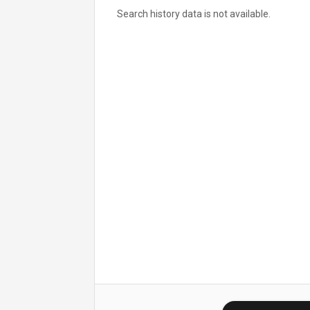
Search history data is not available.