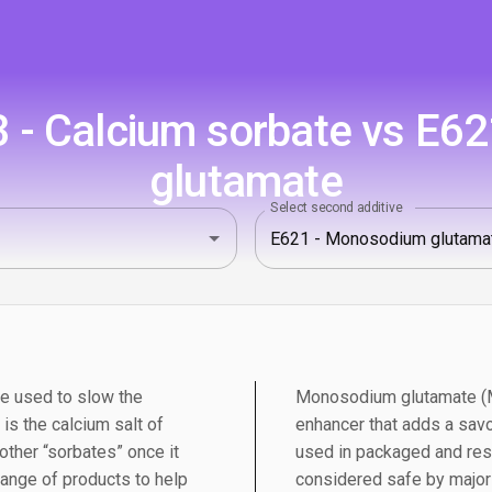
 - Calcium sorbate vs E6
glutamate
Select second additive
ve used to slow the
Monosodium glutamate (MS
is the calcium salt of
enhancer that adds a savo
 other “sorbates” once it
used in packaged and res
range of products to help
considered safe by major