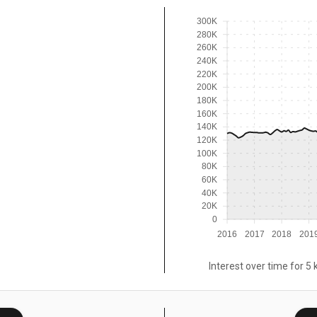
300K
280K
260K
240K
220K
200K
180K
160K
140K
120K
100K
80K
60K
40K
20K
0
2016
2017
2018
201
Interest over time for 5 