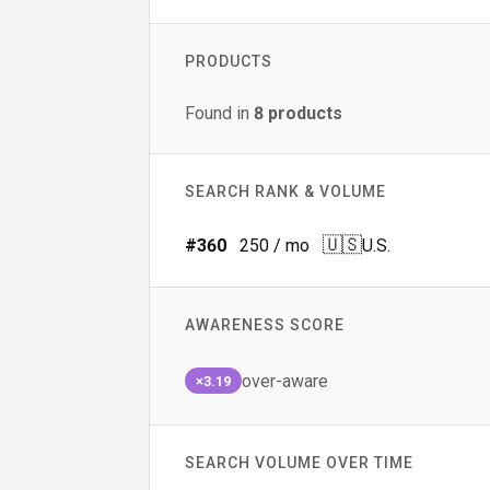
PRODUCTS
Found in
8
products
SEARCH RANK & VOLUME
🇺🇸
#
360
250
/ mo
U.S.
AWARENESS SCORE
over-aware
×3.19
SEARCH VOLUME OVER TIME