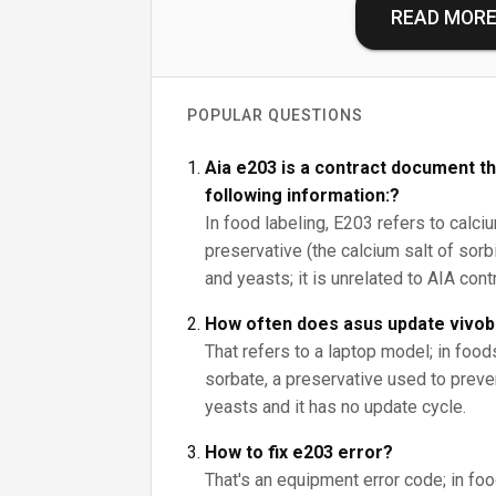
READ MOR
POPULAR QUESTIONS
Aia e203 is a contract document th
following information:?
In food labeling, E203 refers to calci
preservative (the calcium salt of sorbi
and yeasts; it is unrelated to AIA con
How often does asus update vivo
That refers to a laptop model; in foo
sorbate, a preservative used to prev
yeasts and it has no update cycle.
How to fix e203 error?
That's an equipment error code; in fo