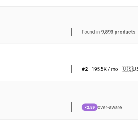
Found in
9,893
products
🇺🇸
#
2
195.5K
/ mo
U.
over-aware
×2.89