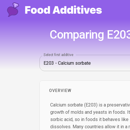
Comparing E203
Select first additive
OVERVIEW
Calcium sorbate (E203) is a preservati
growth of molds and yeasts in foods. It 
sorbic acid, so in foods it behaves like
dissolves. Many countries allow it in a 