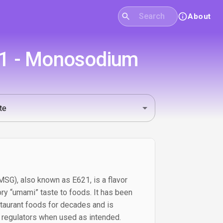
About
21 - Monosodium
G), also known as E621, is a flavor
ry “umami” taste to foods. It has been
taurant foods for decades and is
 regulators when used as intended.