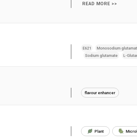
READ MORE >>
E621
Monosodium glutama
Sodium glutamate
L-Gluta
flavour enhancer
Plant
Micro