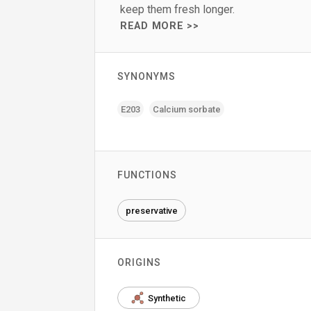
keep them fresh longer.
READ MORE >>
SYNONYMS
E203
Calcium sorbate
FUNCTIONS
preservative
ORIGINS
Synthetic