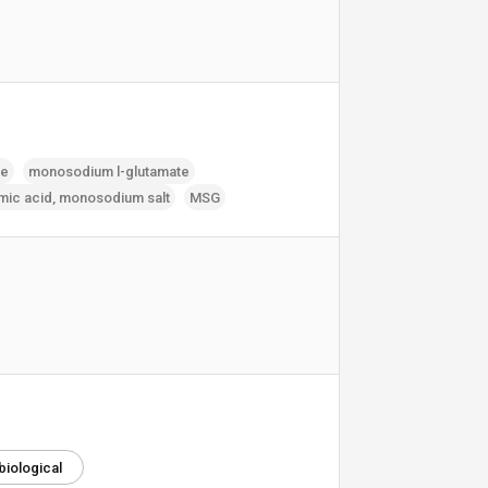
te
monosodium l-glutamate
mic acid‚ monosodium salt
MSG
biological