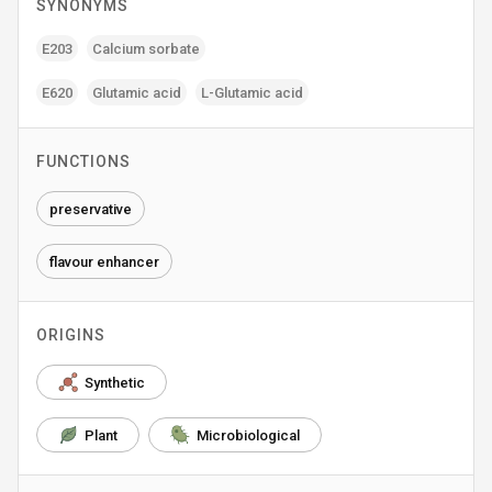
SYNONYMS
E203
Calcium sorbate
E620
Glutamic acid
L-Glutamic acid
FUNCTIONS
preservative
flavour enhancer
ORIGINS
Synthetic
Plant
Microbiological