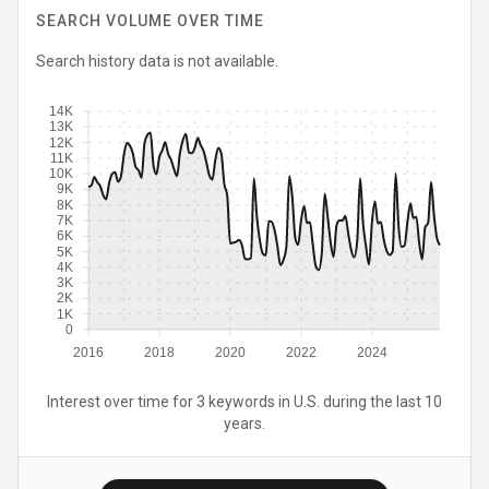
SEARCH VOLUME OVER TIME
Search history data is not available.
14K
13K
12K
11K
10K
9K
8K
7K
6K
5K
4K
3K
2K
1K
0
2016
2018
2020
2022
2024
Interest over time for 3 keywords in U.S. during the last 10
years.