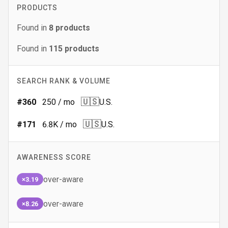
PRODUCTS
Found in
8
products
Found in
115
products
SEARCH RANK & VOLUME
🇺🇸
#
360
250
/ mo
U.S.
🇺🇸
#
171
6.8K
/ mo
U.S.
AWARENESS SCORE
over-aware
×3.19
over-aware
×8.26