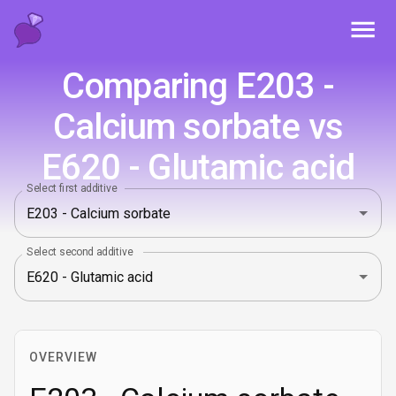
Toggl
Comparing E203 -
Calcium sorbate vs
E620 - Glutamic acid
Select first additive
Select second additive
OVERVIEW