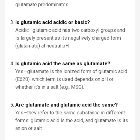
glutamate predominates.
Is glutamic acid acidic or basic?
Acidic—glutamic acid has two carboxyl groups and
is largely present as its negatively charged form
(glutamate) at neutral pH.
Is glutamic acid the same as glutamate?
Yes—glutamate is the ionized form of glutamic acid
(E620); which term is used depends on pH or
whether it’s in a salt (e.g., MSG).
Are glutamate and glutamic acid the same?
Yes—they refer to the same substance in different
forms: glutamic acid is the acid, and glutamate is its
anion or salt.