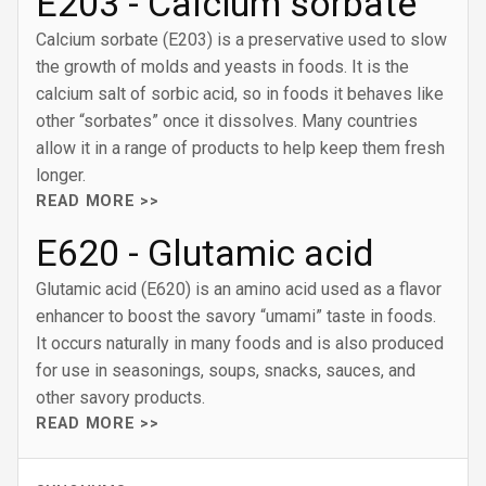
E203 - Calcium sorbate
Calcium sorbate (E203) is a preservative used to slow
the growth of molds and yeasts in foods. It is the
calcium salt of sorbic acid, so in foods it behaves like
other “sorbates” once it dissolves. Many countries
allow it in a range of products to help keep them fresh
longer.
READ MORE >>
E620 - Glutamic acid
Glutamic acid (E620) is an amino acid used as a flavor
enhancer to boost the savory “umami” taste in foods.
It occurs naturally in many foods and is also produced
for use in seasonings, soups, snacks, sauces, and
other savory products.
READ MORE >>