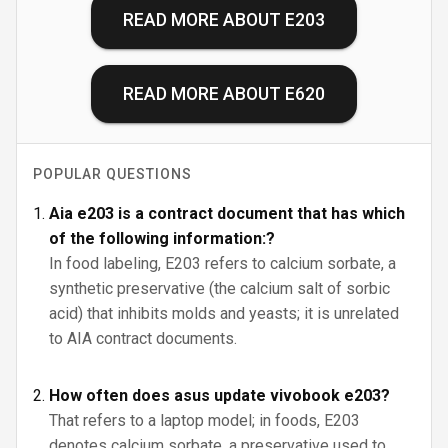
READ MORE ABOUT
E203
READ MORE ABOUT
E620
POPULAR QUESTIONS
Aia e203 is a contract document that has which
of the following information:?
In food labeling, E203 refers to calcium sorbate, a
synthetic preservative (the calcium salt of sorbic
acid) that inhibits molds and yeasts; it is unrelated
to AIA contract documents.
How often does asus update vivobook e203?
That refers to a laptop model; in foods, E203
denotes calcium sorbate, a preservative used to