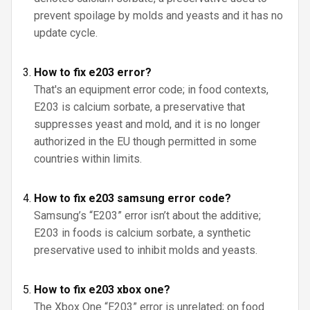
prevent spoilage by molds and yeasts and it has no
update cycle.
How to fix e203 error?
That's an equipment error code; in food contexts,
E203 is calcium sorbate, a preservative that
suppresses yeast and mold, and it is no longer
authorized in the EU though permitted in some
countries within limits.
How to fix e203 samsung error code?
Samsung’s “E203” error isn’t about the additive;
E203 in foods is calcium sorbate, a synthetic
preservative used to inhibit molds and yeasts.
How to fix e203 xbox one?
The Xbox One “E203” error is unrelated; on food