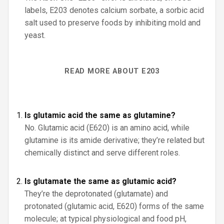
labels, E203 denotes calcium sorbate, a sorbic acid
salt used to preserve foods by inhibiting mold and
yeast.
READ MORE ABOUT E203
Is glutamic acid the same as glutamine?
No. Glutamic acid (E620) is an amino acid, while
glutamine is its amide derivative; they’re related but
chemically distinct and serve different roles.
Is glutamate the same as glutamic acid?
They’re the deprotonated (glutamate) and
protonated (glutamic acid, E620) forms of the same
molecule; at typical physiological and food pH,