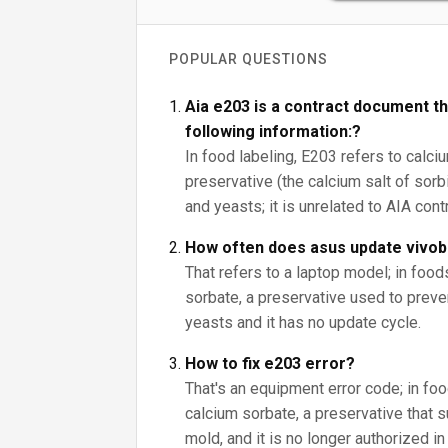
POPULAR QUESTIONS
Aia e203 is a contract document th
following information:?
In food labeling, E203 refers to calci
preservative (the calcium salt of sorbi
and yeasts; it is unrelated to AIA con
How often does asus update vivo
That refers to a laptop model; in foo
sorbate, a preservative used to prev
yeasts and it has no update cycle.
How to fix e203 error?
That's an equipment error code; in fo
calcium sorbate, a preservative that
mold, and it is no longer authorized i