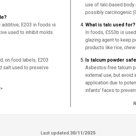
use of talc‑based body 
possibly carcinogenic (
de?
 additive; E203 in foods is
What is talc used for?
tive used to inhibit molds
In foods, E553b is used 
glazing agent to keep p
products like rice, chew
d; on food labels, E203
Is talcum powder saf
d salt used to preserve
Asbestos‑free talcum p
external use, but avoid i
application due to pote
>
infants’ faces to preven
Last updated:
30/11/2025