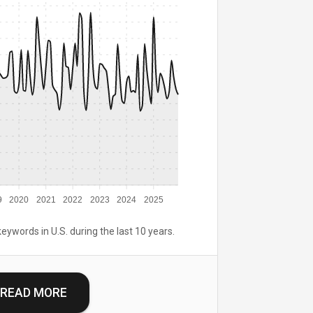
9
2020
2021
2022
2023
2024
2025
keywords in U.S. during the last 10 years.
READ MORE