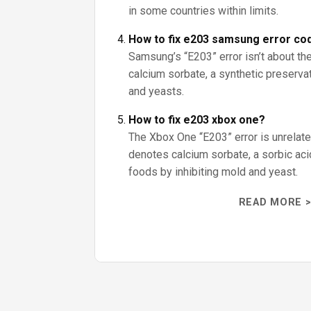
in some countries within limits.
How to fix e203 samsung error co
Samsung’s “E203” error isn’t about the
calcium sorbate, a synthetic preserva
and yeasts.
How to fix e203 xbox one?
The Xbox One “E203” error is unrelate
denotes calcium sorbate, a sorbic aci
foods by inhibiting mold and yeast.
READ MORE >