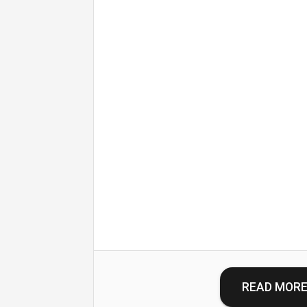
READ MOR