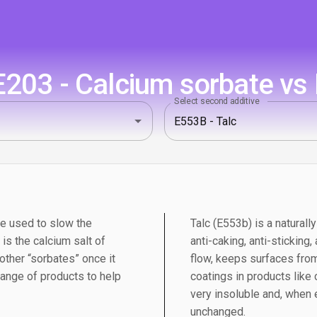
203 - Calcium sorbate vs 
Select second additive
ve used to slow the
Talc (E553b) is a naturall
is the calcium salt of
anti-caking, anti-sticking
 other “sorbates” once it
flow, keeps surfaces from
range of products to help
coatings in products like
very insoluble and, when 
unchanged.