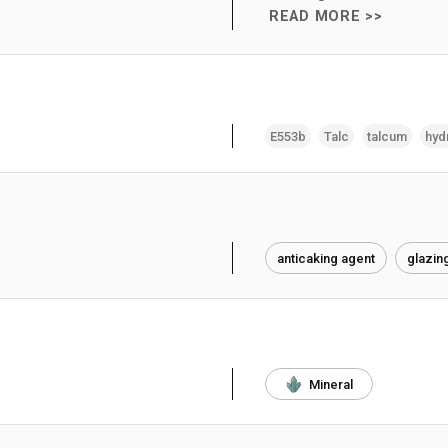
READ MORE >>
E553b
Talc
talcum
hyd
anticaking agent
glazin
Mineral