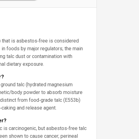
 that is asbestos‑free is considered
 in foods by major regulators; the main
ng talc dust or contamination with
al dietary exposure.
r?
y ground talc (hydrated magnesium
smetic/body powder to absorb moisture
s distinct from food‑grade talc (E553b)
i‑caking and release agent.
er?
c is carcinogenic, but asbestos‑free talc
een shown to cause cancer; perineal