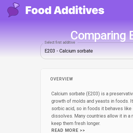
Comparing E
Select first additive
OVERVIEW
Calcium sorbate (E203) is a preservati
growth of molds and yeasts in foods. It 
sorbic acid, so in foods it behaves like
dissolves. Many countries allow it in a 
keep them fresh longer.
READ MORE >>