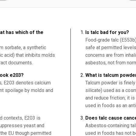
at has which of the
Is talc bad for you?
Food‑grade talc (E553b)
um sorbate, a synthetic
safe at permitted levels
c acid) that inhibits molds
concerns are from inhali
tract documents.
asbestos, not from norm
book e203?
What is talcum powde
ds, E203 denotes calcium
Talcum powder is finel
ent spoilage by molds and
silicate) used as a co
and reduce friction; it i
used in foods as an ant
od contexts, E203 is
Does talc cause canc
 suppresses yeast and
Asbestos‑containing tal
n the EU though permitted
used in foods has not b