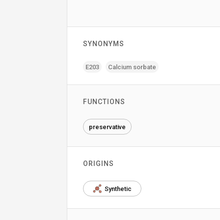
SYNONYMS
E203
Calcium sorbate
FUNCTIONS
preservative
ORIGINS
Synthetic