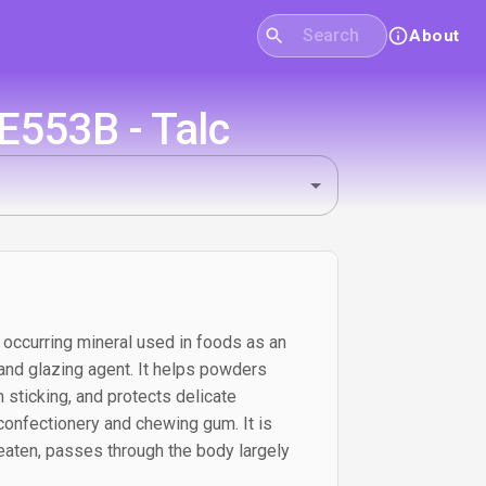
About
E553B - Talc
y occurring mineral used in foods as an
, and glazing agent. It helps powders
 sticking, and protects delicate
 confectionery and chewing gum. It is
eaten, passes through the body largely