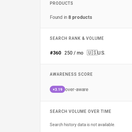
PRODUCTS
Found in
8
products
SEARCH RANK & VOLUME
🇺🇸
#
360
250
/ mo
U.S.
AWARENESS SCORE
over-aware
×3.19
SEARCH VOLUME OVER TIME
Search history data is not available.