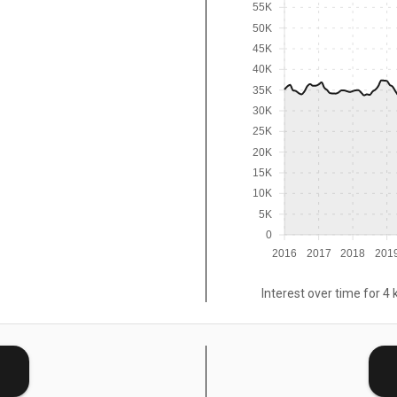
55K
50K
45K
40K
35K
30K
25K
20K
15K
10K
5K
0
2016
2017
2018
201
Interest over time for 4 
E