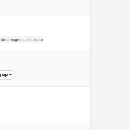
rated magnesium silicate
g agent