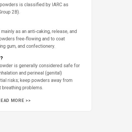
powders is classified by IARC as
Group 2B).
mainly as an anti‑caking, release, and
owders free‑flowing and to coat
ing gum, and confectionery.
e?
owder is generally considered safe for
nhalation and perineal (genital)
ntial risks; keep powders away from
t breathing problems.
READ MORE >>