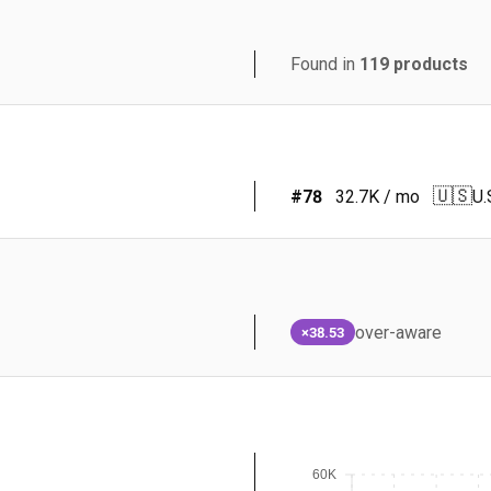
Found in
119
products
🇺🇸
#
78
32.7K
/ mo
U.
over-aware
×38.53
60K