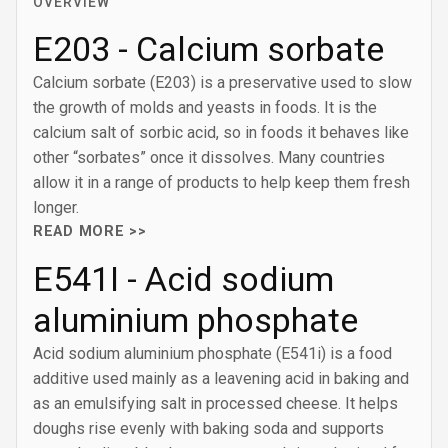
OVERVIEW
E203 - Calcium sorbate
Calcium sorbate (E203) is a preservative used to slow
the growth of molds and yeasts in foods. It is the
calcium salt of sorbic acid, so in foods it behaves like
other “sorbates” once it dissolves. Many countries
allow it in a range of products to help keep them fresh
longer.
READ MORE >>
E541I - Acid sodium
aluminium phosphate
Acid sodium aluminium phosphate (E541i) is a food
additive used mainly as a leavening acid in baking and
as an emulsifying salt in processed cheese. It helps
doughs rise evenly with baking soda and supports