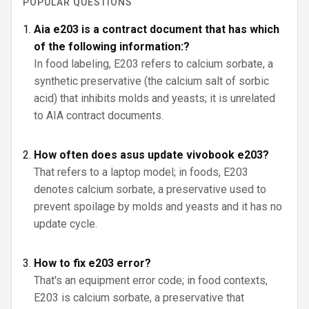
POPULAR QUESTIONS
Aia e203 is a contract document that has which
of the following information:?
In food labeling, E203 refers to calcium sorbate, a
synthetic preservative (the calcium salt of sorbic
acid) that inhibits molds and yeasts; it is unrelated
to AIA contract documents.
How often does asus update vivobook e203?
That refers to a laptop model; in foods, E203
denotes calcium sorbate, a preservative used to
prevent spoilage by molds and yeasts and it has no
update cycle.
How to fix e203 error?
That's an equipment error code; in food contexts,
E203 is calcium sorbate, a preservative that