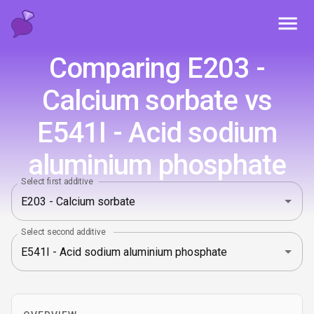
Toggl
Comparing E203 -
Calcium sorbate vs
E541I - Acid sodium
aluminium phosphate
Select first additive
Select second additive