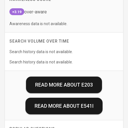
over-aware
×3.19
Awareness data is not available.
SEARCH VOLUME OVER TIME
Search history data is not available.
Search history data is not available.
READ MORE ABOUT
E203
READ MORE ABOUT
E541I