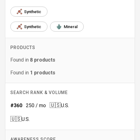
Synthetic
Synthetic
Mineral
PRODUCTS
Found in
8
products
Found in
1
products
SEARCH RANK & VOLUME
🇺🇸
#
360
250
/ mo
U.S.
🇺🇸
U.S.
AWARENESS SCORE