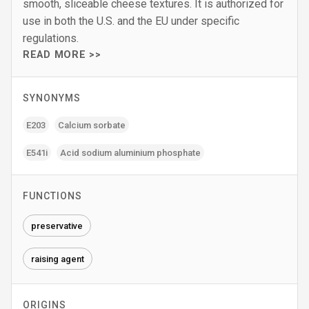
smooth, sliceable cheese textures. It is authorized for
use in both the U.S. and the EU under specific
regulations.
READ MORE >>
SYNONYMS
E203
Calcium sorbate
E541i
Acid sodium aluminium phosphate
FUNCTIONS
preservative
raising agent
ORIGINS