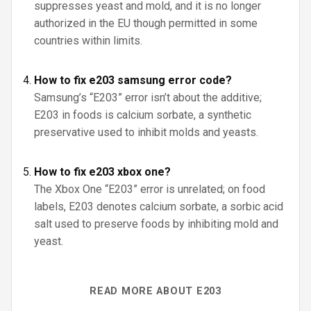
suppresses yeast and mold, and it is no longer
authorized in the EU though permitted in some
countries within limits.
How to fix e203 samsung error code?
Samsung’s “E203” error isn’t about the additive;
E203 in foods is calcium sorbate, a synthetic
preservative used to inhibit molds and yeasts.
How to fix e203 xbox one?
The Xbox One “E203” error is unrelated; on food
labels, E203 denotes calcium sorbate, a sorbic acid
salt used to preserve foods by inhibiting mold and
yeast.
READ MORE ABOUT E203