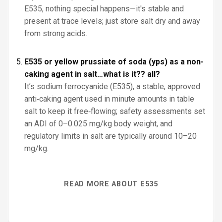
E535, nothing special happens—it's stable and
present at trace levels; just store salt dry and away
from strong acids.
E535 or yellow prussiate of soda (yps) as a non-
caking agent in salt…what is it?? all?
It’s sodium ferrocyanide (E535), a stable, approved
anti‑caking agent used in minute amounts in table
salt to keep it free‑flowing; safety assessments set
an ADI of 0–0.025 mg/kg body weight, and
regulatory limits in salt are typically around 10–20
mg/kg.
READ MORE ABOUT E535