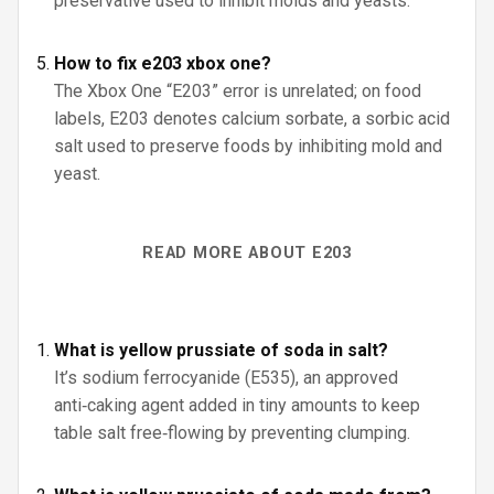
preservative used to inhibit molds and yeasts.
How to fix e203 xbox one?
The Xbox One “E203” error is unrelated; on food
labels, E203 denotes calcium sorbate, a sorbic acid
salt used to preserve foods by inhibiting mold and
yeast.
READ MORE ABOUT E203
What is yellow prussiate of soda in salt?
It’s sodium ferrocyanide (E535), an approved
anti‑caking agent added in tiny amounts to keep
table salt free‑flowing by preventing clumping.