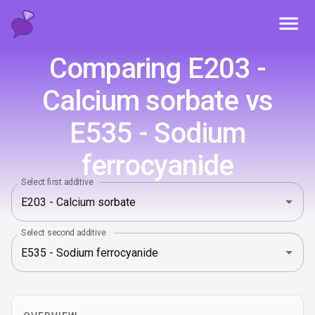
Toggl
Comparing E203 -
Calcium sorbate vs
E535 - Sodium
ferrocyanide
Select first additive
Select second additive