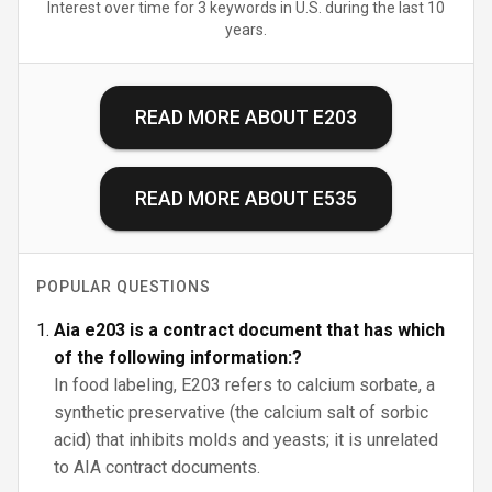
Interest over time for 3 keywords in U.S. during the last 10
years.
READ MORE ABOUT
E203
READ MORE ABOUT
E535
POPULAR QUESTIONS
Aia e203 is a contract document that has which
of the following information:?
In food labeling, E203 refers to calcium sorbate, a
synthetic preservative (the calcium salt of sorbic
acid) that inhibits molds and yeasts; it is unrelated
to AIA contract documents.