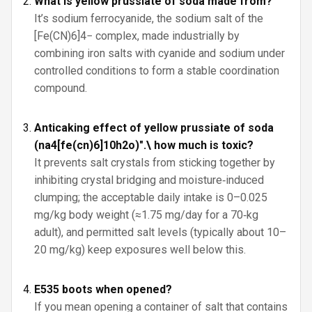
What is yellow prussiate of soda made from?
It’s sodium ferrocyanide, the sodium salt of the
[Fe(CN)6]4− complex, made industrially by
combining iron salts with cyanide and sodium under
controlled conditions to form a stable coordination
compound.
Anticaking effect of yellow prussiate of soda
(na4[fe(cn)6]10h2o)".\ how much is toxic?
It prevents salt crystals from sticking together by
inhibiting crystal bridging and moisture‑induced
clumping; the acceptable daily intake is 0–0.025
mg/kg body weight (≈1.75 mg/day for a 70‑kg
adult), and permitted salt levels (typically about 10–
20 mg/kg) keep exposures well below this.
E535 boots when opened?
If you mean opening a container of salt that contains