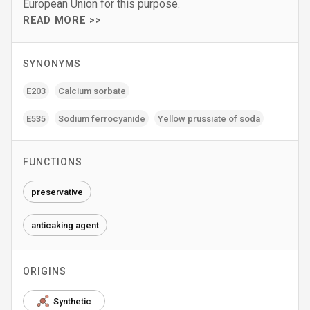
European Union for this purpose.
READ MORE >>
SYNONYMS
E203
Calcium sorbate
E535
Sodium ferrocyanide
Yellow prussiate of soda
FUNCTIONS
preservative
anticaking agent
ORIGINS
Synthetic