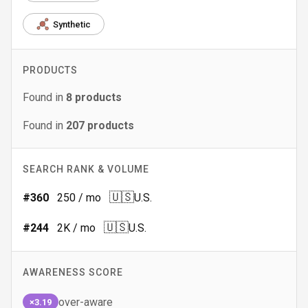
Synthetic
PRODUCTS
Found in
8
products
Found in
207
products
SEARCH RANK & VOLUME
🇺🇸
#
360
250
/ mo
U.S.
🇺🇸
#
244
2K
/ mo
U.S.
AWARENESS SCORE
over-aware
×3.19