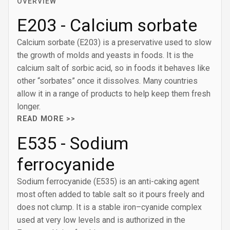
OVERVIEW
E203 - Calcium sorbate
Calcium sorbate (E203) is a preservative used to slow
the growth of molds and yeasts in foods. It is the
calcium salt of sorbic acid, so in foods it behaves like
other “sorbates” once it dissolves. Many countries
allow it in a range of products to help keep them fresh
longer.
READ MORE >>
E535 - Sodium
ferrocyanide
Sodium ferrocyanide (E535) is an anti-caking agent
most often added to table salt so it pours freely and
does not clump. It is a stable iron–cyanide complex
used at very low levels and is authorized in the