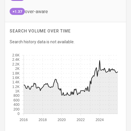
over-aware
×1.37
SEARCH VOLUME OVER TIME
Search history data is not available.
2.6K
2.4K
2.2K
2K
1.8K
1.6K
1.4K
1.2K
1K
800
600
400
200
0
2016
2018
2020
2022
2024