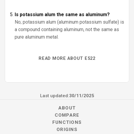
Is potassium alum the same as aluminum?
No; potassium alum (aluminum potassium sulfate) is
a compound containing aluminum, not the same as
pure aluminum metal.
READ MORE ABOUT E522
Last updated:
30/11/2025
ABOUT
COMPARE
FUNCTIONS
ORIGINS