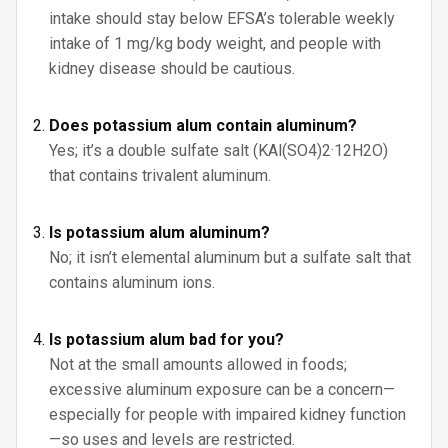
intake should stay below EFSA’s tolerable weekly
intake of 1 mg/kg body weight, and people with
kidney disease should be cautious.
Does potassium alum contain aluminum?
Yes; it’s a double sulfate salt (KAl(SO4)2·12H2O)
that contains trivalent aluminum.
Is potassium alum aluminum?
No; it isn’t elemental aluminum but a sulfate salt that
contains aluminum ions.
Is potassium alum bad for you?
Not at the small amounts allowed in foods;
excessive aluminum exposure can be a concern—
especially for people with impaired kidney function
—so uses and levels are restricted.