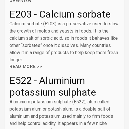
OVERVIEW
E203 - Calcium sorbate
Calcium sorbate (E203) is a preservative used to slow
the growth of molds and yeasts in foods. It is the
calcium salt of sorbic acid, so in foods it behaves like
other “sorbates” once it dissolves. Many countries
allow it in a range of products to help keep them fresh
longer.
READ MORE >>
E522 - Aluminium
potassium sulphate
Aluminium potassium sulphate (E522), also called
potassium alum or potash alum, is a double salt of
aluminium and potassium used mainly to firm foods
and help control acidity. It appears in a few niche