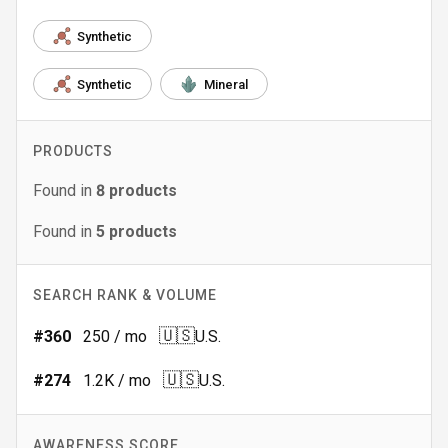
Synthetic
Synthetic
Mineral
PRODUCTS
Found in
8
products
Found in
5
products
SEARCH RANK & VOLUME
🇺🇸
#
360
250
/ mo
U.S.
🇺🇸
#
274
1.2K
/ mo
U.S.
AWARENESS SCORE