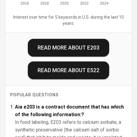
2016
2018
2020
2022
2024
Interest over time for 5 keywords in U.S. during the last 10
years.
READ MORE ABOUT
E203
READ MORE ABOUT
E522
POPULAR QUESTIONS
Aia e203 is a contract document that has which
of the following information:?
In food labeling, E203 refers to calcium sorbate, a
synthetic preservative (the calcium salt of sorbic