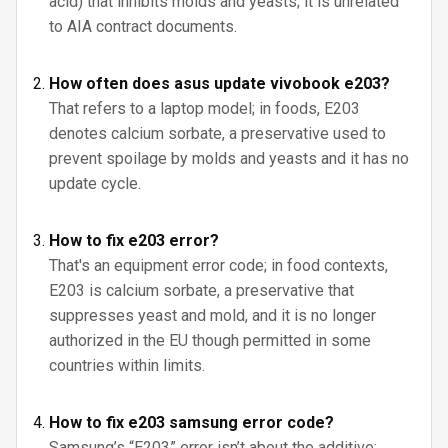
acid) that inhibits molds and yeasts; it is unrelated
to AIA contract documents.
How often does asus update vivobook e203?
That refers to a laptop model; in foods, E203
denotes calcium sorbate, a preservative used to
prevent spoilage by molds and yeasts and it has no
update cycle.
How to fix e203 error?
That's an equipment error code; in food contexts,
E203 is calcium sorbate, a preservative that
suppresses yeast and mold, and it is no longer
authorized in the EU though permitted in some
countries within limits.
How to fix e203 samsung error code?
Samsung’s “E203” error isn’t about the additive;