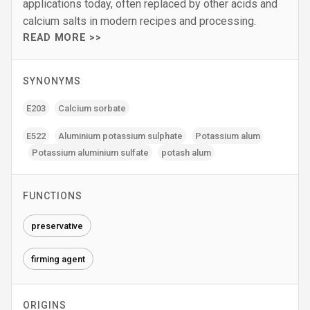
applications today, often replaced by other acids and
calcium salts in modern recipes and processing.
READ MORE >>
SYNONYMS
E203
Calcium sorbate
E522
Aluminium potassium sulphate
Potassium alum
Potassium aluminium sulfate
potash alum
FUNCTIONS
preservative
firming agent
ORIGINS