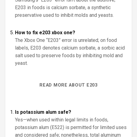
E203 in foods is calcium sorbate, a synthetic
preservative used to inhibit molds and yeasts.
How to fix e203 xbox one?
The Xbox One “E203” error is unrelated; on food
labels, E203 denotes calcium sorbate, a sorbic acid
salt used to preserve foods by inhibiting mold and
yeast.
READ MORE ABOUT E203
Is potassium alum safe?
Yes—when used within legal limits in foods,
potassium alum (E522) is permitted for limited uses
and considered safe; nonetheless, total aluminum