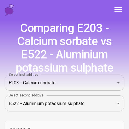
Toggl
Comparing E203 -
Calcium sorbate vs
E522 - Aluminium
potassium sulphate
Select first additive
Select second additive