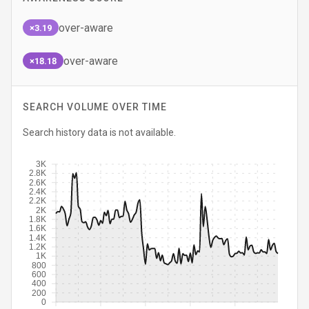
over-aware
×3.19
over-aware
×18.18
SEARCH VOLUME OVER TIME
Search history data is not available.
3K
2.8K
2.6K
2.4K
2.2K
2K
1.8K
1.6K
1.4K
1.2K
1K
800
600
400
200
0