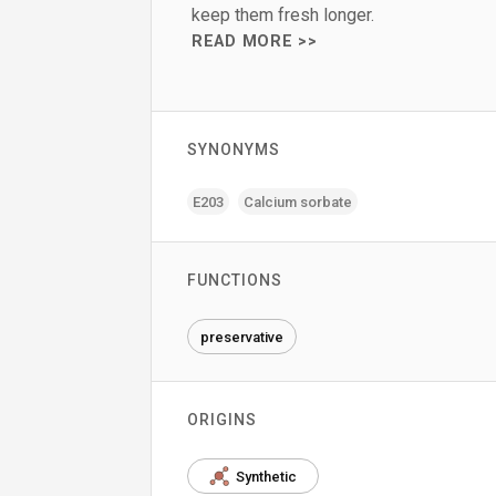
keep them fresh longer.
READ MORE >>
SYNONYMS
E203
Calcium sorbate
FUNCTIONS
preservative
ORIGINS
Synthetic