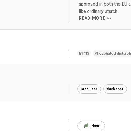
approved in both the EU 
like ordinary starch.
READ MORE >>
E1413
Phosphated distarc
stabilizer
thickener
Plant