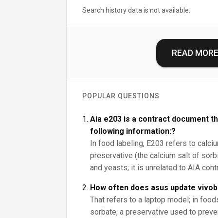
Search history data is not available.
READ MOR
POPULAR QUESTIONS
Aia e203 is a contract document th
following information:?
In food labeling, E203 refers to calci
preservative (the calcium salt of sorbi
and yeasts; it is unrelated to AIA con
How often does asus update vivo
That refers to a laptop model; in foo
sorbate, a preservative used to prev