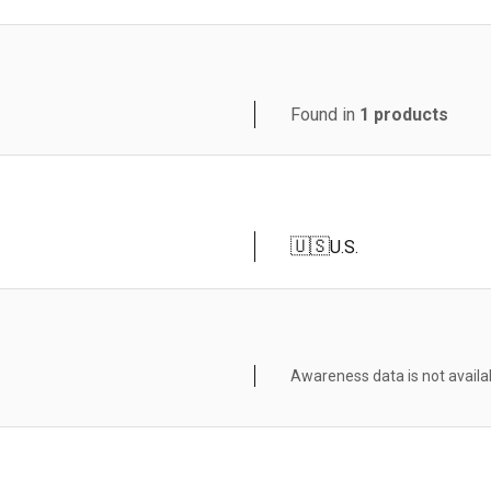
Found in
1
products
🇺🇸
U.S.
Awareness data is not availa