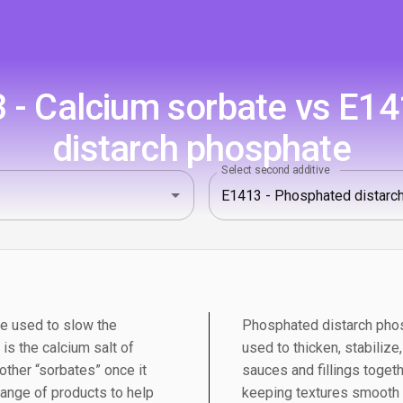
 - Calcium sorbate vs E14
distarch phosphate
Select second additive
ve used to slow the
Phosphated distarch phos
is the calcium salt of
used to thicken, stabilize
 other “sorbates” once it
sauces and fillings togeth
range of products to help
keeping textures smooth a