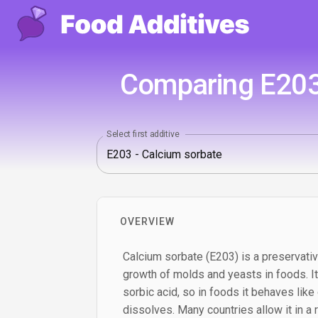
Comparing E203
Select first additive
OVERVIEW
Calcium sorbate (E203) is a preservati
growth of molds and yeasts in foods. It 
sorbic acid, so in foods it behaves like
dissolves. Many countries allow it in a 