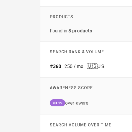
PRODUCTS
Found in
8
products
SEARCH RANK & VOLUME
🇺🇸
#
360
250
/ mo
U.S.
AWARENESS SCORE
over-aware
×3.19
SEARCH VOLUME OVER TIME