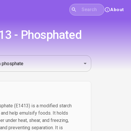
About
13 - Phosphated
phate (E1413) is a modified starch
, and help emulsify foods. It holds
er under heat, shear, and freezing,
nd preventing separation. It is