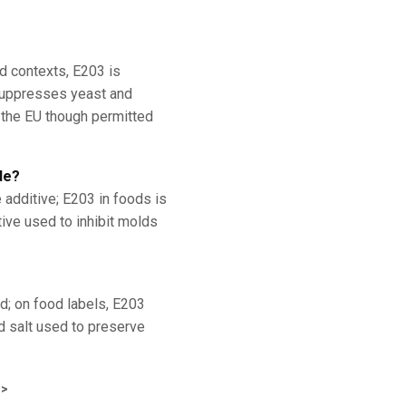
od contexts, E203 is
 suppresses yeast and
n the EU though permitted
de?
 additive; E203 in foods is
tive used to inhibit molds
d; on food labels, E203
d salt used to preserve
>