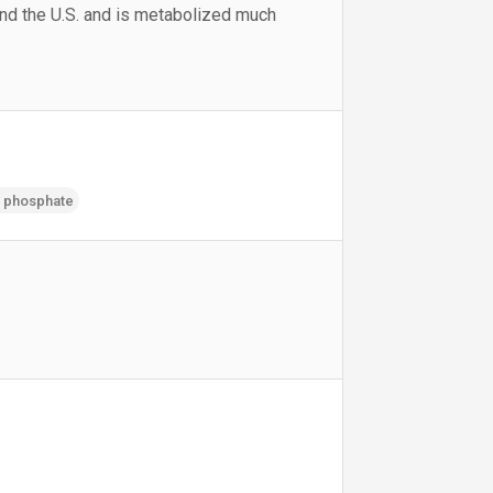
and the U.S. and is metabolized much
h phosphate