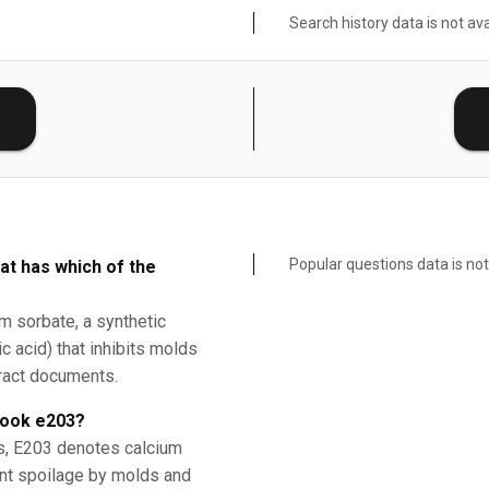
Search history data is not ava
E
Popular questions data is not
at has which of the
um sorbate, a synthetic
c acid) that inhibits molds
tract documents.
book e203?
ds, E203 denotes calcium
ent spoilage by molds and