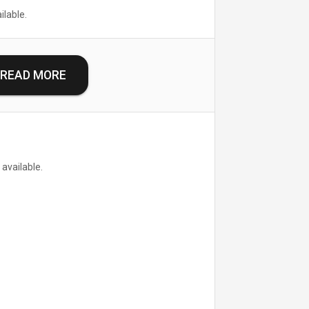
ilable.
READ MORE
 available.