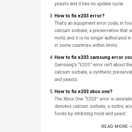
yeasts and it has no update cycle.
How to fix e203 error?
That's an equipment error code; in fo
calcium sorbate, a preservative that
mold, and it is no longer authorized i
in some countries within limits.
How to fix e203 samsung error co
Samsung’s “E203” error isn’t about the
calcium sorbate, a synthetic preserva
and yeasts.
How to fix e203 xbox one?
The Xbox One “E203” error is unrelate
denotes calcium sorbate, a sorbic aci
foods by inhibiting mold and yeast.
READ MORE >