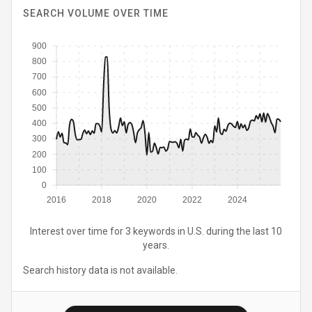
SEARCH VOLUME OVER TIME
900
800
700
600
500
400
300
200
100
0
2016
2018
2020
2022
2024
Interest over time for 3 keywords in U.S. during the last 10
years.
Search history data is not available.