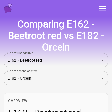
Toggl
Comparing E162 -
Beetroot red vs E182 -
Orcein
Select first additive
Select second additive
OVERVIEW