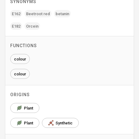
SYNONYMS
E162
Beetroot red
betanin
E182
Orcein
FUNCTIONS
colour
colour
ORIGINS
Plant
Plant
Synthetic