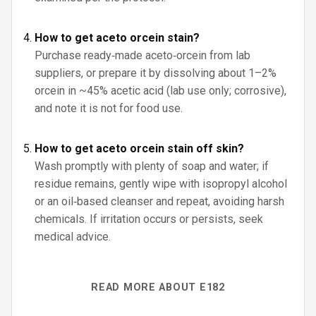
How to get aceto orcein stain?
Purchase ready‑made aceto‑orcein from lab
suppliers, or prepare it by dissolving about 1–2%
orcein in ~45% acetic acid (lab use only; corrosive),
and note it is not for food use.
How to get aceto orcein stain off skin?
Wash promptly with plenty of soap and water; if
residue remains, gently wipe with isopropyl alcohol
or an oil‑based cleanser and repeat, avoiding harsh
chemicals. If irritation occurs or persists, seek
medical advice.
READ MORE ABOUT E182