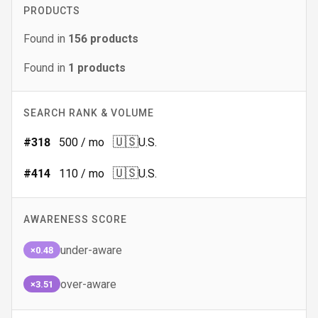
PRODUCTS
Found in
156
products
Found in
1
products
SEARCH RANK & VOLUME
🇺🇸
#
318
500
/ mo
U.S.
🇺🇸
#
414
110
/ mo
U.S.
AWARENESS SCORE
under-aware
×0.48
over-aware
×3.51