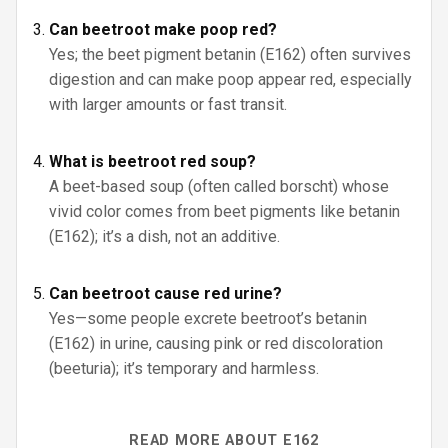
Can beetroot make poop red?
Yes; the beet pigment betanin (E162) often survives
digestion and can make poop appear red, especially
with larger amounts or fast transit.
What is beetroot red soup?
A beet-based soup (often called borscht) whose
vivid color comes from beet pigments like betanin
(E162); it’s a dish, not an additive.
Can beetroot cause red urine?
Yes—some people excrete beetroot’s betanin
(E162) in urine, causing pink or red discoloration
(beeturia); it’s temporary and harmless.
READ MORE ABOUT E162