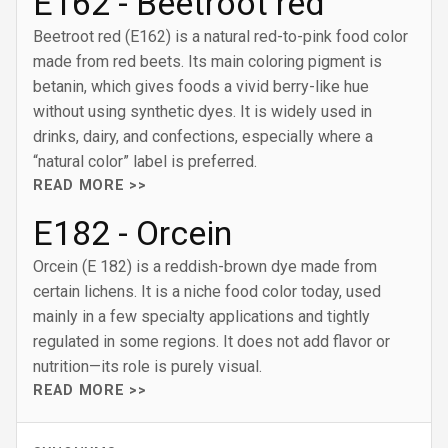
E162 - Beetroot red
Beetroot red (E162) is a natural red-to-pink food color
made from red beets. Its main coloring pigment is
betanin, which gives foods a vivid berry-like hue
without using synthetic dyes. It is widely used in
drinks, dairy, and confections, especially where a
“natural color” label is preferred.
READ MORE >>
E182 - Orcein
Orcein (E 182) is a reddish-brown dye made from
certain lichens. It is a niche food color today, used
mainly in a few specialty applications and tightly
regulated in some regions. It does not add flavor or
nutrition—its role is purely visual.
READ MORE >>