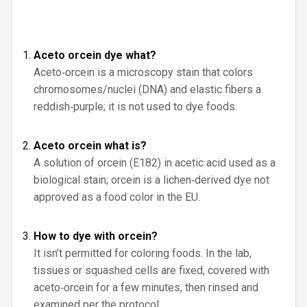
Aceto orcein dye what?
Aceto‑orcein is a microscopy stain that colors
chromosomes/nuclei (DNA) and elastic fibers a
reddish‑purple; it is not used to dye foods.
Aceto orcein what is?
A solution of orcein (E182) in acetic acid used as a
biological stain; orcein is a lichen‑derived dye not
approved as a food color in the EU.
How to dye with orcein?
It isn’t permitted for coloring foods. In the lab,
tissues or squashed cells are fixed, covered with
aceto‑orcein for a few minutes, then rinsed and
examined per the protocol.