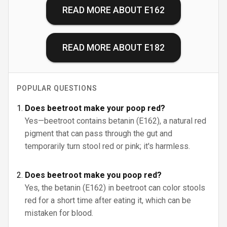
READ MORE ABOUT
E162
READ MORE ABOUT
E182
POPULAR QUESTIONS
Does beetroot make your poop red?
Yes—beetroot contains betanin (E162), a natural red
pigment that can pass through the gut and
temporarily turn stool red or pink; it's harmless.
Does beetroot make you poop red?
Yes, the betanin (E162) in beetroot can color stools
red for a short time after eating it, which can be
mistaken for blood.