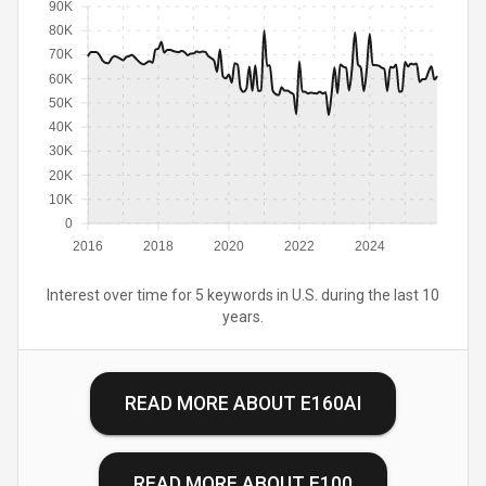
90K
80K
70K
60K
50K
40K
30K
20K
10K
0
2016
2018
2020
2022
2024
Interest over time for 5 keywords in U.S. during the last 10
years.
READ MORE ABOUT
E160AI
READ MORE ABOUT
E100