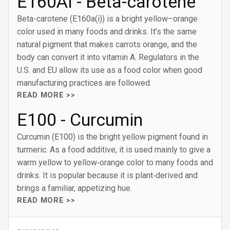
E160AI - Beta-carotene
Beta-carotene (E160a(i)) is a bright yellow–orange
color used in many foods and drinks. It’s the same
natural pigment that makes carrots orange, and the
body can convert it into vitamin A. Regulators in the
U.S. and EU allow its use as a food color when good
manufacturing practices are followed.
READ MORE >>
E100 - Curcumin
Curcumin (E100) is the bright yellow pigment found in
turmeric. As a food additive, it is used mainly to give a
warm yellow to yellow‑orange color to many foods and
drinks. It is popular because it is plant‑derived and
brings a familiar, appetizing hue.
READ MORE >>