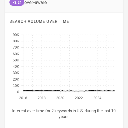
over-aware
×3.24
SEARCH VOLUME OVER TIME
90K
80K
70K
60K
50K
40K
30K
20K
10K
0
2016
2018
2020
2022
2024
Interest over time for 2 keywords in U.S. during the last 10
years.