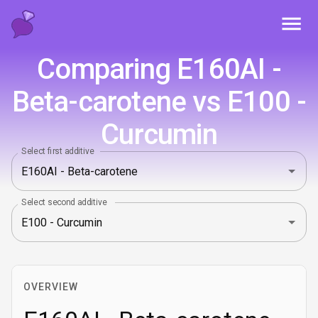
Toggl
Comparing E160AI -
Beta-carotene vs E100 -
Curcumin
Select first additive
Select second additive
OVERVIEW