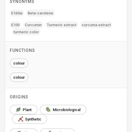
SYNONYMS
E160ai
Beta-carotene
E100
Curcumin
Turmeric extract
curcuma extract
turmeric color
FUNCTIONS
colour
colour
ORIGINS
Plant
Microbiological
Synthetic