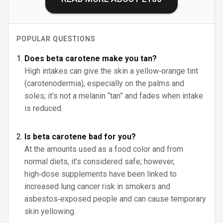
POPULAR QUESTIONS
Does beta carotene make you tan?
High intakes can give the skin a yellow‑orange tint
(carotenodermia), especially on the palms and
soles; it’s not a melanin “tan” and fades when intake
is reduced.
Is beta carotene bad for you?
At the amounts used as a food color and from
normal diets, it’s considered safe; however,
high‑dose supplements have been linked to
increased lung cancer risk in smokers and
asbestos‑exposed people and can cause temporary
skin yellowing.