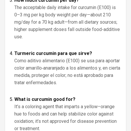
How much curcumin per day?
The acceptable daily intake for curcumin (E100) is
0–3 mg per kg body weight per day—about 210
mg/day for a 70 kg adult—from all dietary sources;
higher supplement doses fall outside food-additive
use.
Turmeric curcumin para que sirve?
Como aditivo alimentario (E100) se usa para aportar
color amarillo‑anaranjado a los alimentos y, en cierta
medida, proteger el color; no está aprobado para
tratar enfermedades.
What is curcumin good for?
It’s a coloring agent that imparts a yellow–orange
hue to foods and can help stabilize color against
oxidation; it’s not approved for disease prevention
or treatment.