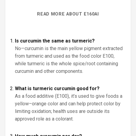
READ MORE ABOUT E160AI
Is curcumin the same as turmeric?
No—curcumin is the main yellow pigment extracted
from turmeric and used as the food color E100,
while turmeric is the whole spice/root containing
curcumin and other components.
What is turmeric curcumin good for?
As a food additive (E100), it’s used to give foods a
yellow–orange color and can help protect color by
limiting oxidation; health uses are outside its
approved role as a colorant.