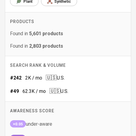
Plant
Synthetic
PRODUCTS
Found in
5,601
products
Found in
2,803
products
SEARCH RANK & VOLUME
🇺🇸
#
242
2K
/ mo
U.S.
🇺🇸
#
49
62.3K
/ mo
U.S.
AWARENESS SCORE
under-aware
×0.05