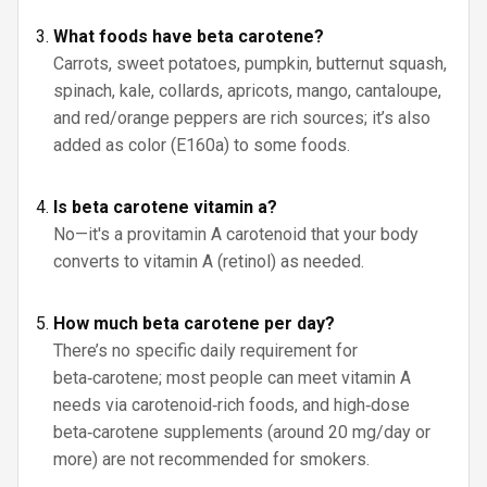
What foods have beta carotene?
Carrots, sweet potatoes, pumpkin, butternut squash,
spinach, kale, collards, apricots, mango, cantaloupe,
and red/orange peppers are rich sources; it’s also
added as color (E160a) to some foods.
Is beta carotene vitamin a?
No—it's a provitamin A carotenoid that your body
converts to vitamin A (retinol) as needed.
How much beta carotene per day?
There’s no specific daily requirement for
beta‑carotene; most people can meet vitamin A
needs via carotenoid‑rich foods, and high‑dose
beta‑carotene supplements (around 20 mg/day or
more) are not recommended for smokers.