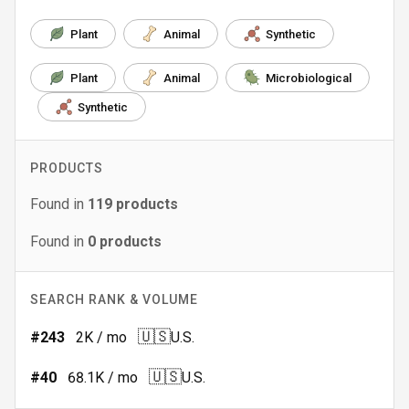
Plant
Animal
Synthetic
Plant
Animal
Microbiological
Synthetic
PRODUCTS
Found in
119
products
Found in
0
products
SEARCH RANK & VOLUME
🇺🇸
#
243
2K
/ mo
U.S.
🇺🇸
#
40
68.1K
/ mo
U.S.