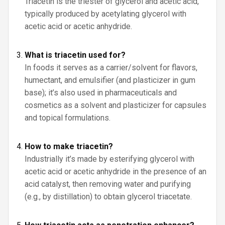
Triacetin is the triester of glycerol and acetic acid,
typically produced by acetylating glycerol with
acetic acid or acetic anhydride.
What is triacetin used for?
In foods it serves as a carrier/solvent for flavors,
humectant, and emulsifier (and plasticizer in gum
base); it’s also used in pharmaceuticals and
cosmetics as a solvent and plasticizer for capsules
and topical formulations.
How to make triacetin?
Industrially it’s made by esterifying glycerol with
acetic acid or acetic anhydride in the presence of an
acid catalyst, then removing water and purifying
(e.g., by distillation) to obtain glycerol triacetate.