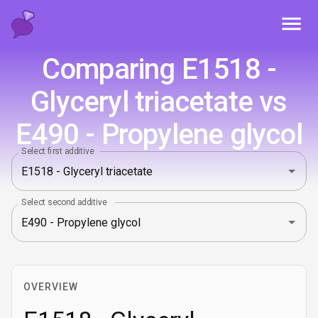
Toggl
Comparing E1518 -
Glyceryl triacetate vs
E490 - Propylene glycol
Select first additive
Select second additive
OVERVIEW