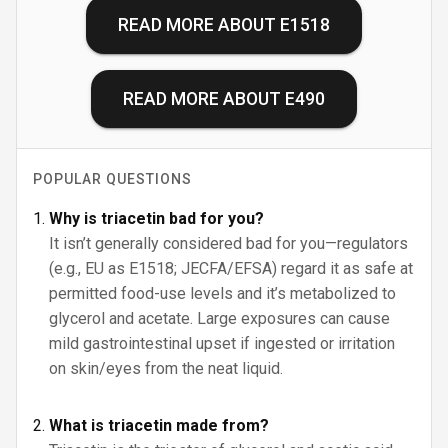
READ MORE ABOUT
E1518
READ MORE ABOUT
E490
POPULAR QUESTIONS
Why is triacetin bad for you?
It isn’t generally considered bad for you—regulators
(e.g., EU as E1518; JECFA/EFSA) regard it as safe at
permitted food-use levels and it’s metabolized to
glycerol and acetate. Large exposures can cause
mild gastrointestinal upset if ingested or irritation
on skin/eyes from the neat liquid.
What is triacetin made from?