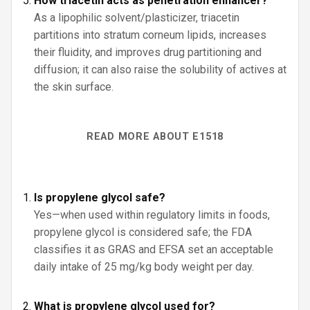
How triacetin acts as penetration enhancer?
As a lipophilic solvent/plasticizer, triacetin
partitions into stratum corneum lipids, increases
their fluidity, and improves drug partitioning and
diffusion; it can also raise the solubility of actives at
the skin surface.
READ MORE ABOUT E1518
Is propylene glycol safe?
Yes—when used within regulatory limits in foods,
propylene glycol is considered safe; the FDA
classifies it as GRAS and EFSA set an acceptable
daily intake of 25 mg/kg body weight per day.
What is propylene glycol used for?