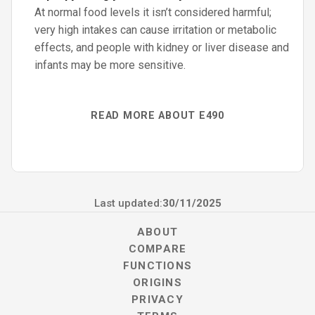
At normal food levels it isn’t considered harmful;
very high intakes can cause irritation or metabolic
effects, and people with kidney or liver disease and
infants may be more sensitive.
READ MORE ABOUT E490
Last updated:
30/11/2025
ABOUT
COMPARE
FUNCTIONS
ORIGINS
PRIVACY