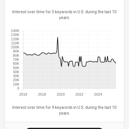
Interest over time for 5 keywords in U.S. during the last 10
years.
140K
130K
120K
110K
100K
90K
80K
70K
60K
50K
40K
30K
20K
10K
0
2016
2018
2020
2022
2024
Interest over time for 9 keywords in U.S. during the last 10
years.