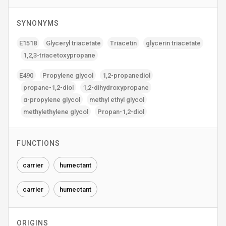
SYNONYMS
E1518
Glyceryl triacetate
Triacetin
glycerin triacetate
1‚2‚3-triacetoxypropane
E490
Propylene glycol
1‚2-propanediol
propane-1‚2-diol
1‚2-dihydroxypropane
α-propylene glycol
methyl ethyl glycol
methylethylene glycol
Propan-1‚2-diol
FUNCTIONS
carrier
humectant
carrier
humectant
ORIGINS