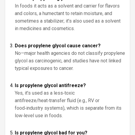
In foods it acts as a solvent and carrier for flavors
and colors, a humectant to retain moisture, and
sometimes a stabilizer; it’s also used as a solvent
in medicines and cosmetics.
Does propylene glycol cause cancer?
No—major health agencies do not classify propylene
glycol as carcinogenic, and studies have not linked
typical exposures to cancer.
Is propylene glycol antifreeze?
Yes, it’s used as a less‑toxic
antifreeze/heat‑transfer fluid (e.g., RV or
food‑industry systems), which is separate from its
low‑level use in foods.
Is propylene glycol bad for you?