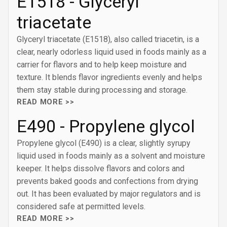
E1518 - Glyceryl
triacetate
Glyceryl triacetate (E1518), also called triacetin, is a
clear, nearly odorless liquid used in foods mainly as a
carrier for flavors and to help keep moisture and
texture. It blends flavor ingredients evenly and helps
them stay stable during processing and storage.
READ MORE >>
E490 - Propylene glycol
Propylene glycol (E490) is a clear, slightly syrupy
liquid used in foods mainly as a solvent and moisture
keeper. It helps dissolve flavors and colors and
prevents baked goods and confections from drying
out. It has been evaluated by major regulators and is
considered safe at permitted levels.
READ MORE >>