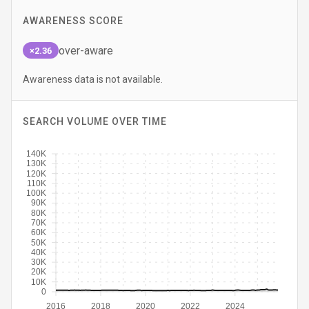
AWARENESS SCORE
over-aware
×2.36
Awareness data is not available.
SEARCH VOLUME OVER TIME
140K
130K
120K
110K
100K
90K
80K
70K
60K
50K
40K
30K
20K
10K
0
2016
2018
2020
2022
2024